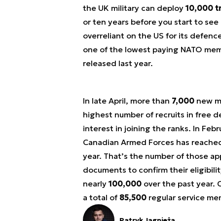
the UK military can deploy
10,000 t
or ten years before you start to see
overreliant on the US for its defenc
one of the lowest paying NATO memb
released last year.
In late April, more than
7,000
new me
highest number of recruits in free d
interest in joining the ranks. In Fe
Canadian Armed Forces has reache
year. That’s the number of those ap
documents to confirm their eligibili
nearly
100,000
over the past year. 
a total of
85,500
regular service me
Patryk Jagnieża