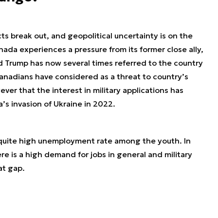
ts break out, and geopolitical uncertainty is on the
nada experiences a pressure from its former close ally,
 Trump has now several times referred to the country
anadians have considered as a threat to country’s
ver that the interest in military applications has
a’s invasion of Ukraine in 2022.
 quite high unemployment rate among the youth. In
e is a high demand for jobs in general and military
hat gap.