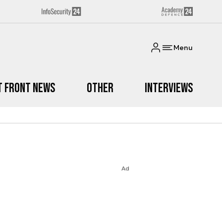
Menu
t Front News
Other
Interviews
Ad