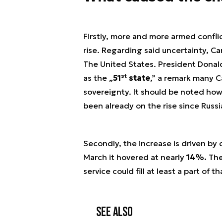
Firstly, more and more armed conflic
rise. Regarding said uncertainty, Ca
The United States. President Donald
st
as the „
51
state
,” a remark many C
sovereignty. It should be noted howe
been already on the rise since Russi
Secondly, the increase is driven by
March it hovered at nearly
14%.
Ther
service could fill at least a part of t
See also