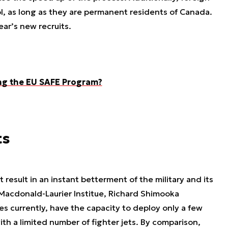
l, as long as they are permanent residents of Canada.
ear’s new recruits.
ng the EU SAFE Program?
ts
esult in an instant betterment of the military and its
e Macdonald-Laurier Institue, Richard Shimooka
s currently, have the capacity to deploy only a few
ith a limited number of fighter jets. By comparison,