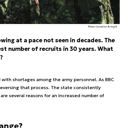
Photo. Canadian Army/X
wing at a pace not seen in decades. The
est number of recruits in 30 years. What
?
d with shortages among the army personnel. As BBC
 reversing that process. The state consistently
e are several reasons for an increased number of
hange?