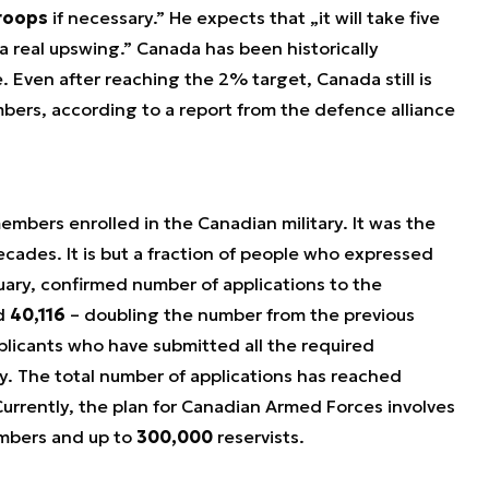
roops
if necessary.” He expects that „it will take five
 a real upswing.” Canada has been historically
e. Even after reaching the 2% target, Canada still is
ers, according to a report from the defence alliance
mbers enrolled in the Canadian military. It was the
ecades. It is but a fraction of people who expressed
bruary, confirmed number of applications to the
d
40,116
– doubling the number from the previous
plicants who have submitted all the required
ty. The total number of applications has reached
Currently, the plan for Canadian Armed Forces involves
mbers and up to
300,000
reservists.