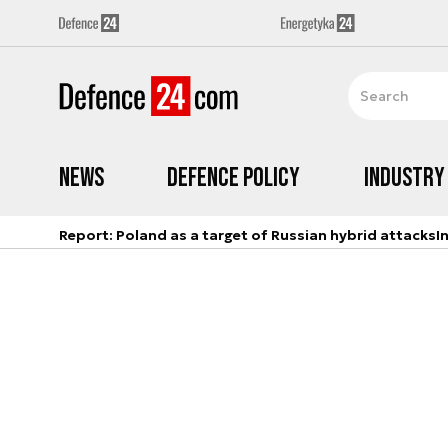
News
Defence Policy
Industry
Report: Poland as a target of Russian hybrid attacks
I