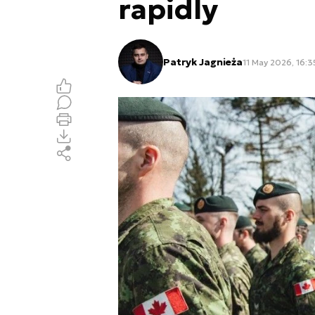
rapidly
Patryk Jagnieża
11 May 2026, 16:3