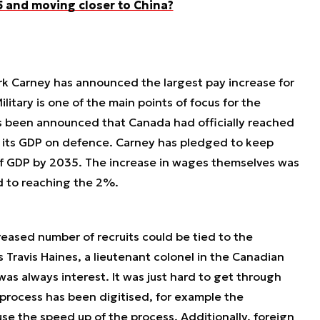
 and moving closer to China?
rk Carney has announced the largest pay increase for
ilitary is one of the main points of focus for the
as been announced that Canada had officially reached
 its GDP on defence. Carney has pledged to keep
f GDP by 2035. The increase in wages themselves was
d to reaching the 2%.
creased number of recruits could be tied to the
s Travis Haines, a lieutenant colonel in the Canadian
as always interest. It was just hard to get through
 process has been digitised, for example the
e the speed up of the process. Additionally, foreign