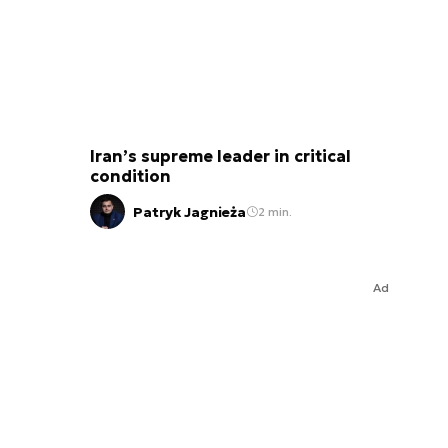
Iran’s supreme leader in critical
condition
Patryk Jagnieża
2 min.
Ad