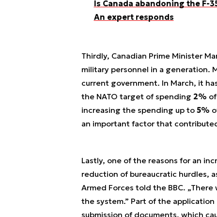
Is Canada abandoning the F-35
An expert responds
Thirdly, Canadian Prime Minister Ma
military personnel in a generation. M
current government. In March, it h
the NATO target of spending
2%
of
increasing the spending up to
5%
o
an important factor that contribute
Lastly, one of the reasons for an in
reduction of bureaucratic hurdles, a
Armed Forces told the BBC. „There w
the system.” Part of the application
submission of documents, which caus