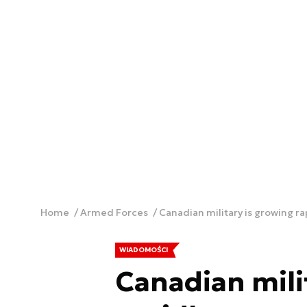
Home
Armed Forces
Canadian military is growing ra
WIADOMOŚCI
Canadian mili