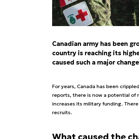
Canadian army has been gro
country is reaching its high
caused such a major change
For years, Canada has been cripple
reports, there is now a potential of
increases its military funding. Ther
recruits.
What caused the c