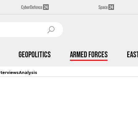
Geopolitics
Armed Forces
Eas
nterviews
Analysis