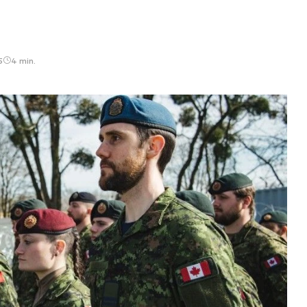
5
4 min.