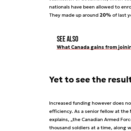
nationals have been allowed to enro
They made up around
20%
of last y
See also
What Canada gains from joini
Yet to see the resul
Increased funding however does not r
efficiency. As a senior fellow at th
explains, „the Canadian Armed Force
thousand soldiers at a time, along w