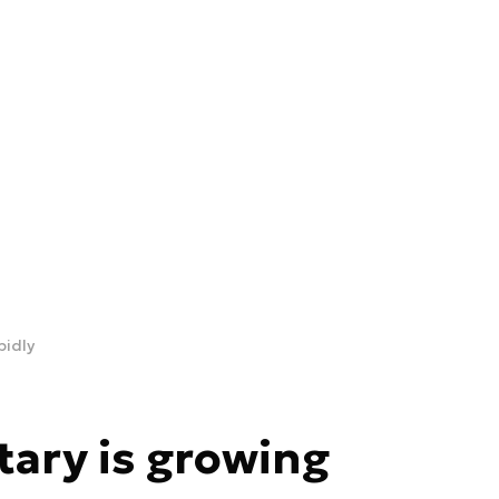
pidly
tary is growing