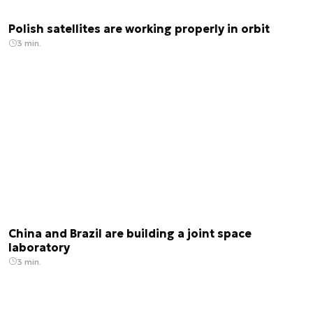
Polish satellites are working properly in orbit
3 min.
China and Brazil are building a joint space
laboratory
3 min.