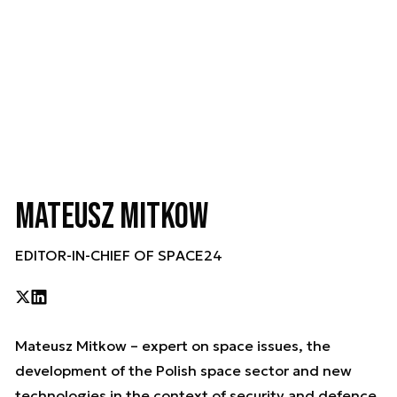
Mateusz Mitkow
EDITOR-IN-CHIEF OF SPACE24
Mateusz Mitkow – expert on space issues, the
development of the Polish space sector and new
technologies in the context of security and defence.