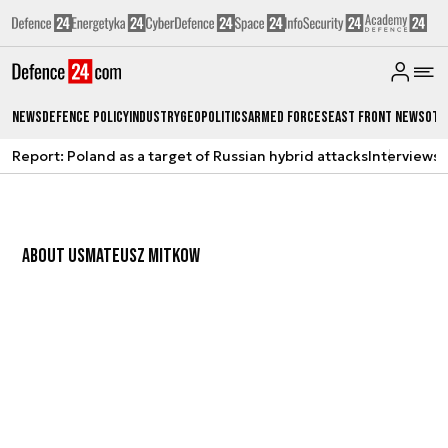
News
Defence Policy
Industry
Geopolitics
Armed Forces
East Front News
Oth
Report: Poland as a target of Russian hybrid attacks
Interviews
A
ABOUT US
MATEUSZ MITKOW