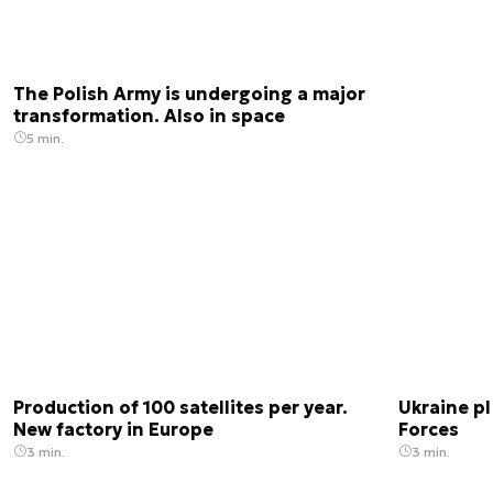
The Polish Army is undergoing a major
transformation. Also in space
5 min.
Production of 100 satellites per year.
Ukraine pl
New factory in Europe
Forces
3 min.
3 min.