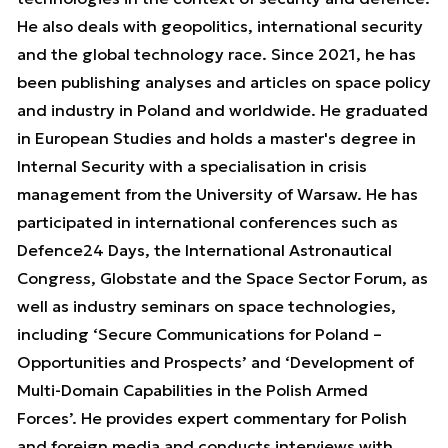
He also deals with geopolitics, international security
and the global technology race. Since 2021, he has
been publishing analyses and articles on space policy
and industry in Poland and worldwide. He graduated
in European Studies and holds a master's degree in
Internal Security with a specialisation in crisis
management from the University of Warsaw. He has
participated in international conferences such as
Defence24 Days, the International Astronautical
Congress, Globstate and the Space Sector Forum, as
well as industry seminars on space technologies,
including ‘Secure Communications for Poland –
Opportunities and Prospects’ and ‘Development of
Multi-Domain Capabilities in the Polish Armed
Forces’. He provides expert commentary for Polish
and foreign media and conducts interviews with