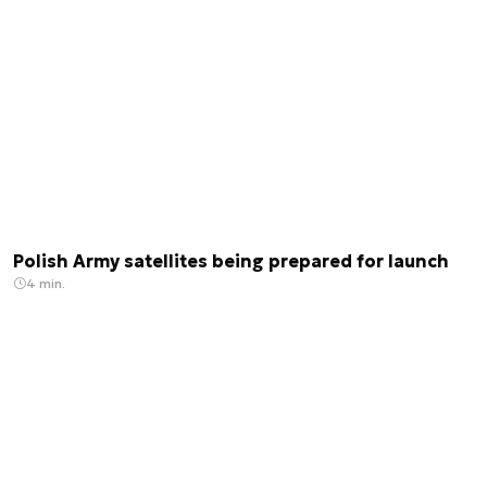
Polish Army satellites being prepared for launch
4 min.