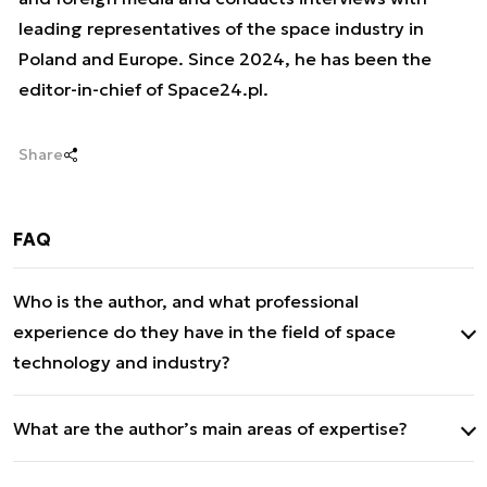
leading representatives of the space industry in
Poland and Europe. Since 2024, he has been the
editor-in-chief of Space24.pl.
Share
FAQ
Who is the author, and what professional
experience do they have in the field of space
technology and industry?
Mateusz Mitkow is an expert on space-related
What are the author’s main areas of expertise?
issues, the development of the Polish space
sector, and new technologies in the context of
His main areas of expertise include: space-related
security and defence. Since 2021, he has been