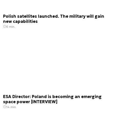
Polish satellites launched. The military will gain
new capabilities
6 min.
ESA Director: Poland is becoming an emerging
space power [INTERVIEW]
14 min.