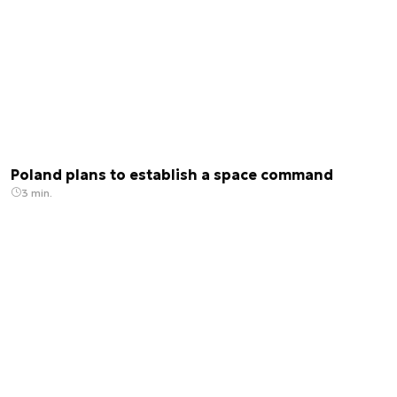
issues related to the space sector and new
technologies.
Poland plans to establish a space command
3 min.