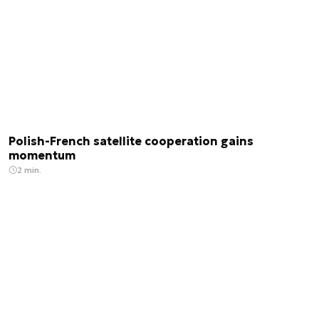
Polish-French satellite cooperation gains
momentum
2 min.