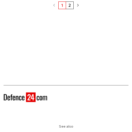
1
2
See also