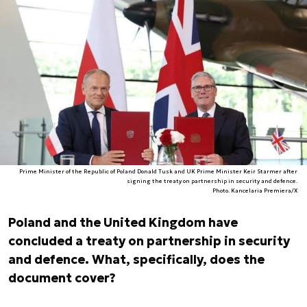
Prime Minister of the Republic of Poland Donald Tusk and UK Prime Minister Keir Starmer after
signing the treaty on partnership in security and defence.
Photo. Kancelaria Premiera/X
Poland and the United Kingdom have
concluded a treaty on partnership in security
and defence. What, specifically, does the
document cover?