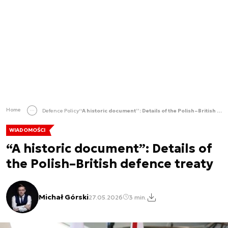
Home
Defence Policy
“A historic document”: Details of the Polish–British defence treaty
WIADOMOŚCI
“A historic document”: Details of
the Polish–British defence treaty
Michał Górski
27.05.2026
3 min.