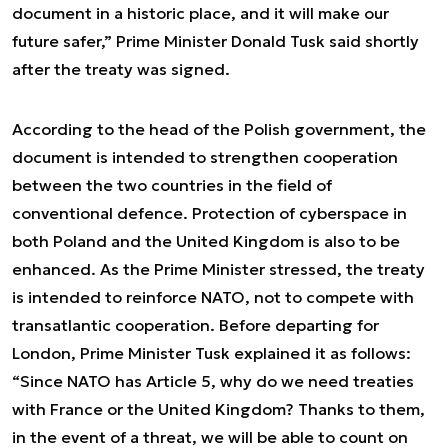
document in a historic place, and it will make our
future safer,” Prime Minister Donald Tusk said shortly
after the treaty was signed.
According to the head of the Polish government, the
document is intended to strengthen cooperation
between the two countries in the field of
conventional defence. Protection of cyberspace in
both Poland and the United Kingdom is also to be
enhanced. As the Prime Minister stressed, the treaty
is intended to reinforce NATO, not to compete with
transatlantic cooperation. Before departing for
London, Prime Minister Tusk explained it as follows:
“Since NATO has Article 5, why do we need treaties
with France or the United Kingdom? Thanks to them,
in the event of a threat, we will be able to count on