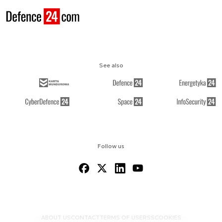
See also
Follow us
ABOUT US
CONTACT
TERMS OF USE
RSS
COOKIES