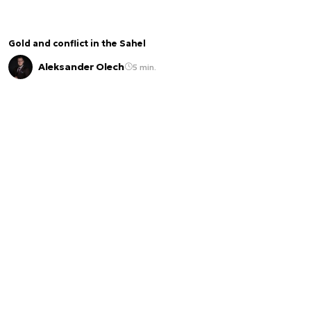
Gold and conflict in the Sahel
Aleksander Olech
5 min.