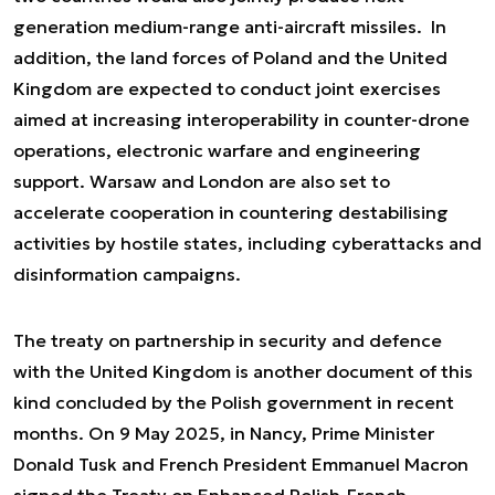
generation medium-range anti-aircraft missiles. In
addition, the land forces of Poland and the United
Kingdom are expected to conduct joint exercises
aimed at increasing interoperability in counter-drone
operations, electronic warfare and engineering
support. Warsaw and London are also set to
accelerate cooperation in countering destabilising
activities by hostile states, including cyberattacks and
disinformation campaigns.
The treaty on partnership in security and defence
with the United Kingdom is another document of this
kind concluded by the Polish government in recent
months. On 9 May 2025, in Nancy, Prime Minister
Donald Tusk and French President Emmanuel Macron