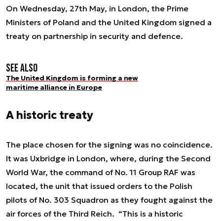
On Wednesday, 27th May, in London, the Prime
Ministers of Poland and the United Kingdom signed a
treaty on partnership in security and defence.
See also
The United Kingdom is forming a new
maritime alliance in Europe
A historic treaty
The place chosen for the signing was no coincidence.
It was Uxbridge in London, where, during the Second
World War, the command of No. 11 Group RAF was
located, the unit that issued orders to the Polish
pilots of No. 303 Squadron as they fought against the
air forces of the Third Reich. “This is a historic