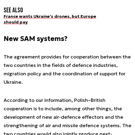
See also
France wants Ukraine’s drones, but Europe
should pay
New SAM systems?
The agreement provides for cooperation between the
two countries in the fields of defence industries,
migration policy and the coordination of support for
Ukraine.
According to our information, Polish–British
cooperation is to include, among other things, the
development of new air-defence effectors and the
strengthening of air and missile defence systems. The
two countries would also jointly produce next-