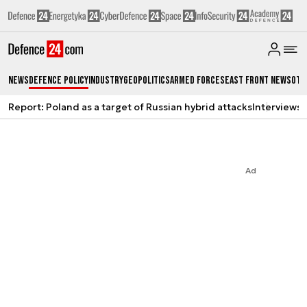
News
Defence Policy
Industry
Geopolitics
Armed Forces
East Front News
Oth
Report: Poland as a target of Russian hybrid attacks
Interviews
A
Ad