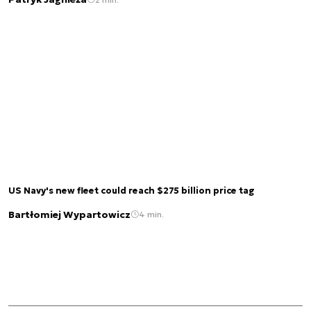
US Navy's new fleet could reach $275 billion price tag
Bartłomiej Wypartowicz
4 min.