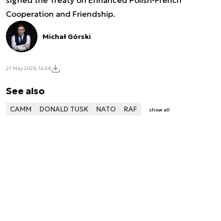
signed the Treaty on Enhanced Polish-French
Cooperation and Friendship.
Michał Górski
27 May 2026, 14:58
See also
CAMM
DONALD TUSK
NATO
RAF
show all