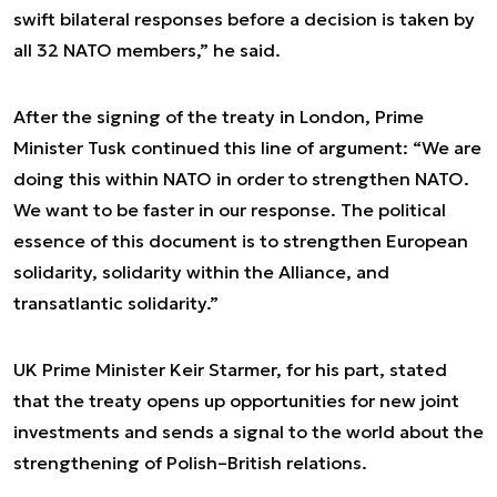
swift bilateral responses before a decision is taken by
all 32 NATO members,” he said.
After the signing of the treaty in London, Prime
Minister Tusk continued this line of argument: “We are
doing this within NATO in order to strengthen NATO.
We want to be faster in our response. The political
essence of this document is to strengthen European
solidarity, solidarity within the Alliance, and
transatlantic solidarity.”
UK Prime Minister Keir Starmer, for his part, stated
that the treaty opens up opportunities for new joint
investments and sends a signal to the world about the
strengthening of Polish–British relations.