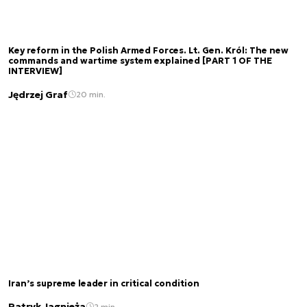
Key reform in the Polish Armed Forces. Lt. Gen. Król: The new
commands and wartime system explained [PART 1 OF THE
INTERVIEW]
Jędrzej Graf
20 min.
Iran’s supreme leader in critical condition
Patryk Jagnieża
2 min.