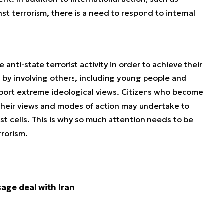
nst terrorism, there is a need to respond to internal
anti-state terrorist activity in order to achieve their
 by involving others, including young people and
pport extreme ideological views. Citizens who become
heir views and modes of action may undertake to
st cells. This is why so much attention needs to be
rorism.
sage deal with Iran