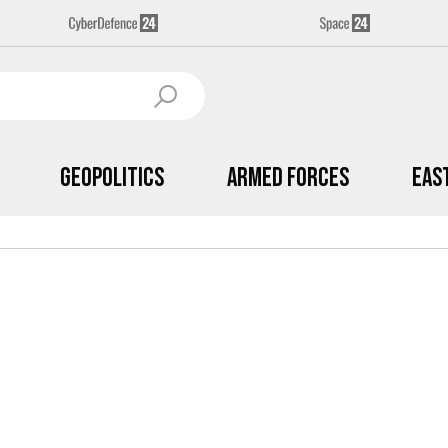
Geopolitics
Armed Forces
Eas