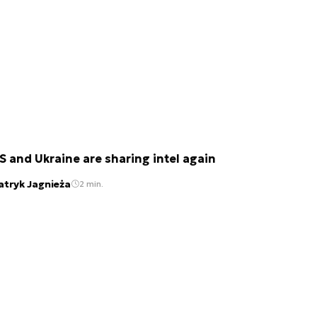
S and Ukraine are sharing intel again
atryk Jagnieża
2 min.