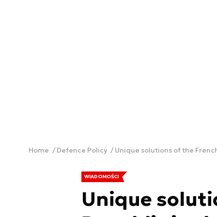
Home
Defence Policy
Unique solutions of the French
WIADOMOŚCI
Unique soluti