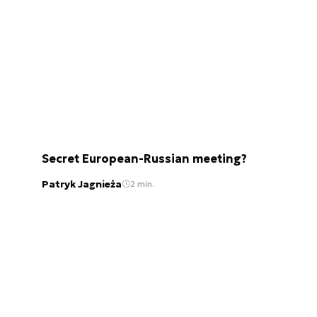
Secret European-Russian meeting?
Patryk Jagnieża
2 min.