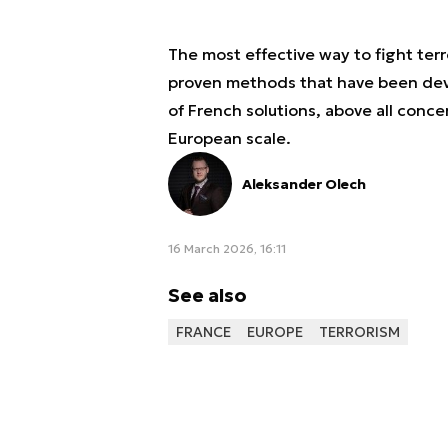
The most effective way to fight terr
proven methods that have been dev
of French solutions, above all conce
European scale.
Aleksander Olech
16 March 2026, 16:11
See also
FRANCE
EUROPE
TERRORISM