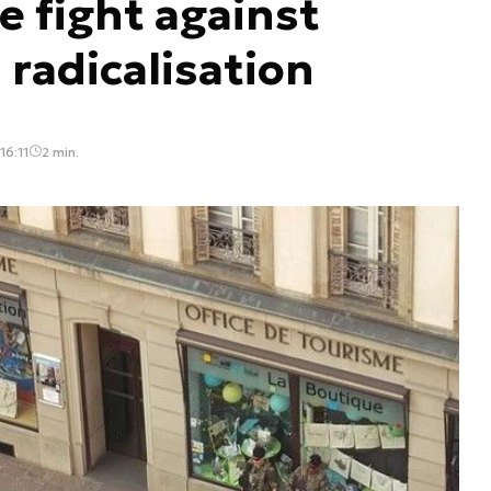
e fight against
 radicalisation
16:11
2 min.