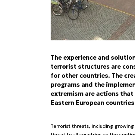
The experience and solution
terrorist structures are co
for other countries. The cre
programs and the implement
extremism are actions that
Eastern European countries
Terrorist threats, including growing 
threat to all countries on the contin