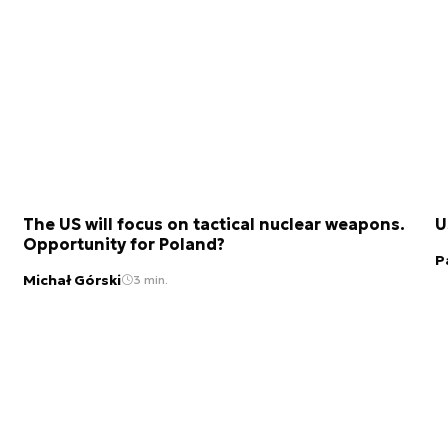
The US will focus on tactical nuclear weapons.
U
Opportunity for Poland?
P
Michał Górski
3 min.