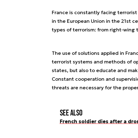
France is constantly facing terroris
in the European Union in the 21st cen
types of terrorism: from right-wing t
The use of solutions applied in Fran
terrorist systems and methods of op
states, but also to educate and ma
Constant cooperation and supervision
threats are necessary for the proper
See also
French soldier dies after a dro