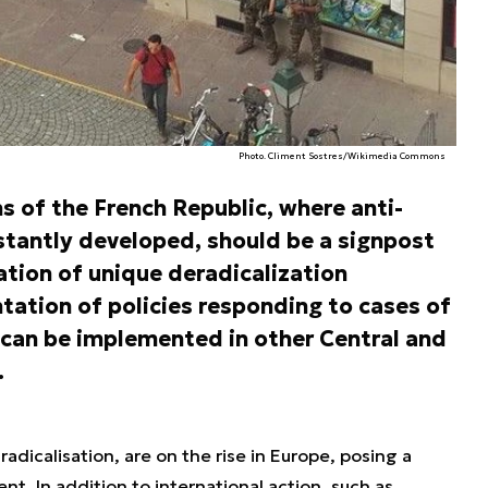
Photo. Climent Sostres/Wikimedia Commons
s of the French Republic, where anti-
nstantly developed, should be a signpost
ation of unique deradicalization
ation of policies responding to cases of
 can be implemented in other Central and
.
radicalisation, are on the rise in Europe, posing a
ent. In addition to international action, such as