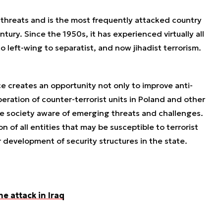
t threats and is the most frequently attacked country
tury. Since the 1950s, it has experienced virtually all
o left-wing to separatist, and now jihadist terrorism.
ce creates an opportunity not only to improve anti-
eration of counter-terrorist units in Poland and other
ke society aware of emerging threats and challenges.
 of all entities that may be susceptible to terrorist
 development of security structures in the state.
ne attack in Iraq