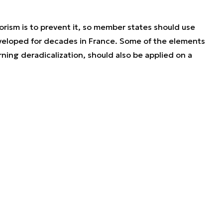
orism is to prevent it, so member states should use
eloped for decades in France. Some of the elements
rning deradicalization, should also be applied on a