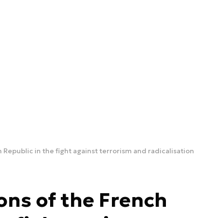
 Republic in the fight against terrorism and radicalisation
ons of the French