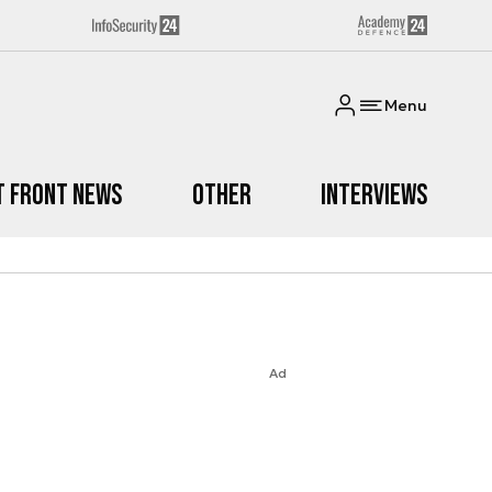
Menu
t Front News
Other
Interviews
Ad