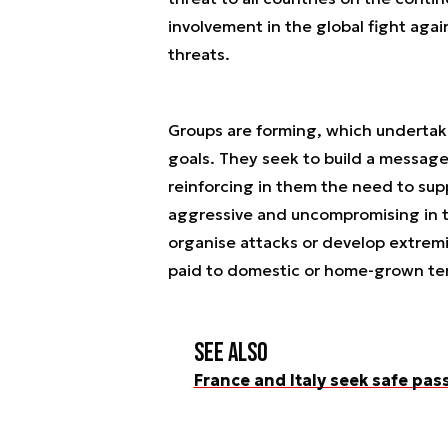
involvement in the global fight agai
threats.
Groups are forming, which undertake 
goals. They seek to build a message
reinforcing in them the need to su
aggressive and uncompromising in t
organise attacks or develop extremi
paid to domestic or home-grown ter
See also
France and Italy seek safe pas