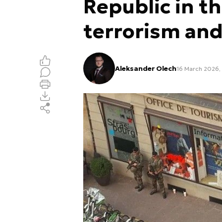
Republic in th
terrorism and
Aleksander Olech
16 March 2026, 