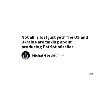
Not all is lost just yet? The US and
Ukraine are talking about
producing Patriot missiles
Michał Górski
2 min.
Ad