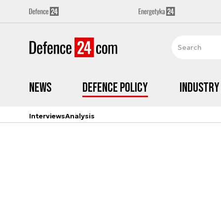
News
Defence Policy
Industry
Interviews
Analysis