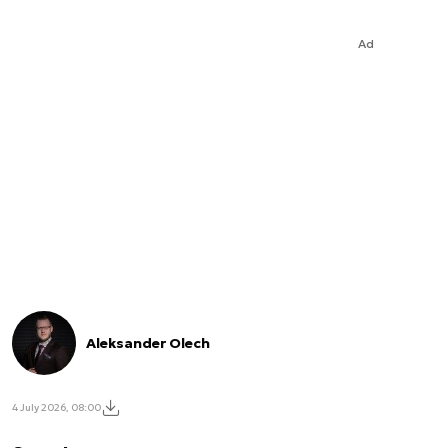
Ad
Aleksander Olech
4 July 2026, 08:00