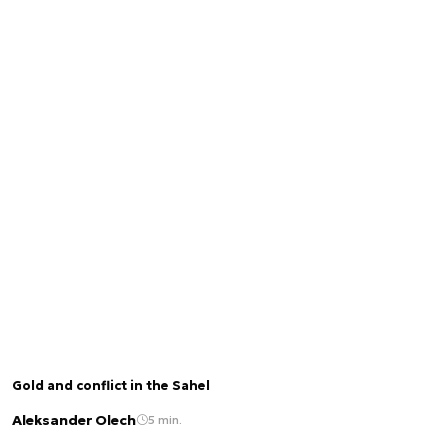
Gold and conflict in the Sahel
Aleksander Olech
5 min.