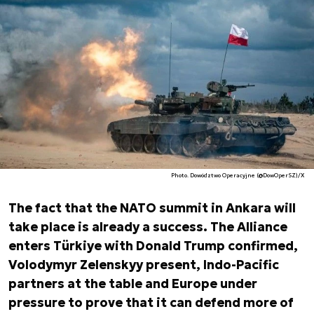
Photo. Dowództwo Operacyjne (@DowOperSZ)/X
The fact that the NATO summit in Ankara will
take place is already a success. The Alliance
enters Türkiye with Donald Trump confirmed,
Volodymyr Zelenskyy present, Indo-Pacific
partners at the table and Europe under
pressure to prove that it can defend more of