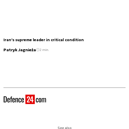
Iran’s supreme leader in critical condition
Patryk Jagnieża
2 min.
See also