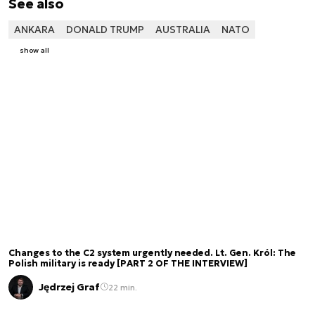
See also
ANKARA
DONALD TRUMP
AUSTRALIA
NATO
show all
Changes to the C2 system urgently needed. Lt. Gen. Król: The
Polish military is ready [PART 2 OF THE INTERVIEW]
Jędrzej Graf
22 min.