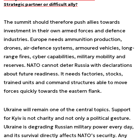
Strategic partner or difficult ally?
The summit should therefore push allies towards
investment in their own armed forces and defence
industries. Europe needs ammunition production,
drones, air-defence systems, armoured vehicles, long-
range fires, cyber capabilities, military mobility and
reserves. NATO cannot deter Russia with declarations
about future readiness. It needs factories, stocks,
trained units and command structures able to move
forces quickly towards the eastern flank.
Ukraine will remain one of the central topics. Support
for Kyiv is not charity and not only a political gesture.
Ukraine is degrading Russian military power every day,
and its survival directly affects NATO’s security. Any