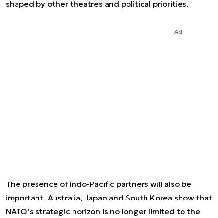
shaped by other theatres and political priorities.
Ad
The presence of Indo-Pacific partners will also be
important. Australia, Japan and South Korea show that
NATO’s strategic horizon is no longer limited to the