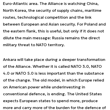
Euro-Atlantic area. The Alliance is watching China,
North Korea, the security of supply chains, maritime
routes, technological competition and the link
between European and Asian security. For Poland and
the eastern flank, this is useful, but only if it does not
dilute the main message: Russia remains the direct
military threat to NATO territory.
Ankara will take place during a deeper transformation
of the Alliance. Whether it is called NATO 3.0, NATO
4.0 or NATO 5.0 is less important than the substance
of the change. The old model, in which Europe relied
on American power while underinvesting in
conventional defence, is ending. The United States
expects European states to spend more, produce
more and carry more of the burden for the defence of