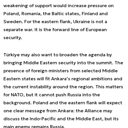
weakening of support would increase pressure on
Poland, Romania, the Baltic states, Finland and
Sweden. For the eastern flank, Ukraine is not a
separate war. It is the forward line of European
security.
Türkiye may also want to broaden the agenda by
bringing Middle Eastern security into the summit. The
presence of foreign ministers from selected Middle
Eastern states will fit Ankara’s regional ambitions and
the current instability around the region. This matters
for NATO, but it cannot push Russia into the
background. Poland and the eastern flank will expect
one clear message from Ankara: the Alliance may
discuss the Indo-Pacific and the Middle East, but its
main enemy remains Russia.