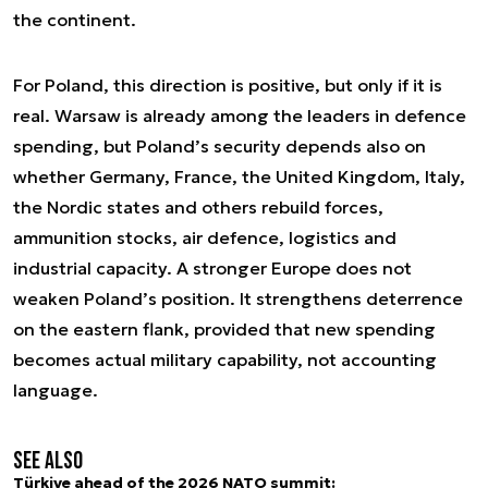
the continent.
For Poland, this direction is positive, but only if it is
real. Warsaw is already among the leaders in defence
spending, but Poland’s security depends also on
whether Germany, France, the United Kingdom, Italy,
the Nordic states and others rebuild forces,
ammunition stocks, air defence, logistics and
industrial capacity. A stronger Europe does not
weaken Poland’s position. It strengthens deterrence
on the eastern flank, provided that new spending
becomes actual military capability, not accounting
language.
See also
Türkiye ahead of the 2026 NATO summit: