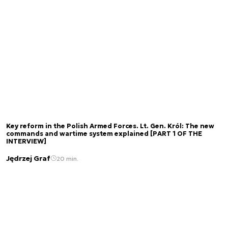
Key reform in the Polish Armed Forces. Lt. Gen. Król: The new
commands and wartime system explained [PART 1 OF THE
INTERVIEW]
Jędrzej Graf
20 min.