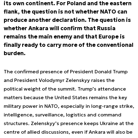
its own continent. For Poland and the eastern
flank, the question is not whether NATO can
produce another declaration. The question is
whether Ankara will confirm that Russia
remains the main enemy and that Europe is
finally ready to carry more of the conventional
burden.
The confirmed presence of President Donald Trump
and President Volodymyr Zelenskyy raises the
political weight of the summit. Trump’s attendance
matters because the United States remains the key
military power in NATO, especially in long-range strike,
intelligence, surveillance, logistics and command
structures. Zelenskyy’s presence keeps Ukraine at the
centre of allied discussions, even if Ankara will also be