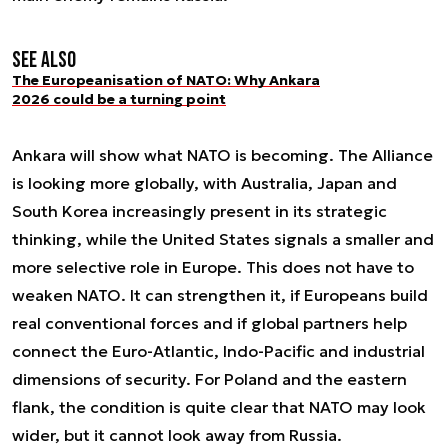
See also
The Europeanisation of NATO: Why Ankara
2026 could be a turning point
Ankara will show what NATO is becoming. The Alliance
is looking more globally, with Australia, Japan and
South Korea increasingly present in its strategic
thinking, while the United States signals a smaller and
more selective role in Europe. This does not have to
weaken NATO. It can strengthen it, if Europeans build
real conventional forces and if global partners help
connect the Euro-Atlantic, Indo-Pacific and industrial
dimensions of security. For Poland and the eastern
flank, the condition is quite clear that NATO may look
wider, but it cannot look away from Russia.