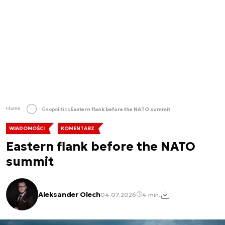
Home
Geopolitics
Eastern flank before the NATO summit
WIADOMOŚCI
KOMENTARZ
Eastern flank before the NATO
summit
Aleksander Olech
04.07.2026
4 min.