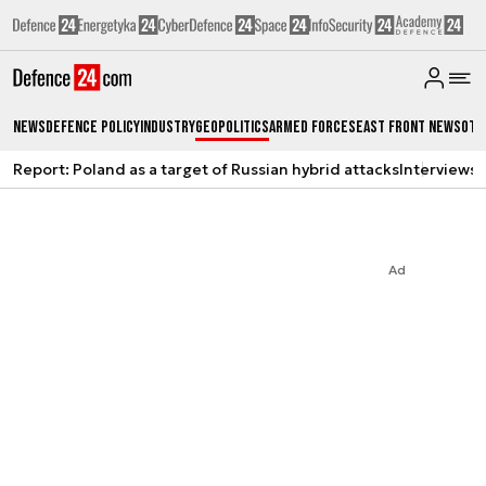
News
Defence Policy
Industry
Geopolitics
Armed Forces
East Front News
Oth
Report: Poland as a target of Russian hybrid attacks
Interviews
A
Ad