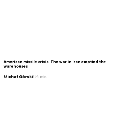
American missile crisis. The war in Iran emptied the
warehouses
Michał Górski
4 min.