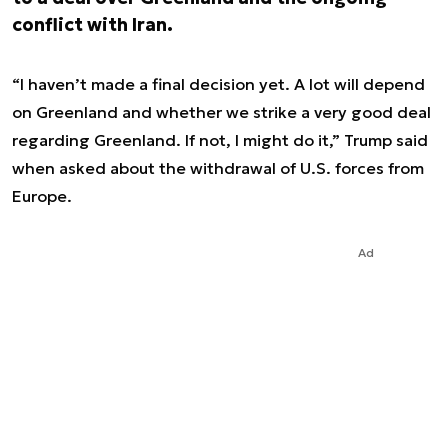
conflict with Iran.
“I haven’t made a final decision yet. A lot will depend
on Greenland and whether we strike a very good deal
regarding Greenland. If not, I might do it,” Trump said
when asked about the withdrawal of U.S. forces from
Europe.
Ad