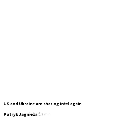
US and Ukraine are sharing intel again
Patryk Jagnieża
2 min.