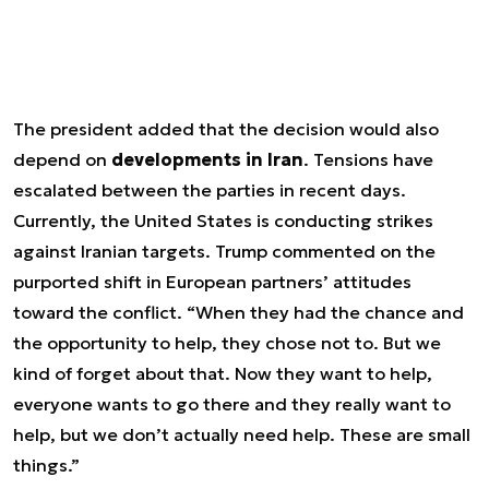
The president added that the decision would also
depend on
developments in Iran
. Tensions have
escalated between the parties in recent days.
Currently, the United States is conducting strikes
against Iranian targets. Trump commented on the
purported shift in European partners’ attitudes
toward the conflict. “When they had the chance and
the opportunity to help, they chose not to. But we
kind of forget about that. Now they want to help,
everyone wants to go there and they really want to
help, but we don’t actually need help. These are small
things.”