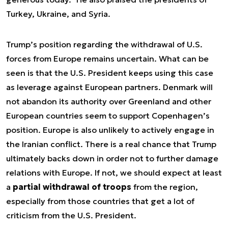
Turkey, Ukraine, and Syria.
Trump’s position regarding the withdrawal of U.S.
forces from Europe remains uncertain. What can be
seen is that the U.S. President keeps using this case
as leverage against European partners. Denmark will
not abandon its authority over Greenland and other
European countries seem to support Copenhagen’s
position. Europe is also unlikely to actively engage in
the Iranian conflict. There is a real chance that Trump
ultimately backs down in order not to further damage
relations with Europe. If not, we should expect at least
a
partial withdrawal of troops
from the region,
especially from those countries that get a lot of
criticism from the U.S. President.