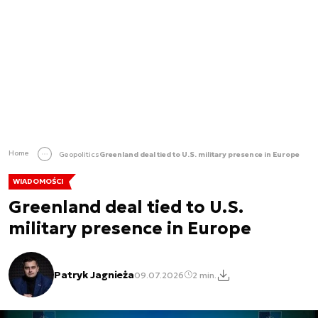
Home
Geopolitics
Greenland deal tied to U.S. military presence in Europe
WIADOMOŚCI
Greenland deal tied to U.S.
military presence in Europe
Patryk Jagnieża
09.07.2026
2 min.