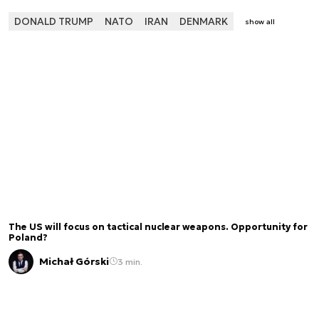
DONALD TRUMP
NATO
IRAN
DENMARK
show all
The US will focus on tactical nuclear weapons. Opportunity for
Poland?
Michał Górski
3 min.