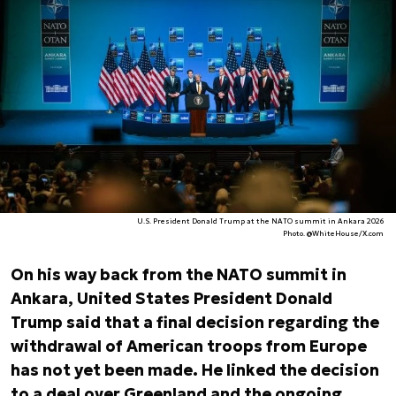
U.S. President Donald Trump at the NATO summit in Ankara 2026
Photo. @WhiteHouse/X.com
On his way back from the NATO summit in
Ankara, United States President Donald
Trump said that a final decision regarding the
withdrawal of American troops from Europe
has not yet been made. He linked the decision
to a deal over Greenland and the ongoing