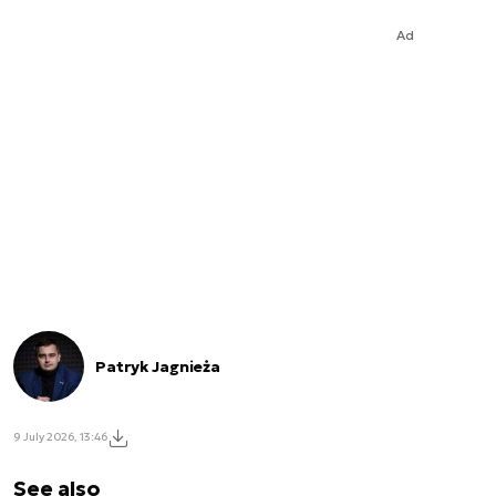
Ad
Patryk Jagnieża
9 July 2026, 13:46
See also