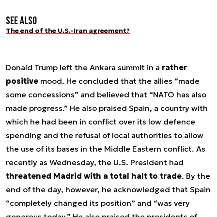
See also
The end of the U.S.-Iran agreement?
Donald Trump left the Ankara summit in a
rather
positive
mood. He concluded that the allies “made
some concessions” and believed that “NATO has also
made progress.” He also praised Spain, a country with
which he had been in conflict over its low defence
spending and the refusal of local authorities to allow
the use of its bases in the Middle Eastern conflict. As
recently as Wednesday, the U.S. President had
threatened Madrid with a total halt to trade
. By the
end of the day, however, he acknowledged that Spain
“completely changed its position” and “was very
generous today.” He also praised the presidents of