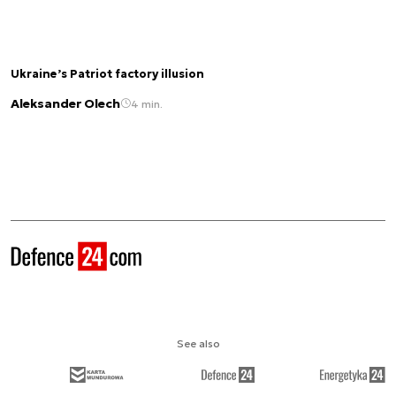
Ukraine’s Patriot factory illusion
Aleksander Olech
4 min.
See also