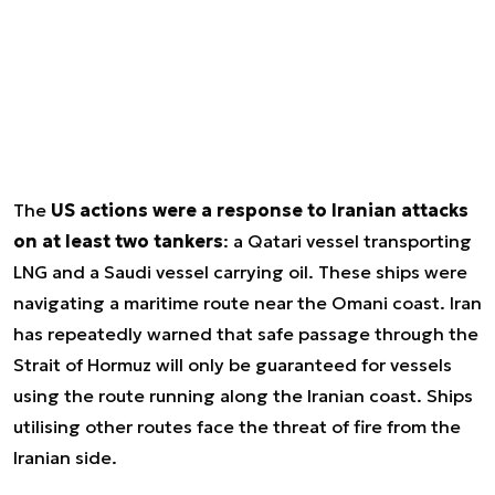
The
US actions were a response to Iranian attacks
on at least two tankers
: a Qatari vessel transporting
LNG and a Saudi vessel carrying oil. These ships were
navigating a maritime route near the Omani coast. Iran
has repeatedly warned that safe passage through the
Strait of Hormuz will only be guaranteed for vessels
using the route running along the Iranian coast. Ships
utilising other routes face the threat of fire from the
Iranian side.