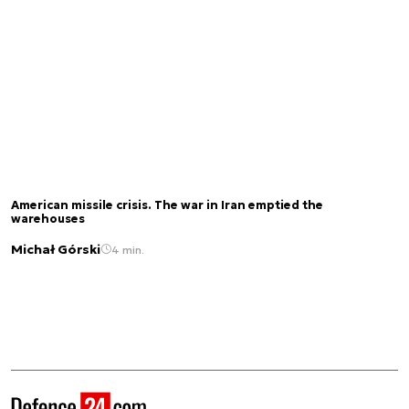
American missile crisis. The war in Iran emptied the
warehouses
Michał Górski
4 min.