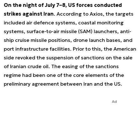
On the night of July 7–8, US forces conducted
strikes against Iran
. According to Axios, the targets
included air defence systems, coastal monitoring
systems, surface-to-air missile (SAM) launchers, anti-
ship cruise missile positions, drone launch bases, and
port infrastructure facilities. Prior to this, the American
side revoked the suspension of sanctions on the sale
of Iranian crude oil. The easing of the sanctions
regime had been one of the core elements of the
preliminary agreement between Iran and the US.
Ad