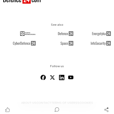
See also
Follow us
ABOUT US
CONTACT
TERMS OF USE
RSS
COOKIES