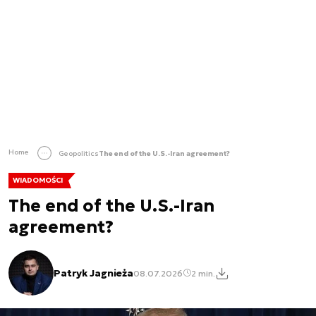
Home
Geopolitics
The end of the U.S.-Iran agreement?
WIADOMOŚCI
The end of the U.S.-Iran
agreement?
Patryk Jagnieża
08.07.2026
2 min.