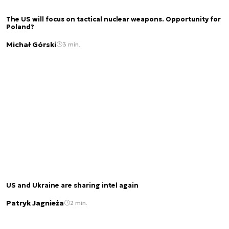
The US will focus on tactical nuclear weapons. Opportunity for
Poland?
Michał Górski
3 min.
US and Ukraine are sharing intel again
Patryk Jagnieża
2 min.