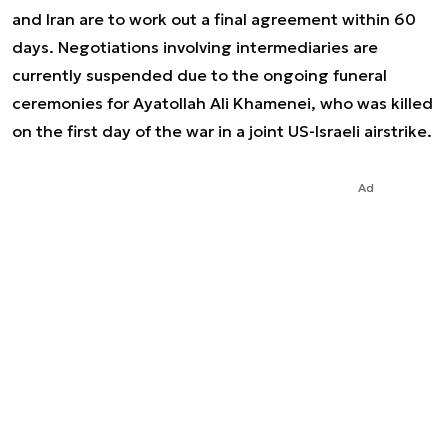
and Iran are to work out a final agreement within 60
days. Negotiations involving intermediaries are
currently suspended due to the ongoing funeral
ceremonies for Ayatollah Ali Khamenei, who was killed
on the first day of the war in a joint US-Israeli airstrike.
Ad