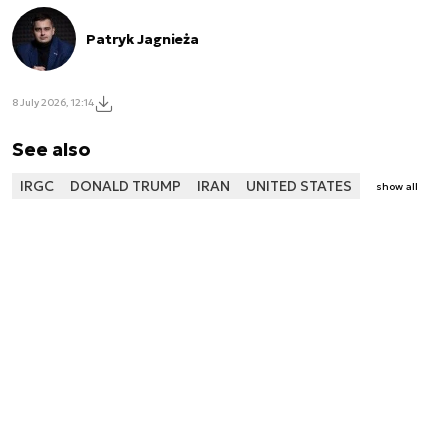
Patryk Jagnieża
8 July 2026, 12:14
See also
IRGC
DONALD TRUMP
IRAN
UNITED STATES
show all