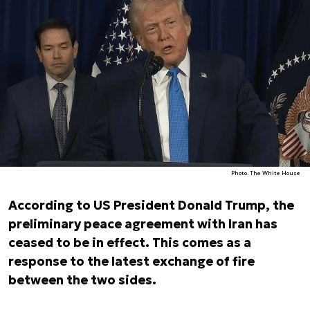
Photo. The White House
According to US President Donald Trump, the
preliminary peace agreement with Iran has
ceased to be in effect. This comes as a
response to the latest exchange of fire
between the two sides.