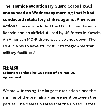
The Islamic Revolutionary Guard Corps (IRGC)
announced on Wednesday morning that it had
conducted retaliatory strikes against American
actions
. Targets included the US 5th Fleet base in
Bahrain and an airfield utilised by US forces in Kuwait.
An American MQ-9 drone was also shot down. The
IRGC claims to have struck 85 “strategic American
military facilities.”
See also
Lebanon as the Sine Qua Non of an Iran-US
Agreement
We are witnessing the largest escalation since the
signing of the preliminary agreement between the
parties. The deal stipulates that the United States