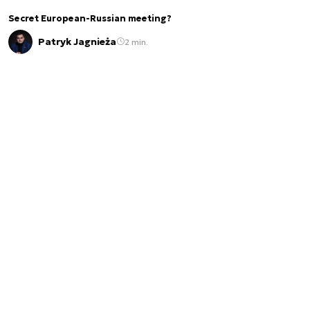
Secret European-Russian meeting?
Patryk Jagnieża
2 min.