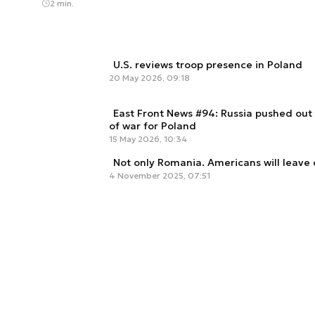
2 min.
U.S. reviews troop presence in Poland
20 May 2026, 09:18
East Front News #94: Russia pushed out
of war for Poland
15 May 2026, 10:34
Not only Romania. Americans will leave 
4 November 2025, 07:51