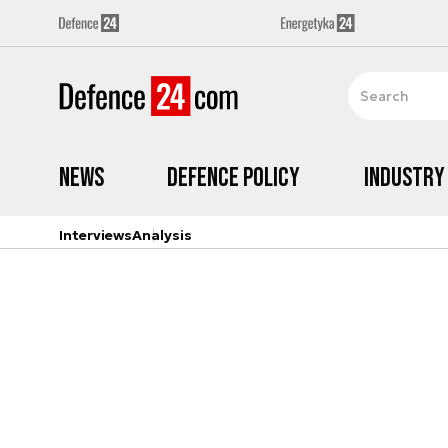
News
Defence Policy
Industry
Interviews
Analysis