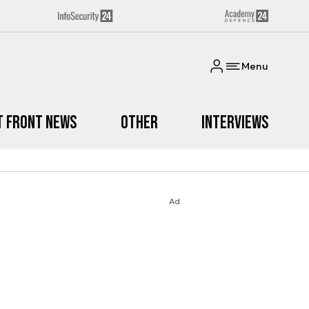
Menu
t Front News
Other
Interviews
Ad