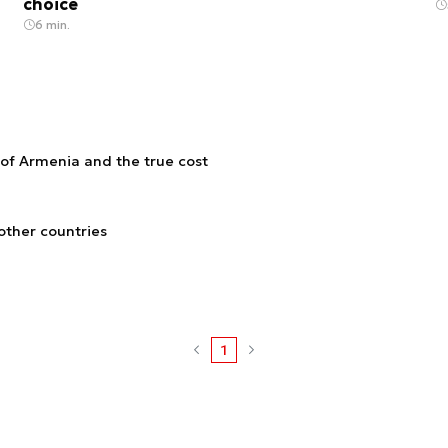
choice
6 min.
 of Armenia and the true cost
other countries
1