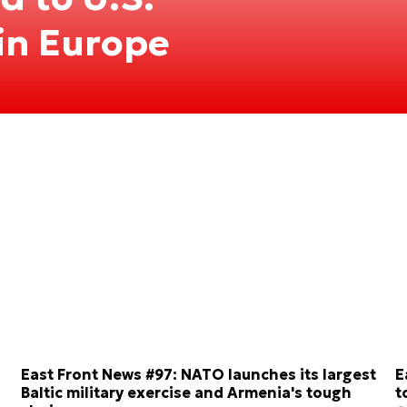
 in Europe
East Front News #97: NATO launches its largest
E
Baltic military exercise and Armenia's tough
t