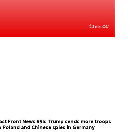
2 min.
ast Front News #95: Trump sends more troops
o Poland and Chinese spies in Germany