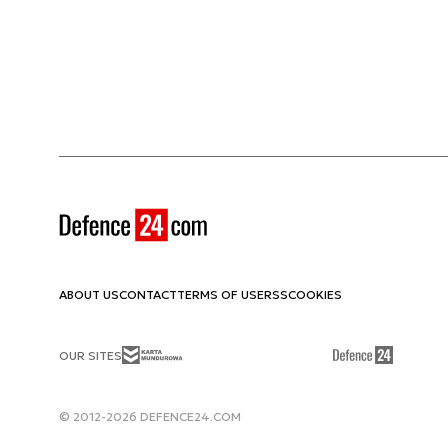
ABOUT US
CONTACT
TERMS OF USE
RSS
COOKIES
OUR SITES
© 2012-2026 DEFENCE24.COM