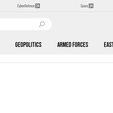
Geopolitics
Armed Forces
Eas