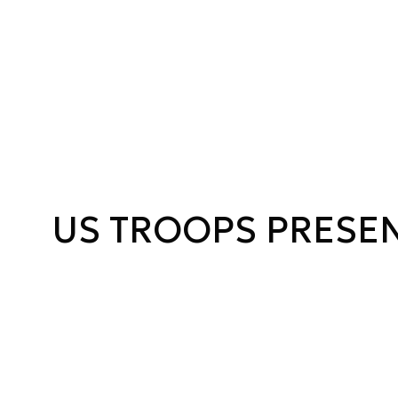
US TROOPS PRESE