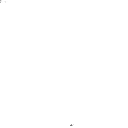
5 min.
Ad