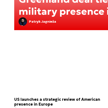
military presence
Patryk Jagnieża
US launches a strategic review of American
presence in Europe