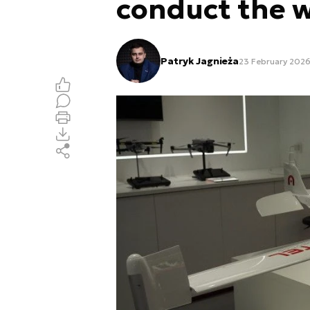
conduct the 
Patryk Jagnieża
23 February 2026,