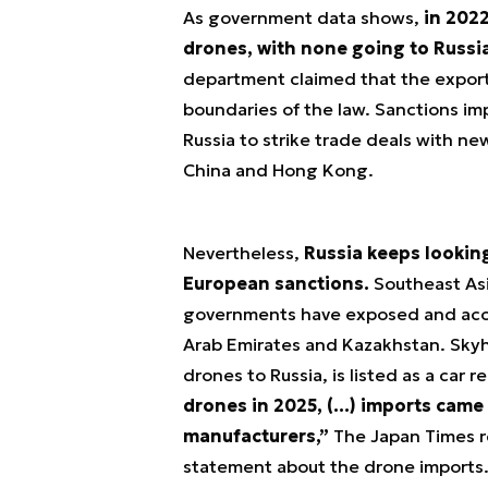
As government data shows,
in 2022
drones, with none going to Russia
department claimed that the export
boundaries of the law. Sanctions im
Russia to strike trade deals with ne
China and Hong Kong.
Nevertheless,
Russia keeps looking
European sanctions.
Southeast Asi
governments have exposed and accor
Arab Emirates and Kazakhstan. Skyh
drones to Russia, is listed as a car 
drones in 2025, (…) imports came
manufacturers,”
The Japan Times re
statement about the drone imports