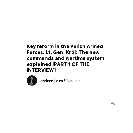
Key reform in the Polish Armed
Forces. Lt. Gen. Król: The new
commands and wartime system
explained [PART 1 OF THE
INTERVIEW]
Jędrzej Graf
20 min.
Ad