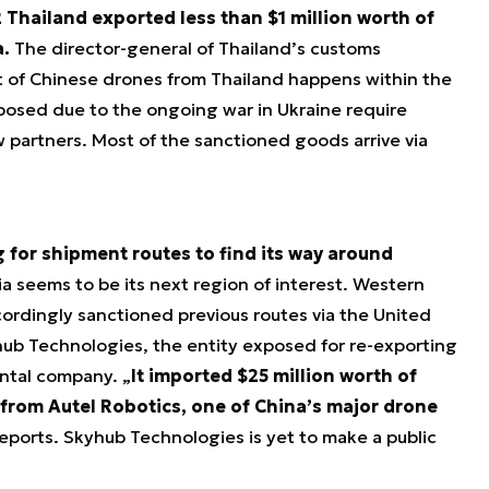
 Thailand exported less than $1 million worth of
.
The director-general of Thailand’s customs
 of Chinese drones from Thailand happens within the
posed due to the ongoing war in Ukraine require
w partners. Most of the sanctioned goods arrive via
 for shipment routes to find its way around
a seems to be its next region of interest. Western
dingly sanctioned previous routes via the United
ub Technologies, the entity exposed for re-exporting
rental company. „
It imported $25 million worth of
 from Autel Robotics, one of China’s major drone
ports. Skyhub Technologies is yet to make a public
.