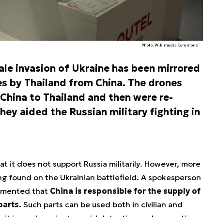
Photo. Wikimedia Commons
cale invasion of Ukraine has been mirrored
nes by Thailand from China. The drones
China to Thailand and then were re-
hey aided the Russian military fighting in
t it does not support Russia militarily. However, more
g found on the Ukrainian battlefield. A spokesperson
ommented that
China is responsible for the supply of
parts.
Such parts can be used both in civilian and