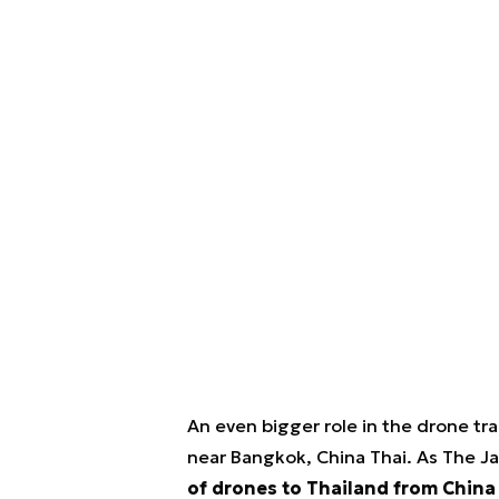
An even bigger role in the drone t
near Bangkok, China Thai. As The J
of drones to Thailand from China i