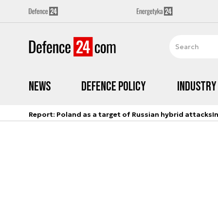
News
Defence Policy
Industry
Report: Poland as a target of Russian hybrid attacks
I