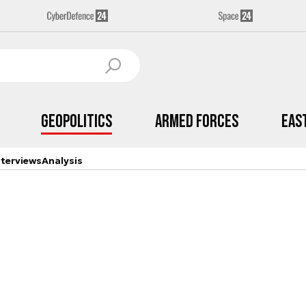
Geopolitics
Armed Forces
Eas
nterviews
Analysis