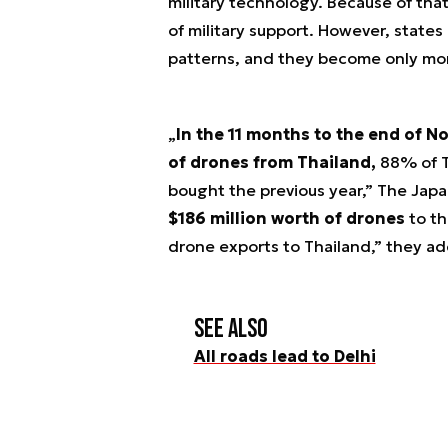
military technology. Because of that
of military support. However, states
patterns, and they become only mor
„
In the 11 months to the end of N
of drones from Thailand,
88% of Th
bought the previous year,” The Japa
$186 million worth of drones
to th
drone exports to Thailand,” they ad
See also
All roads lead to Delhi