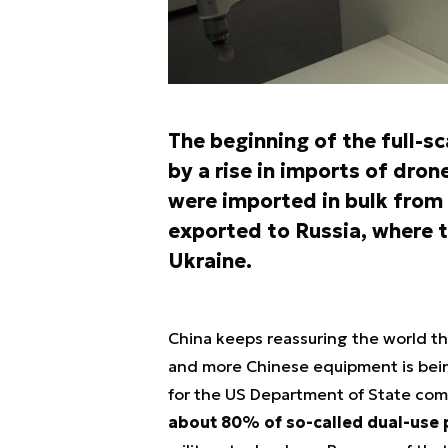
The beginning of the full-s
by a rise in imports of dro
were imported in bulk from 
exported to Russia, where t
Ukraine.
China keeps reassuring the world tha
and more Chinese equipment is bein
for the US Department of State c
about 80% of so-called dual-use 