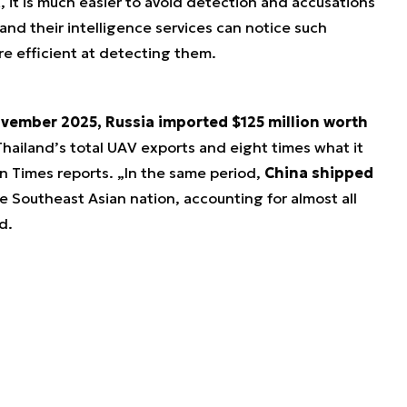
, it is much easier to avoid detection and accusations
 and their intelligence services can notice such
e efficient at detecting them.
ovember 2025, Russia imported $125 million worth
ailand’s total UAV exports and eight times what it
n Times reports. „In the same period,
China shipped
e Southeast Asian nation, accounting for almost all
d.