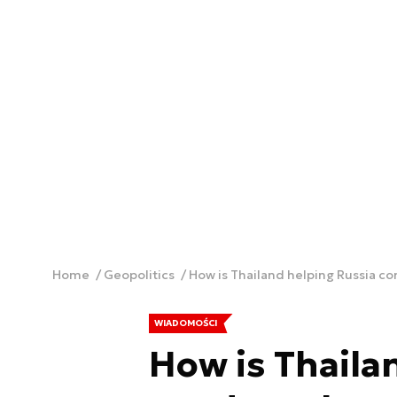
Home
Geopolitics
How is Thailand helping Russia c
WIADOMOŚCI
How is Thaila