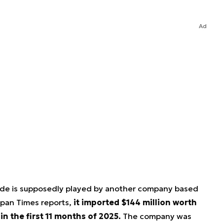
Ad
rade is supposedly played by another company based
apan Times reports,
it imported $144 million worth
n the first 11 months of 2025.
The company was