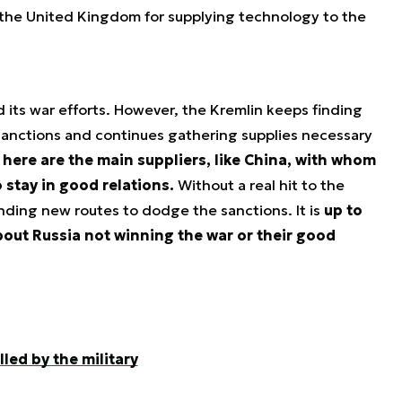
 the United Kingdom for supplying technology to the
 its war efforts. However, the Kremlin keeps finding
anctions and continues gathering supplies necessary
here are the main suppliers, like China, with whom
 stay in good relations.
Without a real hit to the
finding new routes to dodge the sanctions. It is
up to
out Russia not winning the war or their good
led by the military