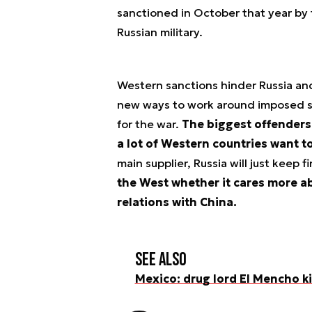
sanctioned in October that year by
Russian military.
Western sanctions hinder Russia and
new ways to work around imposed s
for the war.
The biggest offenders 
a lot of Western countries want to
main supplier, Russia will just keep 
the West whether it cares more ab
relations with China.
See also
Mexico: drug lord El Mencho kil