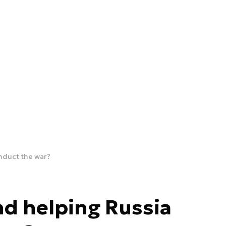
onduct the war?
nd helping Russia