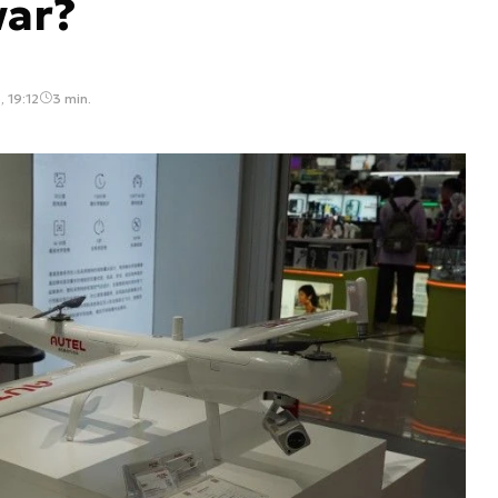
war?
 19:12
3 min.