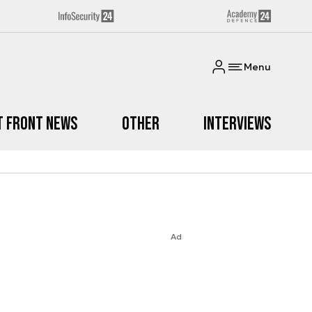
Menu
t Front News
Other
Interviews
Ad