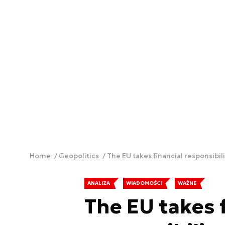
Home
Geopolitics
The EU takes financial responsibil
ANALIZA
WIADOMOŚCI
WAŻNE
The EU takes 