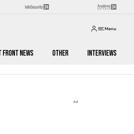
Menu
t Front News
Other
Interviews
Ad