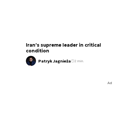
Iran’s supreme leader in critical
condition
Patryk Jagnieża
2 min.
Ad