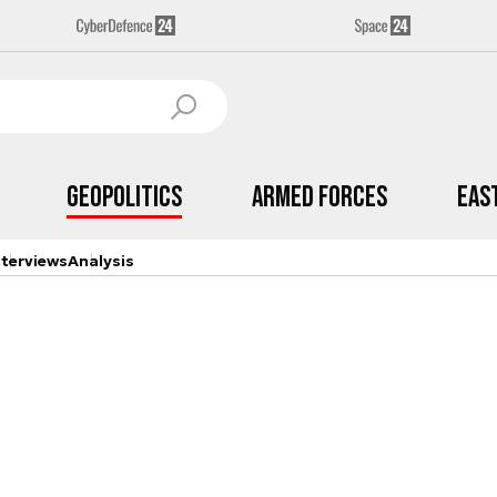
Geopolitics
Armed Forces
Eas
nterviews
Analysis