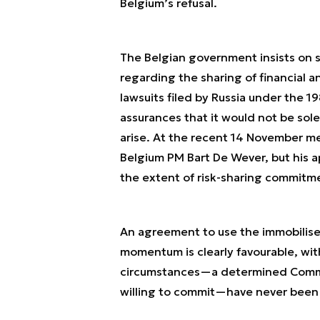
Belgium’s refusal.
The Belgian government insists on s
regarding the sharing of financial a
lawsuits filed by Russia under the 1
assurances that it would not be sole
arise. At the recent 14 November m
Belgium PM Bart De Wever, but his 
the extent of risk-sharing commitme
An agreement to use the immobilised
momentum is clearly favourable, with
circumstances—a determined Commis
willing to commit—have never been 