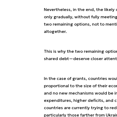
Nevertheless, in the end, the likely
only gradually, without fully meetin
two remaining options, not to menti
altogether.
This is why the two remaining optio
shared debt—deserve closer attent
In the case of grants, countries woul
proportional to the size of their ec
and no new mechanisms would be in
expenditures, higher deficits, and
countries are currently trying to re
particularly those farther from Ukrain