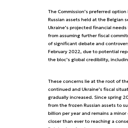
The Commission’s preferred option is
Russian assets held at the Belgian s
Ukraine’s projected financial needs
from assuming further fiscal commit
of significant debate and controver
February 2022, due to potential repe
the bloc’s global credibility, includi
These concerns lie at the root of th
continued and Ukraine’s fiscal situa
gradually increased. Since spring 2
from the frozen Russian assets to s
billion per year and remains a minor
closer than ever to reaching a conse