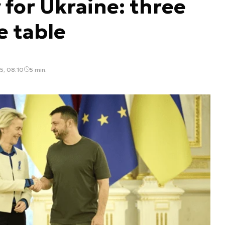
 for Ukraine: three
e table
5, 08:10
5 min.