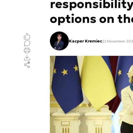
responsibility
options on th
Kacper Kremiec
22 November 202