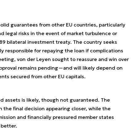
olid guarantees from other EU countries, particularly
nd legal risks in the event of market turbulence or
989 bilateral investment treaty. The country seeks
ly responsible for repaying the loan if complications
eeting, von der Leyen sought to reassure and win over
approval remains pending—and will likely depend on
nts secured from other EU capitals.
 assets is likely, though not guaranteed. The
 the final decision appearing closer, while the
sion and financially pressured member states
better.