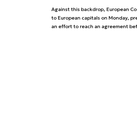
Against this backdrop, European Com
to European capitals on Monday, pre
an effort to reach an agreement bef