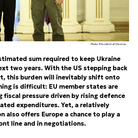
Photo. President of Ukraine
estimated sum required to keep Ukraine
 next two years. With the US stepping back
t, this burden will inevitably shift onto
ing is difficult: EU member states are
 fiscal pressure driven by rising defence
ated expenditures. Yet, a relatively
on also offers Europe a chance to play a
ont line and in negotiations.