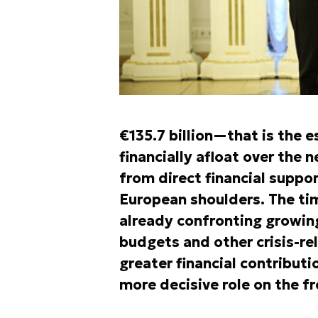
€135.7 billion—that is the 
financially afloat over the
from direct financial suppor
European shoulders. The tim
already confronting growing
budgets and other crisis-rel
greater financial contributi
more decisive role on the fr