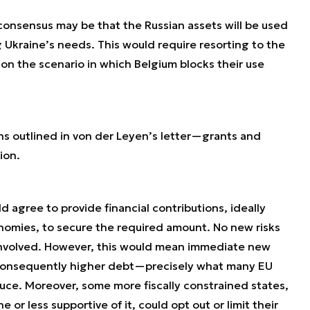
 consensus may be that the Russian assets will be used
g Ukraine’s needs. This would require resorting to the
on the scenario in which Belgium blocks their use
ns outlined in von der Leyen’s letter—grants and
ion.
d agree to provide financial contributions, ideally
onomies, to secure the required amount. No new risks
volved. However, this would mean immediate new
 consequently higher debt—precisely what many EU
duce. Moreover, some more fiscally constrained states,
e or less supportive of it, could opt out or limit their