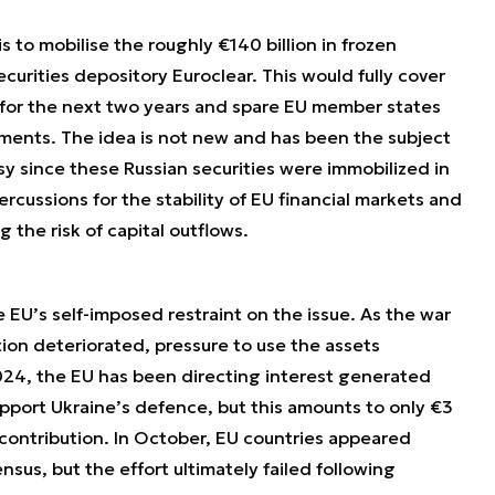
 to mobilise the roughly €140 billion in frozen
ecurities depository Euroclear. This would fully cover
 for the next two years and spare EU member states
ments. The idea is not new and has been the subject
sy since these Russian securities were immobilized in
rcussions for the stability of EU financial markets and
ng the risk of capital outflows.
e EU’s self-imposed restraint on the issue. As the war
tion deteriorated, pressure to use the assets
024, the EU has been directing interest generated
upport Ukraine’s defence, but this amounts to only €3
 contribution. In October, EU countries appeared
nsus, but the effort ultimately failed following