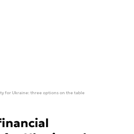
ity for Ukraine: three options on the table
financial