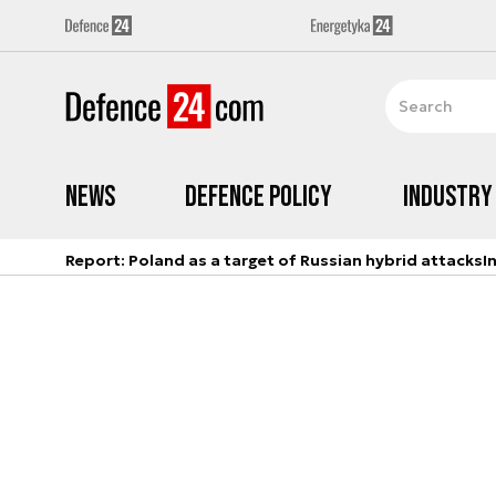
News
Defence Policy
Industry
Report: Poland as a target of Russian hybrid attacks
I