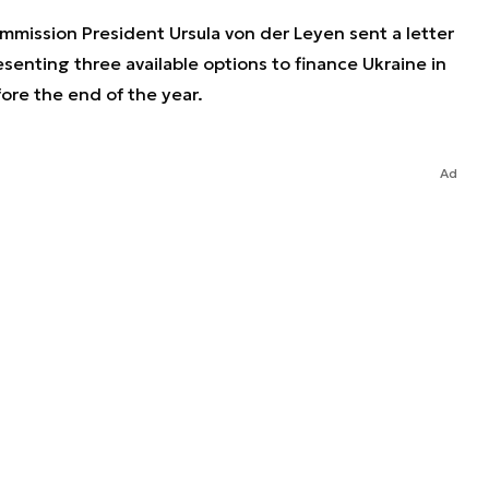
mission President Ursula von der Leyen sent a letter
senting three available options to finance Ukraine in
ore the end of the year.
Ad