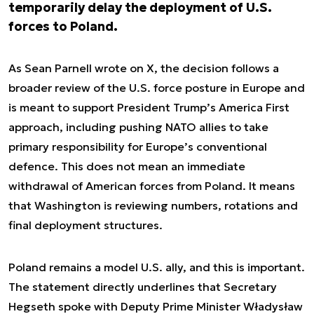
temporarily delay the deployment of U.S.
forces to Poland.
As Sean Parnell wrote on X, the decision follows a
broader review of the U.S. force posture in Europe and
is meant to support President Trump’s America First
approach, including pushing NATO allies to take
primary responsibility for Europe’s conventional
defence. This does not mean an immediate
withdrawal of American forces from Poland. It means
that Washington is reviewing numbers, rotations and
final deployment structures.
Poland remains a model U.S. ally, and this is important.
The statement directly underlines that Secretary
Hegseth spoke with Deputy Prime Minister Władysław