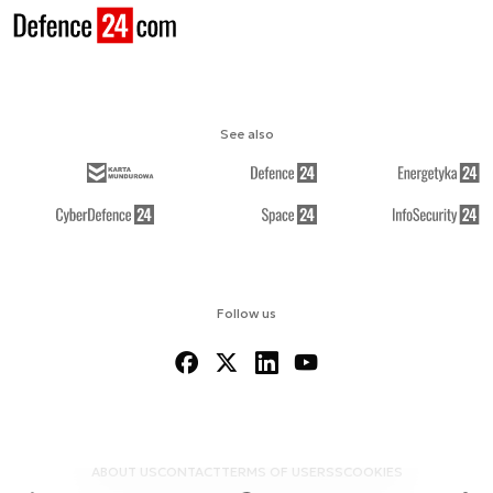
See also
Follow us
ABOUT US
CONTACT
TERMS OF USE
RSS
COOKIES