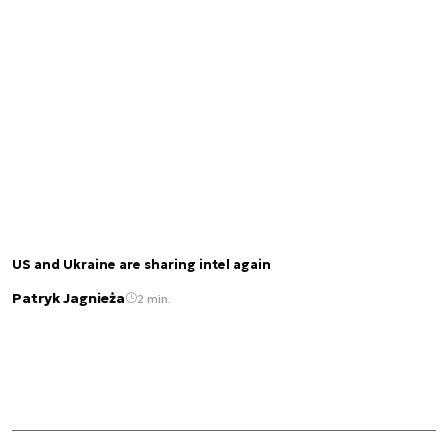
US and Ukraine are sharing intel again
Patryk Jagnieża
2 min.