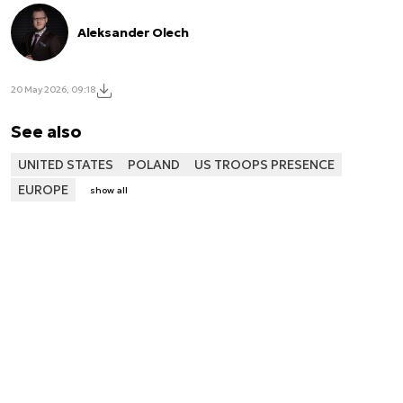
Aleksander Olech
20 May 2026, 09:18
See also
UNITED STATES
POLAND
US TROOPS PRESENCE
EUROPE
show all