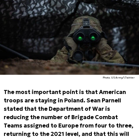
Photo. US Army/\Twitter
The most important point is that American
troops are staying in Poland. Sean Parnell
stated that the Department of War is
reducing the number of Brigade Combat
Teams assigned to Europe from four to three,
returning to the 2021 level, and that this will