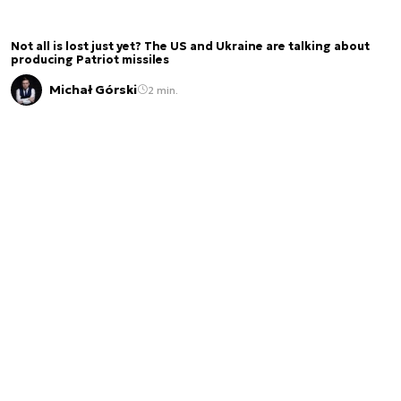
Not all is lost just yet? The US and Ukraine are talking about
producing Patriot missiles
Michał Górski
2 min.