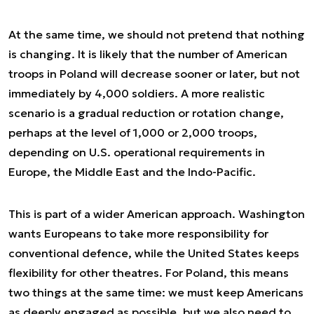
At the same time, we should not pretend that nothing
is changing. It is likely that the number of American
troops in Poland will decrease sooner or later, but not
immediately by 4,000 soldiers. A more realistic
scenario is a gradual reduction or rotation change,
perhaps at the level of 1,000 or 2,000 troops,
depending on U.S. operational requirements in
Europe, the Middle East and the Indo-Pacific.
This is part of a wider American approach. Washington
wants Europeans to take more responsibility for
conventional defence, while the United States keeps
flexibility for other theatres. For Poland, this means
two things at the same time: we must keep Americans
as deeply engaged as possible, but we also need to