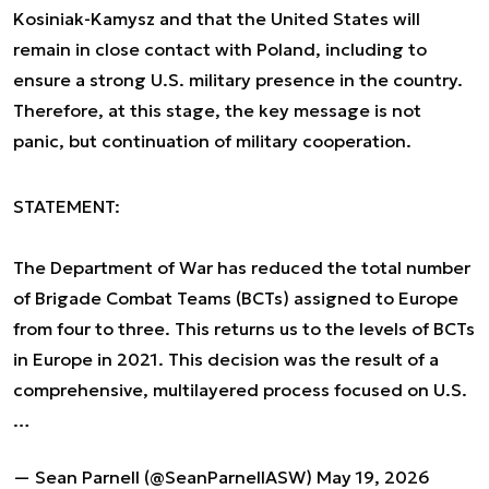
Kosiniak-Kamysz and that the United States will
remain in close contact with Poland, including to
ensure a strong U.S. military presence in the country.
Therefore, at this stage, the key message is not
panic, but continuation of military cooperation.
STATEMENT:
The Department of War has reduced the total number
of Brigade Combat Teams (BCTs) assigned to Europe
from four to three. This returns us to the levels of BCTs
in Europe in 2021. This decision was the result of a
comprehensive, multilayered process focused on U.S.
…
— Sean Parnell (@SeanParnellASW)
May 19, 2026