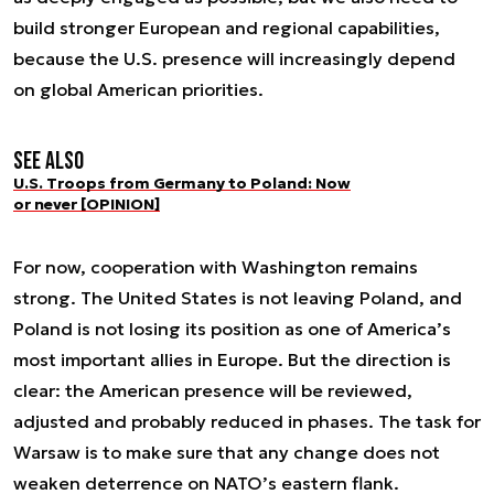
build stronger European and regional capabilities,
because the U.S. presence will increasingly depend
on global American priorities.
See also
U.S. Troops from Germany to Poland: Now
or never [OPINION]
For now, cooperation with Washington remains
strong. The United States is not leaving Poland, and
Poland is not losing its position as one of America’s
most important allies in Europe. But the direction is
clear: the American presence will be reviewed,
adjusted and probably reduced in phases. The task for
Warsaw is to make sure that any change does not
weaken deterrence on NATO’s eastern flank.