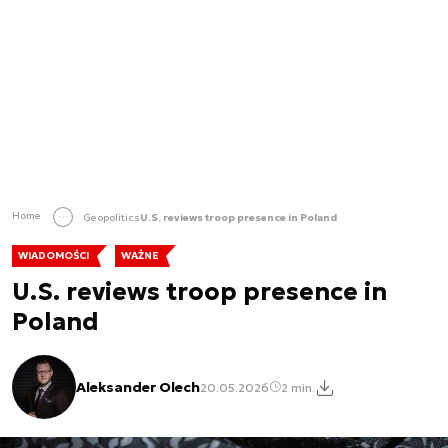
Home
Geopolitics
U.S. reviews troop presence in Poland
WIADOMOŚCI
WAŻNE
U.S. reviews troop presence in
Poland
Aleksander Olech
20.05.2026
2 min.