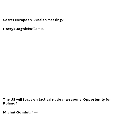
Secret European-Russian meeting?
Patryk Jagnieża
2 min.
The US will focus on tactical nuclear weapons. Opportunity for
Poland?
Michał Górski
3 min.