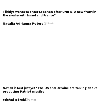
Türkiye wants to enter Lebanon after UNIFIL. A new front in
the rivalry with Israel and France?
Natalia Adrianna Potera
11 min.
Not all is lost just yet? The US and Ukraine are talking about
producing Patriot missiles
Michał Górski
2 min.