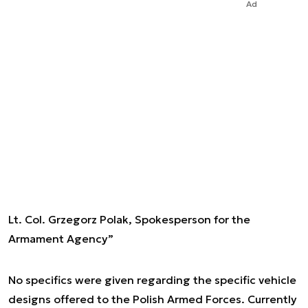
Ad
Lt. Col. Grzegorz Polak, Spokesperson for the
Armament Agency”
No specifics were given regarding the specific vehicle
designs offered to the Polish Armed Forces. Currently