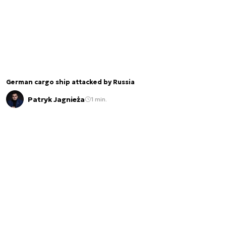
German cargo ship attacked by Russia
Patryk Jagnieża
1 min.