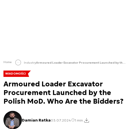
Home
Industry
Armoured Loader Excavator Procurement Launched by the Polish MoD. Who Are the Bidders?
WIADOMOŚCI
Armoured Loader Excavator
Procurement Launched by the
Polish MoD. Who Are the Bidders?
Damian Ratka
03.07.2024
1 min.