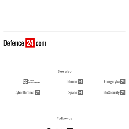
See also
Follow us