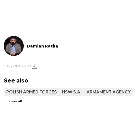
Damian Ratka
3 July 2024, 09:22
See also
POLISH ARMED FORCES
HSW S.A.
ARMAMENT AGENCY
show all