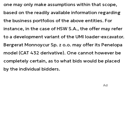
one may only make assumptions within that scope,
based on the readily available information regarding
the business portfolios of the above entities. For
instance, in the case of HSW S.A., the offer may refer
to a development variant of the UMI loader-excavator.
Bergerat Monnoycur Sp. z o.o. may offer its Penelopa
model (CAT 432 derivative). One cannot however be
completely certain, as to what bids would be placed
by the individual bidders.
Ad