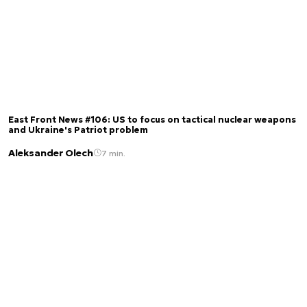
East Front News #106: US to focus on tactical nuclear weapons
and Ukraine's Patriot problem
Aleksander Olech
7 min.