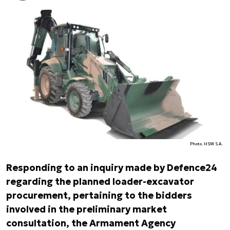
Photo. HSW S.A.
Responding to an inquiry made by Defence24
regarding the planned loader-excavator
procurement, pertaining to the bidders
involved in the preliminary market
consultation, the Armament Agency