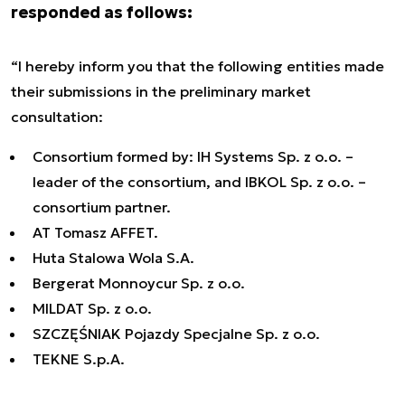
responded as follows:
“I hereby inform you that the following entities made
their submissions in the preliminary market
consultation:
Consortium formed by: IH Systems Sp. z o.o. –
leader of the consortium, and IBKOL Sp. z o.o. –
consortium partner.
AT Tomasz AFFET.
Huta Stalowa Wola S.A.
Bergerat Monnoycur Sp. z o.o.
MILDAT Sp. z o.o.
SZCZĘŚNIAK Pojazdy Specjalne Sp. z o.o.
TEKNE S.p.A.