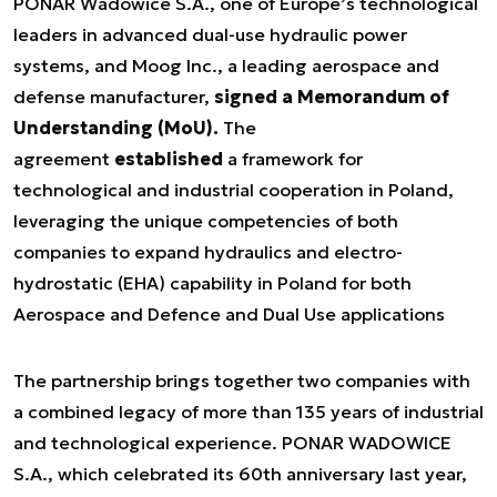
PONAR Wadowice S.A., one of Europe’s technological
leaders in advanced dual-use hydraulic power
systems, and Moog Inc., a leading aerospace and
defense manufacturer,
signed a Memorandum of
Understanding (MoU).
The
agreement
established
a framework for
technological and industrial cooperation in Poland,
leveraging the unique competencies of both
companies to expand hydraulics and electro-
hydrostatic (EHA) capability in Poland for both
Aerospace and Defence and Dual Use applications
The partnership brings together two companies with
a combined legacy of more than 135 years of industrial
and technological experience. PONAR WADOWICE
S.A., which celebrated its 60th anniversary last year,