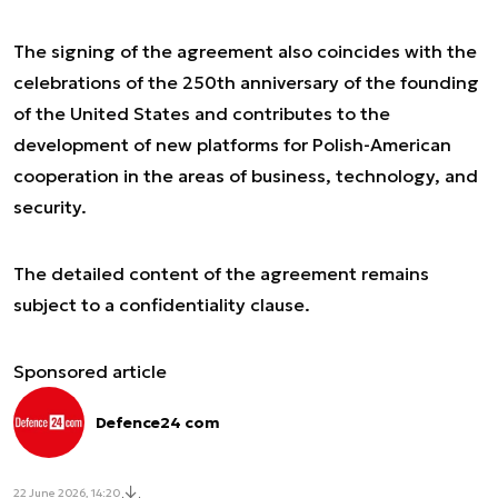
The signing of the agreement also coincides with the
celebrations of the 250th anniversary of the founding
of the United States and contributes to the
development of new platforms for Polish-American
cooperation in the areas of business, technology, and
security.
The detailed content of the agreement remains
subject to a confidentiality clause.
Sponsored article
Defence24 com
22 June 2026, 14:20