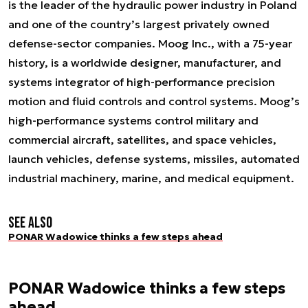
is the leader of the hydraulic power industry in Poland
and one of the country’s largest privately owned
defense-sector companies. Moog Inc., with a 75-year
history, is a worldwide designer, manufacturer, and
systems integrator of high-performance precision
motion and fluid controls and control systems. Moog’s
high-performance systems control military and
commercial aircraft, satellites, and space vehicles,
launch vehicles, defense systems, missiles, automated
industrial machinery, marine, and medical equipment.
See also
PONAR Wadowice thinks a few steps ahead
PONAR Wadowice thinks a few steps
ahead