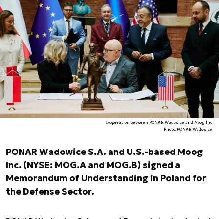
Cooperation between PONAR Wadowice and Moog Inc
Photo. PONAR Wadowice
PONAR Wadowice S.A. and U.S.-based Moog
Inc. (NYSE: MOG.A and MOG.B) signed a
Memorandum of Understanding in Poland for
the Defense Sector.