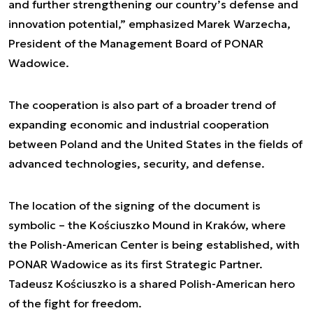
and further strengthening our country’s defense and
innovation potential,” emphasized Marek Warzecha,
President of the Management Board of PONAR
Wadowice.
The cooperation is also part of a broader trend of
expanding economic and industrial cooperation
between Poland and the United States in the fields of
advanced technologies, security, and defense.
The location of the signing of the document is
symbolic – the Kościuszko Mound in Kraków, where
the Polish-American Center is being established, with
PONAR Wadowice as its first Strategic Partner.
Tadeusz Kościuszko is a shared Polish-American hero
of the fight for freedom.