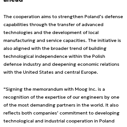
The cooperation aims to strengthen Poland’s defense
capabilities through the transfer of advanced
technologies and the development of local
manufacturing and service capacities. The initiative is
also aligned with the broader trend of building
technological independence within the Polish
defense industry and deepening economic relations
with the United States and central Europe.
“Signing the memorandum with Moog Inc. is a
recognition of the expertise of our engineers by one
of the most demanding partners in the world. It also
reflects both companies’ commitment to developing
technological and industrial cooperation in Poland