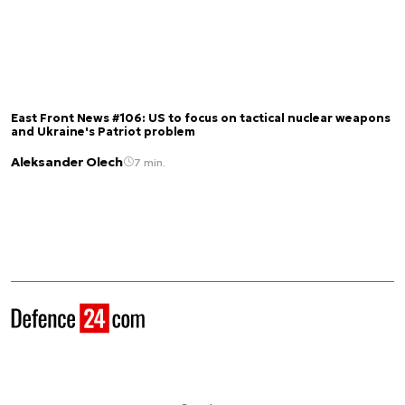
East Front News #106: US to focus on tactical nuclear weapons
and Ukraine's Patriot problem
Aleksander Olech
7 min.