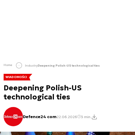
Home
Industry
Deepening Polish-US technological ties
WIADOMOŚCI
Deepening Polish-US
technological ties
Defence24 com
22.06.2026
3 min.