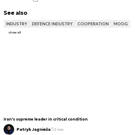
See also
INDUSTRY
DEFENCE INDUSTRY
COOPERATION
MOOG
show all
Iran’s supreme leader in critical condition
Patryk Jagnieża
2 min.