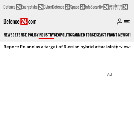
News
Defence Policy
Industry
Geopolitics
Armed Forces
East Front News
Oth
Report: Poland as a target of Russian hybrid attacks
Interviews
A
Ad