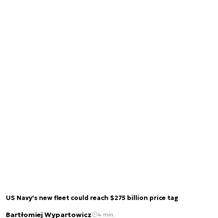
US Navy's new fleet could reach $275 billion price tag
Bartłomiej Wypartowicz
4 min.