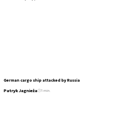
German cargo ship attacked by Russia
Patryk Jagnieża
1 min.