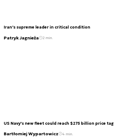
Iran’s supreme leader in critical condition
Patryk Jagnieża
2 min.
US Navy's new fleet could reach $275 billion price tag
Bartłomiej Wypartowicz
4 min.