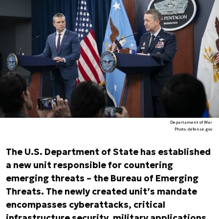
Departament of War
Photo. defense.gov
The U.S. Department of State has established
a new unit responsible for countering
emerging threats – the Bureau of Emerging
Threats. The newly created unit’s mandate
encompasses cyberattacks, critical
infrastructure security, military applications