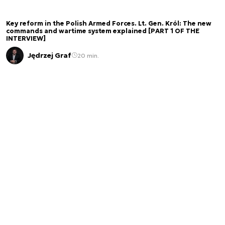
Key reform in the Polish Armed Forces. Lt. Gen. Król: The new
commands and wartime system explained [PART 1 OF THE
INTERVIEW]
Jędrzej Graf
20 min.