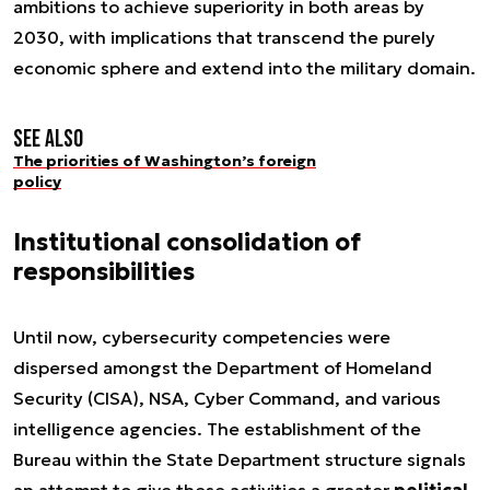
ambitions to achieve superiority in both areas by
2030, with implications that transcend the purely
economic sphere and extend into the military domain.
See also
The priorities of Washington’s foreign
policy
Institutional consolidation of
responsibilities
Until now, cybersecurity competencies were
dispersed amongst the Department of Homeland
Security (CISA), NSA, Cyber Command, and various
intelligence agencies. The establishment of the
Bureau within the State Department structure signals