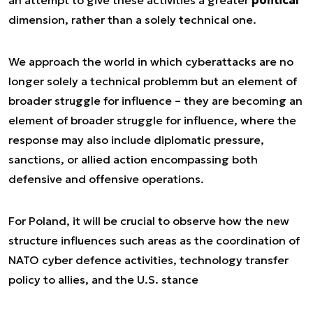
an attempt to give these activities a greater
political
dimension, rather than a solely technical one.
We approach the world in which cyberattacks are no
longer solely a technical problemm but an element of
broader struggle for influence – they are becoming an
element of broader struggle for influence, where the
response may also include diplomatic pressure,
sanctions, or allied action encompassing both
defensive and offensive operations.
For Poland, it will be crucial to observe how the new
structure influences such areas as the coordination of
NATO cyber defence activities, technology transfer
policy to allies, and the U.S. stance