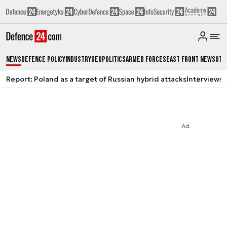
News
Defence Policy
Industry
Geopolitics
Armed Forces
East Front News
Oth
Report: Poland as a target of Russian hybrid attacks
Interviews
A
Ad