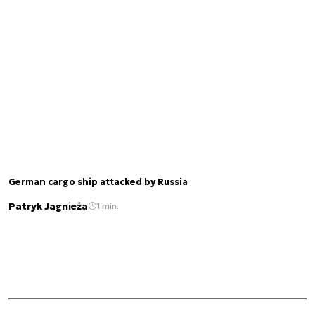
German cargo ship attacked by Russia
Patryk Jagnieża
1 min.