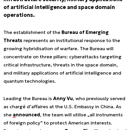
of artificial intelligence and space domain
operations.
The establishment of the
Bureau of Emerging
Threats
represents an institutional response to the
growing hybridisation of warfare. The Bureau will
concentrate on three pillars: cyberattacks targeting
critical infrastructure, threats in the space domain,
and military applications of artificial intelligence and
quantum technologies.
Leading the Bureau is
Anny Vu
, who previously served
as chargé d’affaires at the U.S. Embassy in China. As
she
announced
, the team will utilise „all instruments
of foreign policy” to protect American interests.