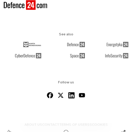
See also
Follow us
ABOUT US
CONTACT
TERMS OF USE
RSS
COOKIES