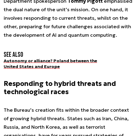
Department spokesperson
Tommy Pigott
emphasised
the dual nature of the unit’s mission. On one hand, it
involves responding to current threats, whilst on the
other, preparing for future challenges associated with
the development of AI and quantum computing.
See also
Autonomy or alliance? Poland between the
United States and Europe
Responding to hybrid threats and
technological races
The Bureau’s creation fits within the broader context
of growing hybrid threats. States such as Iran, China,
Russia, and North Korea, as well as terrorist
organisations, have for years pursued strategies of