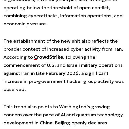
operating below the threshold of open conflict,
combining cyberattacks, information operations, and
economic pressure.
The establishment of the new unit also reflects the
broader context of increased cyber activity from Iran.
According to
CrowdStrike
, following the
commencement of U.S. and Israeli military operations
against Iran in late February 2026, a significant
increase in pro-government hacker group activity was
observed.
This trend also points to Washington’s growing
concern over the pace of AI and quantum technology
development in China. Beijing openly declares