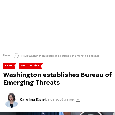
Home
News
Washington establishes Bureau of Emerging Threats
PILNE
WIADOMOŚCI
Washington establishes Bureau of
Emerging Threats
Karolina Kisiel
23.03.2026
3 min.