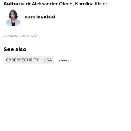
Authors:
dr Aleksander Olech, Karolina Kisiel
Karolina Kisiel
23 March 2026, 21:14
See also
CYBERSECURITY
USA
show all