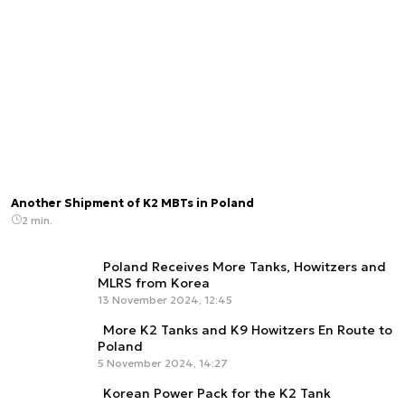
Another Shipment of K2 MBTs in Poland
2 min.
Poland Receives More Tanks, Howitzers and
MLRS from Korea
13 November 2024, 12:45
More K2 Tanks and K9 Howitzers En Route to
Poland
5 November 2024, 14:27
Korean Power Pack for the K2 Tank