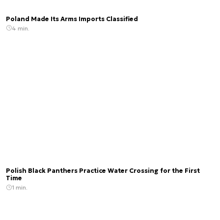
Poland Made Its Arms Imports Classified
4 min.
Polish Black Panthers Practice Water Crossing for the First
Time
1 min.