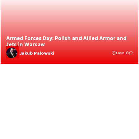
Armed Forces Day: Polish and Allied Armor and
Jets in Warsaw
Jakub Palowski
1 min.