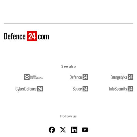
See also
Follow us