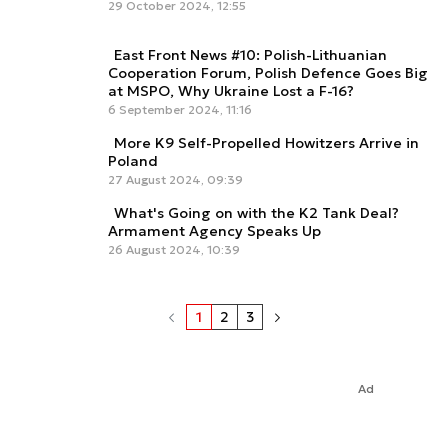
29 October 2024, 12:55
East Front News #10: Polish-Lithuanian
Cooperation Forum, Polish Defence Goes Big
at MSPO, Why Ukraine Lost a F-16?
6 September 2024, 11:16
More K9 Self-Propelled Howitzers Arrive in
Poland
27 August 2024, 09:39
What's Going on with the K2 Tank Deal?
Armament Agency Speaks Up
26 August 2024, 10:39
1
2
3
Ad