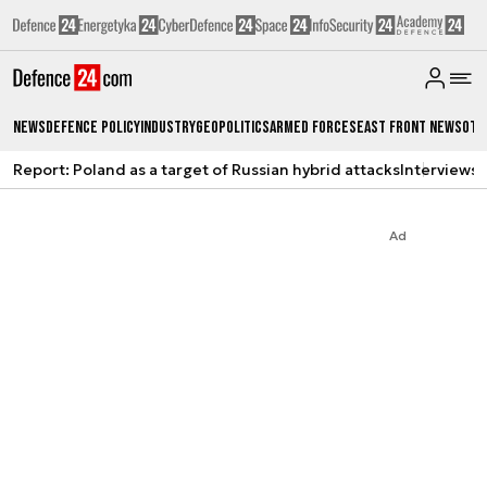
News
Defence Policy
Industry
Geopolitics
Armed Forces
East Front News
Oth
Report: Poland as a target of Russian hybrid attacks
Interviews
A
Ad