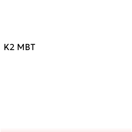
K2 MBT