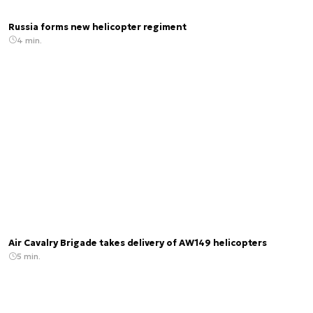
Russia forms new helicopter regiment
4 min.
Air Cavalry Brigade takes delivery of AW149 helicopters
5 min.