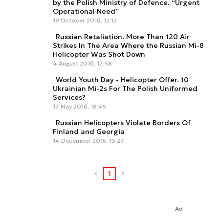
by the Polish Ministry of Defence. “Urgent
Operational Need”
19 October 2016, 12:12
Russian Retaliation. More Than 120 Air
Strikes In The Area Where the Russian Mi-8
Helicopter Was Shot Down
4 August 2016, 12:38
World Youth Day - Helicopter Offer. 10
Ukrainian Mi-2s For The Polish Uniformed
Services?
17 May 2016, 18:45
Russian Helicopters Violate Borders Of
Finland and Georgia
14 December 2015, 13:27
1
Ad