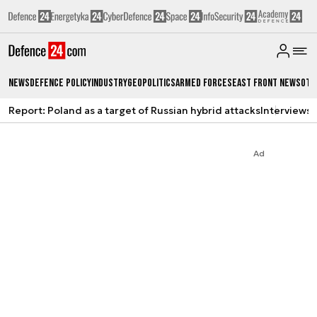
News
Defence Policy
Industry
Geopolitics
Armed Forces
East Front News
Oth
Report: Poland as a target of Russian hybrid attacks
Interviews
A
Ad