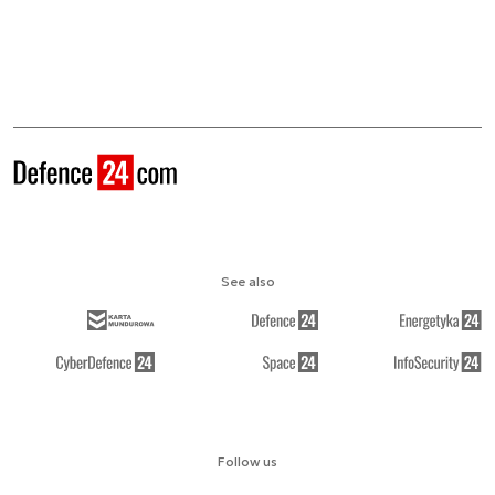
See also
Follow us