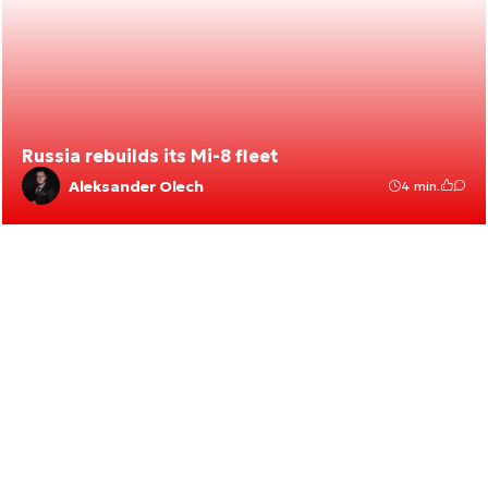
Russia rebuilds its Mi-8 fleet
Aleksander Olech
4 min.