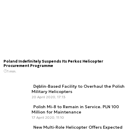
Poland Indefinitely Suspends Its Perkoz Helicopter
Procurement Programme
1 min.
Dęblin-Based Facility to Overhaul the Polish
Military Helicopters
20 April 2020, 17:13
Polish Mi-8 to Remain in Service. PLN 100
Million for Maintenance
17 April 2020, 11:10
New Multi-Role Helicopter Offers Expected