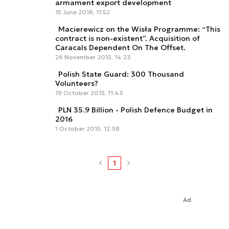
armament export development
15 June 2016, 11:52
Macierewicz on the Wisła Programme: “This
contract is non-existent”. Acquisition of
Caracals Dependent On The Offset.
26 November 2015, 14:23
Polish State Guard: 300 Thousand
Volunteers?
19 October 2015, 11:43
PLN 35.9 Billion - Polish Defence Budget in
2016
1 October 2015, 12:38
1
Ad