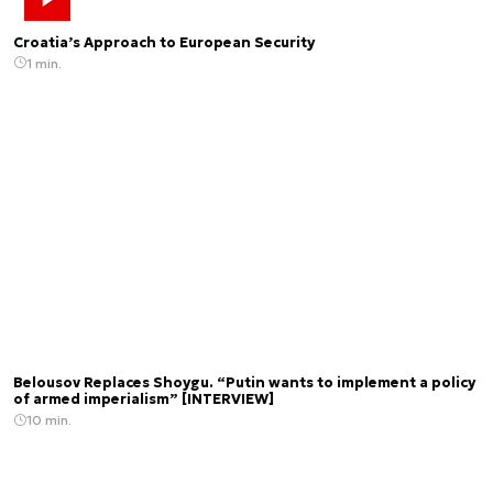
Croatia’s Approach to European Security
1 min.
Belousov Replaces Shoygu. “Putin wants to implement a policy
of armed imperialism” [INTERVIEW]
10 min.