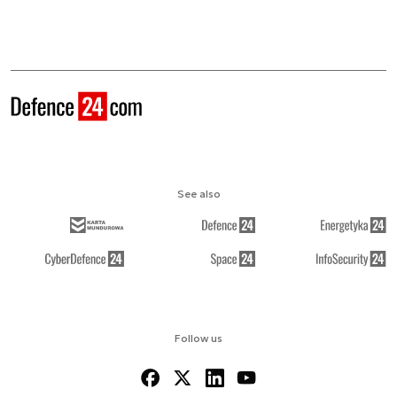
See also
Follow us