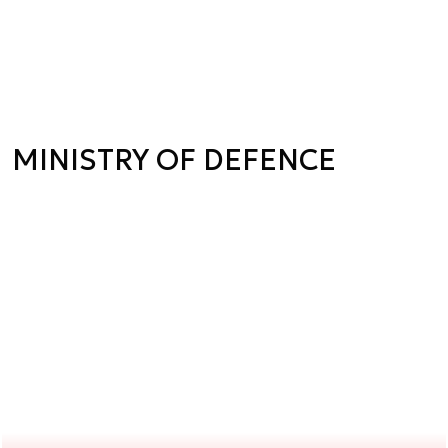
MINISTRY OF DEFENCE