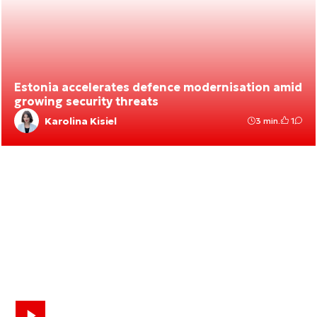
Estonia accelerates defence modernisation amid
growing security threats
Karolina Kisiel
3 min.
1