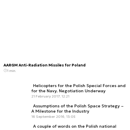
AARGM Anti-Radiation Missiles for Poland
1 min.
Helicopters for the Polish Special Forces and
for the Navy. Negotiation Underway
21 February 2017, 12:21
Assumptions of the Polish Space Strategy –
A Milestone for the Industry
16 September 2016, 13:05
A couple of words on the Polish national