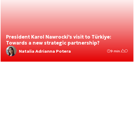
President Karol Nawrocki's visit to Türkiye:
Towards a new strategic partnership?
Natalia Adrianna Potera
9 min.