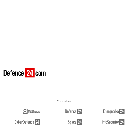
See also