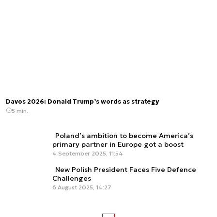
Davos 2026: Donald Trump’s words as strategy
5 min.
Poland’s ambition to become America’s
primary partner in Europe got a boost
4 September 2025, 11:54
New Polish President Faces Five Defence
Challenges
6 August 2025, 14:27