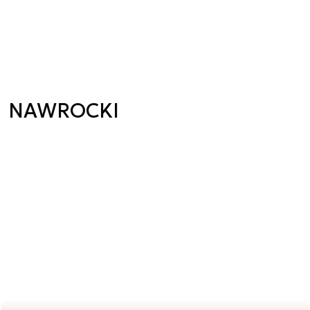
NAWROCKI