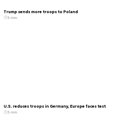
Trump sends more troops to Poland
3 min.
U.S. reduces troops in Germany, Europe faces test
3 min.