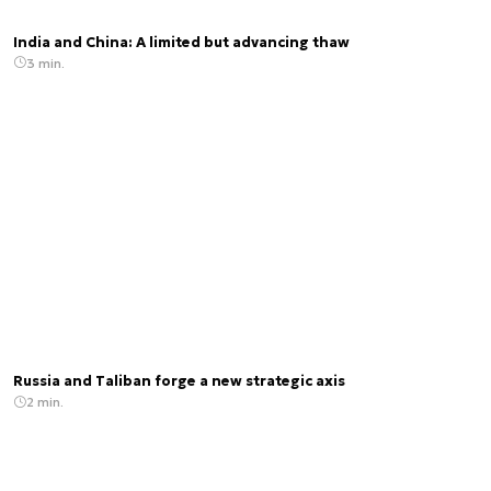
India and China: A limited but advancing thaw
3 min.
Russia and Taliban forge a new strategic axis
2 min.