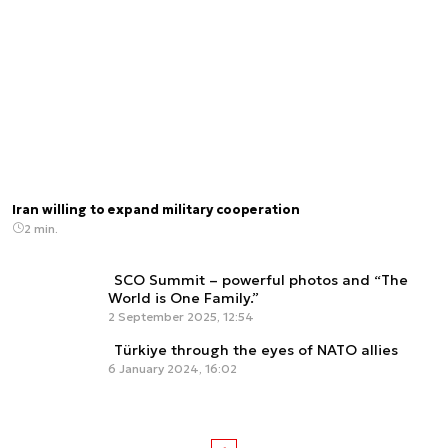
Iran willing to expand military cooperation
2 min.
SCO Summit – powerful photos and “The
World is One Family.”
2 September 2025, 12:54
Türkiye through the eyes of NATO allies
6 January 2024, 16:02