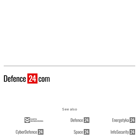
See also