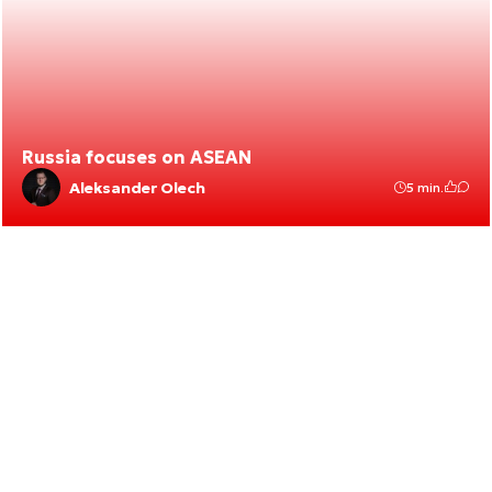
Russia focuses on ASEAN
Aleksander Olech
5 min.