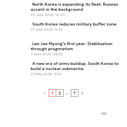
North Korea is expanding its fleet. Russian
accent in the background
24 June 2026, 14:40
South Korea reduces military buffer zone
17 June 2026, 12:35
Lee Jae Myung's first year: Stabilisation
through pragmatism
7 June 2026, 08:02
A new era of arms buildup. South Korea to
build a nuclear submarine
27 May 2026, 11:10
1
2
...
7
Ad