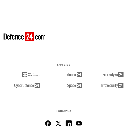
See also
Follow us