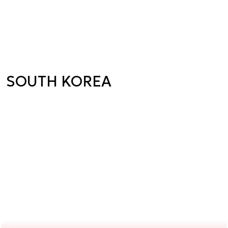
SOUTH KOREA