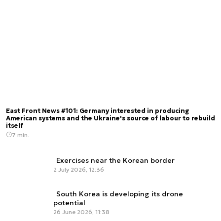
East Front News #101: Germany interested in producing
American systems and the Ukraine's source of labour to rebuild
itself
7 min.
Exercises near the Korean border
2 July 2026, 12:36
South Korea is developing its drone
potential
26 June 2026, 11:38