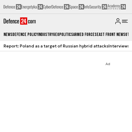
News
Defence Policy
Industry
Geopolitics
Armed Forces
East Front News
Oth
Report: Poland as a target of Russian hybrid attacks
Interviews
A
Ad