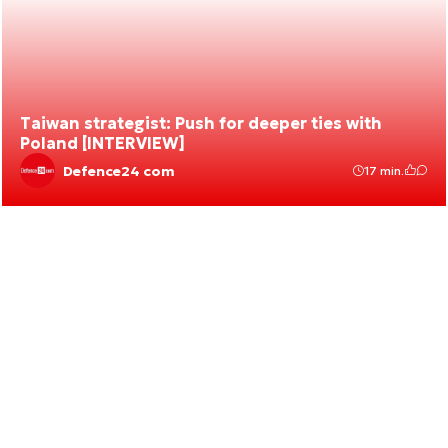
Taiwan strategist: Push for deeper ties with
Poland [INTERVIEW]
Defence24 com
17 min.