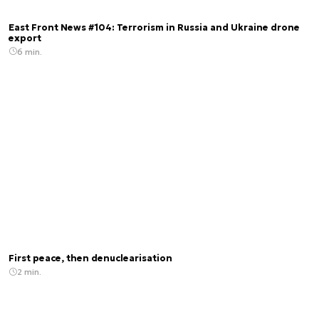
East Front News #104: Terrorism in Russia and Ukraine drone
export
6 min.
First peace, then denuclearisation
2 min.