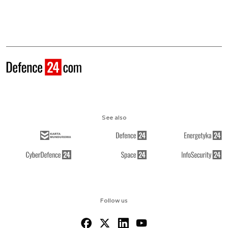
See also
Follow us