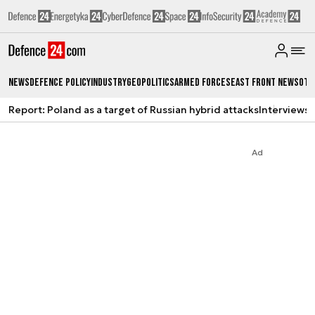
News
Defence Policy
Industry
Geopolitics
Armed Forces
East Front News
Oth
Report: Poland as a target of Russian hybrid attacks
Interviews
A
Ad