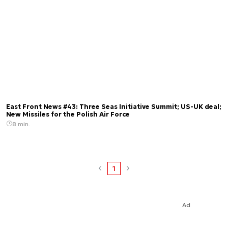
East Front News #43: Three Seas Initiative Summit; US-UK deal;
New Missiles for the Polish Air Force
8 min.
1
Ad