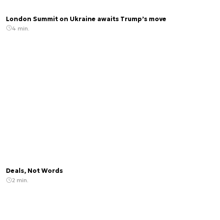
London Summit on Ukraine awaits Trump’s move
4 min.
Deals, Not Words
2 min.