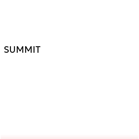
SUMMIT