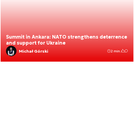
Summit in Ankara: NATO strengthens deterrence
and support for Ukraine
Michał Górski
2 min.