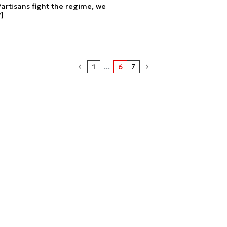
rtisans fight the regime, we
]
1
...
6
7