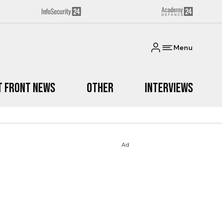
Menu
t Front News
Other
Interviews
Ad