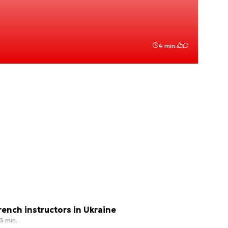
4 min.
rench instructors in Ukraine
3 min.