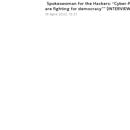
Spokeswoman for the Hackers: “Cyber-Pa
are fighting for democracy”” [INTERVIEW
19 April 2022, 13:21