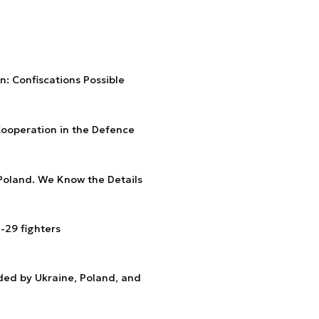
: Confiscations Possible
Cooperation in the Defence
Poland. We Know the Details
-29 fighters
ded by Ukraine, Poland, and