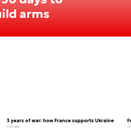
ild arms
3 years of war: how France supports Ukraine
F
7 min.