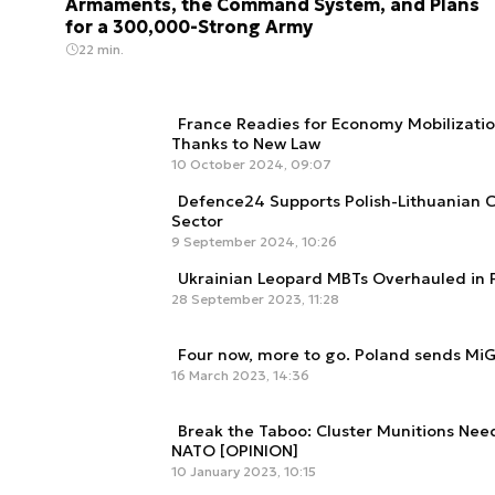
Armaments, the Command System, and Plans
for a 300,000-Strong Army
22 min.
France Readies for Economy Mobilization
Thanks to New Law
10 October 2024, 09:07
Defence24 Supports Polish-Lithuanian 
Sector
9 September 2024, 10:26
Ukrainian Leopard MBTs Overhauled in 
28 September 2023, 11:28
Four now, more to go. Poland sends MiG
16 March 2023, 14:36
Break the Taboo: Cluster Munitions Nee
NATO [OPINION]
10 January 2023, 10:15