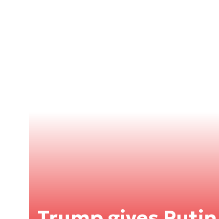
Trump gives Putin