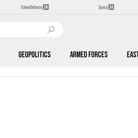
Geopolitics
Armed Forces
Eas