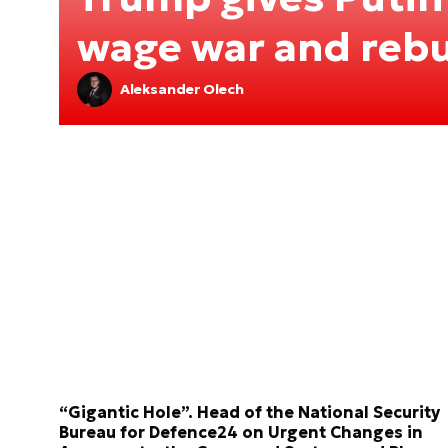
wage war and rebu
Aleksander Olech
“Gigantic Hole”. Head of the National Security
Bureau for Defence24 on Urgent Changes in