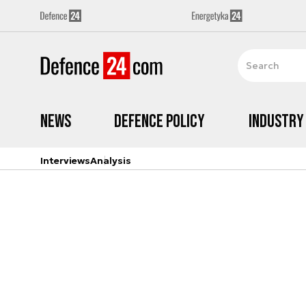
News
Defence Policy
Industry
Interviews
Analysis