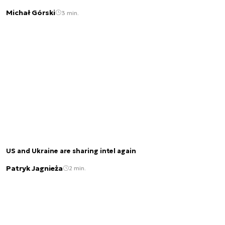
Michał Górski
3 min.
US and Ukraine are sharing intel again
Patryk Jagnieża
2 min.