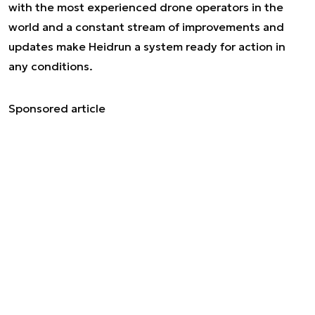
with the most experienced drone operators in the
world and a constant stream of improvements and
updates make Heidrun a system ready for action in
any conditions.
Sponsored article