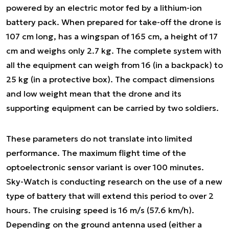
powered by an electric motor fed by a lithium-ion
battery pack. When prepared for take-off the drone is
107 cm long, has a wingspan of 165 cm, a height of 17
cm and weighs only 2.7 kg. The complete system with
all the equipment can weigh from 16 (in a backpack) to
25 kg (in a protective box). The compact dimensions
and low weight mean that the drone and its
supporting equipment can be carried by two soldiers.
These parameters do not translate into limited
performance. The maximum flight time of the
optoelectronic sensor variant is over 100 minutes.
Sky-Watch is conducting research on the use of a new
type of battery that will extend this period to over 2
hours. The cruising speed is 16 m/s (57.6 km/h).
Depending on the ground antenna used (either a