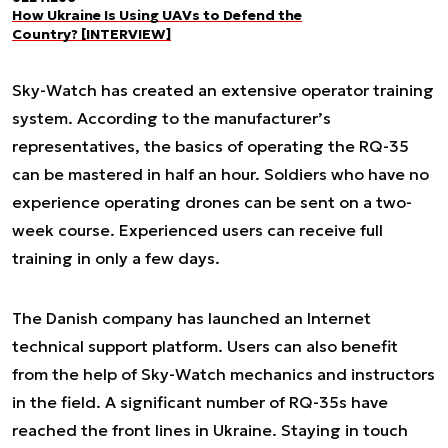
How Ukraine Is Using UAVs to Defend the
Country? [INTERVIEW]
Sky-Watch has created an extensive operator training
system. According to the manufacturer’s
representatives, the basics of operating the RQ-35
can be mastered in half an hour. Soldiers who have no
experience operating drones can be sent on a two-
week course. Experienced users can receive full
training in only a few days.
The Danish company has launched an Internet
technical support platform. Users can also benefit
from the help of Sky-Watch mechanics and instructors
in the field. A significant number of RQ-35s have
reached the front lines in Ukraine. Staying in touch