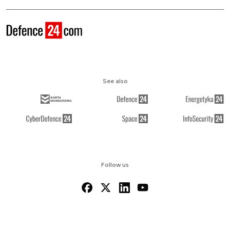
See also
Follow us