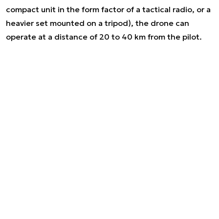
compact unit in the form factor of a tactical radio, or a
heavier set mounted on a tripod), the drone can
operate at a distance of 20 to 40 km from the pilot.