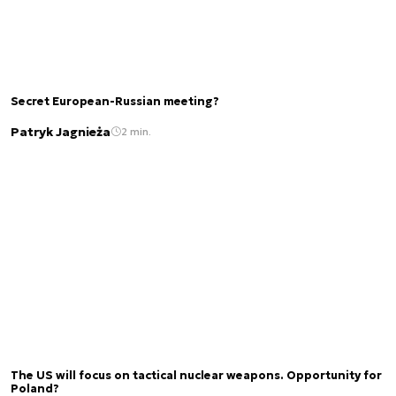
Secret European-Russian meeting?
Patryk Jagnieża
2 min.
The US will focus on tactical nuclear weapons. Opportunity for
Poland?