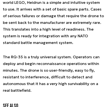
world LEGO, Heidrun is a simple and intuitive system
to use. It arrives with a set of basic spare parts. Cases
of serious failures or damage that require the drone to
be sent back to the manufacturer are extremely rare.
This translates into a high level of readiness. The
system is ready for integration with any NATO
standard battle management system.
The RQ-35 is a truly universal system. Operators can
deploy and begin reconnaissance operations within
minutes. The drone is so user-friendly, easy to fly,
resistant to interference, difficult to detect and
autonomous that it has a very high survivability on a
real battlefield.
See also