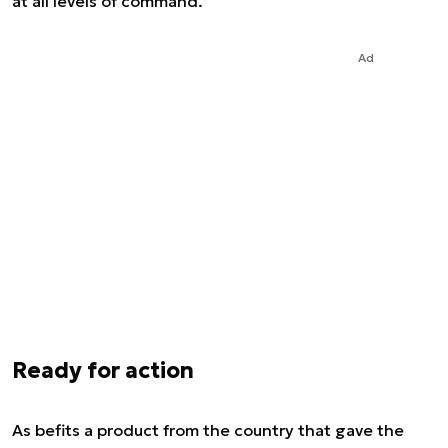
at all levels of command.
Ad
Ready for action
As befits a product from the country that gave the