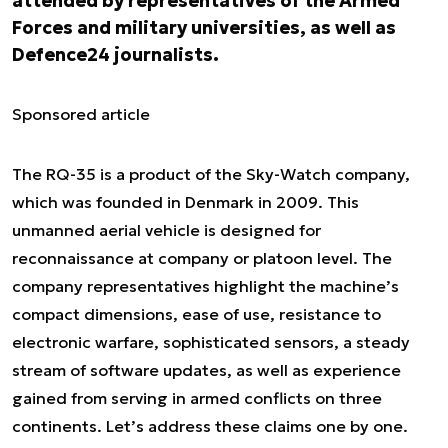
attended by representatives of the Armed
Forces and military universities, as well as
Defence24 journalists.
Sponsored article
The RQ-35 is a product of the Sky-Watch company,
which was founded in Denmark in 2009. This
unmanned aerial vehicle is designed for
reconnaissance at company or platoon level. The
company representatives highlight the machine’s
compact dimensions, ease of use, resistance to
electronic warfare, sophisticated sensors, a steady
stream of software updates, as well as experience
gained from serving in armed conflicts on three
continents. Let’s address these claims one by one.