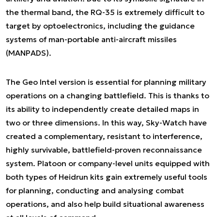
the thermal band, the RQ-35 is extremely difficult to
target by optoelectronics, including the guidance
systems of man-portable anti-aircraft missiles
(MANPADS).
The Geo Intel version is essential for planning military
operations on a changing battlefield. This is thanks to
its ability to independently create detailed maps in
two or three dimensions. In this way, Sky-Watch have
created a complementary, resistant to interference,
highly survivable, battlefield-proven reconnaissance
system. Platoon or company-level units equipped with
both types of Heidrun kits gain extremely useful tools
for planning, conducting and analysing combat
operations, and also help build situational awareness