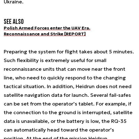
Ukraine.
See also
Polish Armed Forces enter the UAV Era.
Reconnaissance and Strike [REPORT]
Preparing the system for flight takes about 5 minutes.
Such flexibility is extremely useful for small
reconnaissance units that can move near the front
line, who need to quickly respond to the changing
tactical situation. In addition, Heidrun does not need
satellite navigation data for launch. Several fail-safes
can be set from the operator’s tablet. For example, if
the connection to the ground is interrupted, satellite
data is unavailable, or the battery is low, the RQ-35
can automatically head toward the operator’s
position. At the end of the mission Heidrun