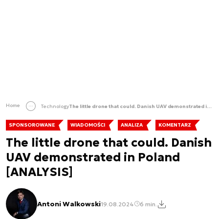
Home
Technology
The little drone that could. Danish UAV demonstrated in Poland [ANALYSIS]
SPONSOROWANE
WIADOMOŚCI
ANALIZA
KOMENTARZ
The little drone that could. Danish
UAV demonstrated in Poland
[ANALYSIS]
Antoni Walkowski
19.08.2024
6 min.