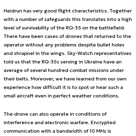
Heidrun has very good flight characteristics. Together
with a number of safeguards this translates into a high
level of survivability of the RQ-35 on the battlefield.
There have been cases of drones that returned to the
operator without any problems despite bullet holes
and shrapnel in the wings. Sky-Watch representatives
told us that the RQ-35s serving in Ukraine have an
average of several hundred combat missions under
their belts. Moreover, we have learned from our own
experience how difficult it is to spot or hear such a
small aircraft even in perfect weather conditions.
The drone can also operate in conditions of
interference and electronic warfare. Encrypted
communication with a bandwidth of 10 MHz is