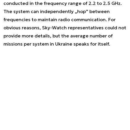
conducted in the frequency range of 2.2 to 2.5 GHz.
The system can independently „hop” between
frequencies to maintain radio communication. For
obvious reasons, Sky-Watch representatives could not
provide more details, but the average number of
missions per system in Ukraine speaks for itself.