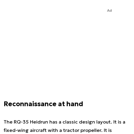
Ad
Reconnaissance at hand
The RQ-35 Heidrun has a classic design layout. It is a
fixed-wing aircraft with a tractor propeller. It is