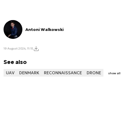
Antoni Walkowski
19 August 2024, 11:15
See also
UAV
DENMARK
RECONNAISSANCE
DRONE
show all