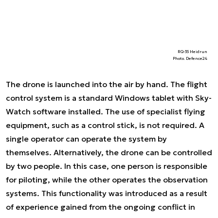
RQ-35 Heidrun
Photo. Defence24
The drone is launched into the air by hand. The flight
control system is a standard Windows tablet with Sky-
Watch software installed. The use of specialist flying
equipment, such as a control stick, is not required. A
single operator can operate the system by
themselves. Alternatively, the drone can be controlled
by two people. In this case, one person is responsible
for piloting, while the other operates the observation
systems. This functionality was introduced as a result
of experience gained from the ongoing conflict in