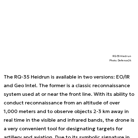
RQ-35 Hiedrun
Photo. Defence24
The RQ-35 Heidrun is available in two versions: EO/IR
and Geo Intel. The former is a classic reconnaissance
system used at or near the front line. With its ability to
conduct reconnaissance from an altitude of over
1,000 meters and to observe objects 2-3 km away in
real time in the visible and infrared bands, the drone is
a very convenient tool for designating targets for
artillery and aviation. Due to its symbolic signature in