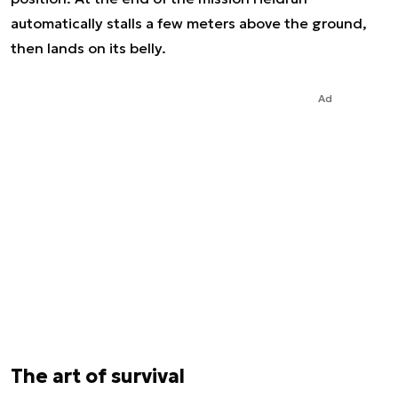
automatically stalls a few meters above the ground,
then lands on its belly.
Ad
The art of survival