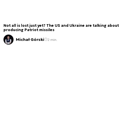
Not all is lost just yet? The US and Ukraine are talking about
producing Patriot missiles
Michał Górski
2 min.