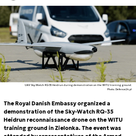
UAV Sky-Watch RQ-35 Heidrun during demonstration on the WITU training ground.
Photo. Defence24.pl
The Royal Danish Embassy organized a
demonstration of the Sky-Watch RQ-35
Heidrun reconnaissance drone on the WITU
training ground in Zielonka. The event was