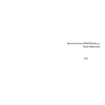
Demonstration of RQ-35 Heidrun.
Photo. Defence24
Ad