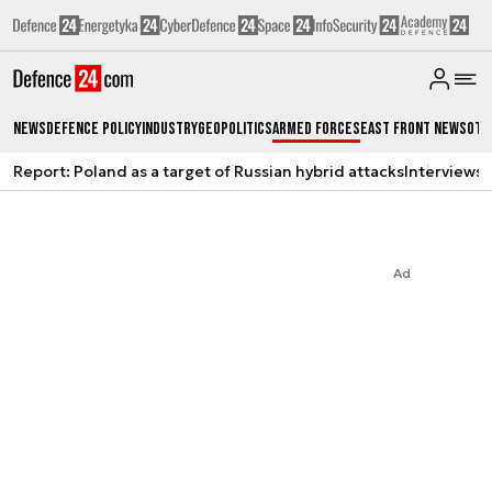
News
Defence Policy
Industry
Geopolitics
Armed Forces
East Front News
Oth
Report: Poland as a target of Russian hybrid attacks
Interviews
A
Ad