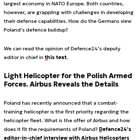
largest economy in NATO Europe. Both countries,
however, are grappling with challenges in developing
their defense capabilities. How do the Germans view
Poland’s defence buildup?
We can read the opinion of Defence24’s deputy
editor in chief in
this text
.
Light Helicopter for the Polish Armed
Forces. Airbus Reveals the Details
Poland has recently announced that a combat-
training helicopter is the first priority regarding the
helicopter fleet. What is the offer of Airbus and how
does it fit the requirements of Poland?
Defence24’s
editor-in-chief interview with Airbus Helicopters