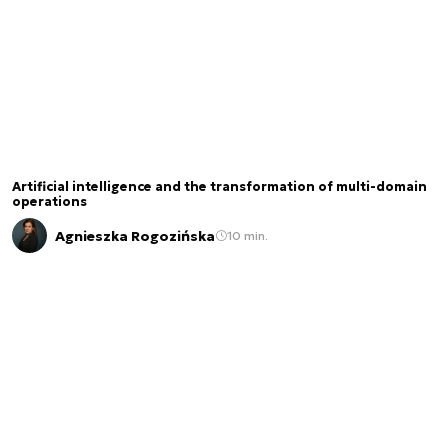
Artificial intelligence and the transformation of multi-domain
operations
Agnieszka Rogozińska
10 min.