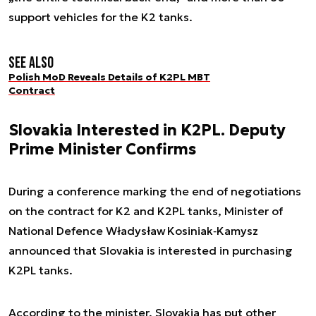
support vehicles for the K2 tanks.
See also
Polish MoD Reveals Details of K2PL MBT
Contract
Slovakia Interested in K2PL. Deputy
Prime Minister Confirms
During a conference marking the end of negotiations
on the contract for K2 and K2PL tanks, Minister of
National Defence Władysław Kosiniak‑Kamysz
announced that Slovakia is interested in purchasing
K2PL tanks.
According to the minister, Slovakia has put other