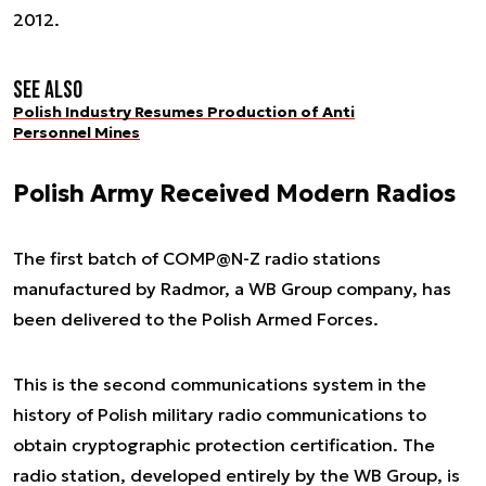
2012.
See also
Polish Industry Resumes Production of Anti
Personnel Mines
Polish Army Received Modern Radios
The first batch of COMP@N-Z radio stations
manufactured by Radmor, a WB Group company, has
been delivered to the Polish Armed Forces.
This is the second communications system in the
history of Polish military radio communications to
obtain cryptographic protection certification. The
radio station, developed entirely by the WB Group, is