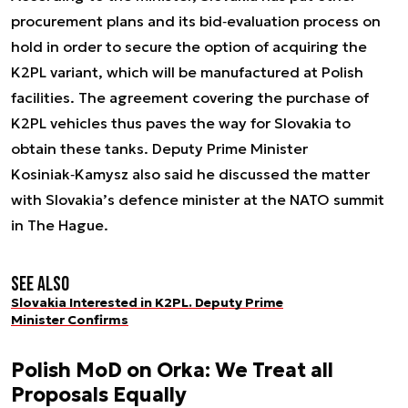
procurement plans and its bid‑evaluation process on
hold in order to secure the option of acquiring the
K2PL variant, which will be manufactured at Polish
facilities. The agreement covering the purchase of
K2PL vehicles thus paves the way for Slovakia to
obtain these tanks. Deputy Prime Minister
Kosiniak‑Kamysz also said he discussed the matter
with Slovakia’s defence minister at the NATO summit
in The Hague.
See also
Slovakia Interested in K2PL. Deputy Prime
Minister Confirms
Polish MoD on Orka: We Treat all
Proposals Equally