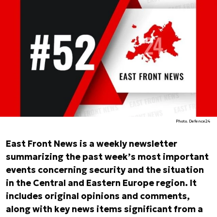
Photo. Defence24
East Front News is a weekly newsletter
summarizing the past week’s most important
events concerning security and the situation
in the Central and Eastern Europe region. It
includes original opinions and comments,
along with key news items significant from a