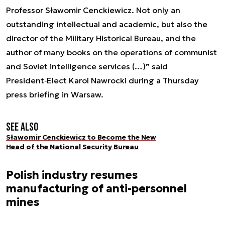
Professor Sławomir Cenckiewicz. Not only an
outstanding intellectual and academic, but also the
director of the Military Historical Bureau, and the
author of many books on the operations of communist
and Soviet intelligence services (…)” said
President‑Elect Karol Nawrocki during a Thursday
press briefing in Warsaw.
See also
Sławomir Cenckiewicz to Become the New
Head of the National Security Bureau
Polish industry resumes
manufacturing of anti-personnel
mines