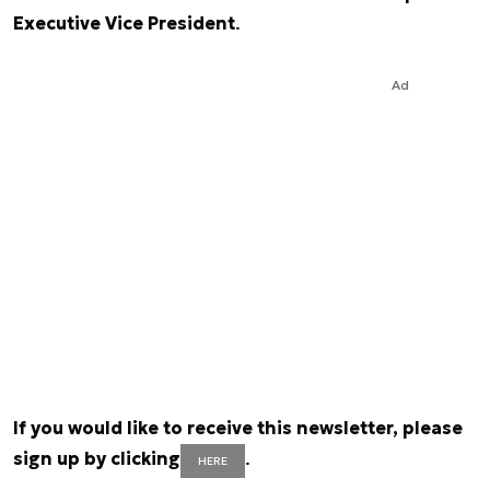
Executive Vice President
.
Ad
If you would like to receive this newsletter, please
sign up by clicking
.
HERE