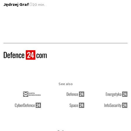
Jędrzej Graf
20 min.
See also