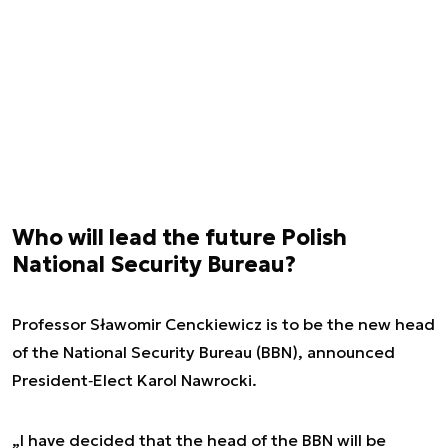
Who will lead the future Polish
National Security Bureau?
Professor Sławomir Cenckiewicz is to be the new head
of the National Security Bureau (BBN), announced
President‑Elect Karol Nawrocki.
„I have decided that the head of the BBN will be