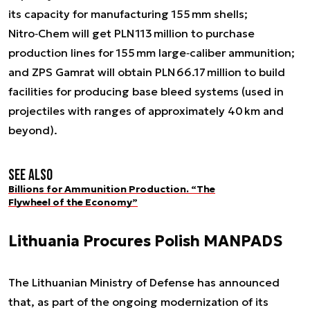
its capacity for manufacturing 155 mm shells;
Nitro‑Chem will get PLN 113 million to purchase
production lines for 155 mm large‑caliber ammunition;
and ZPS Gamrat will obtain PLN 66.17 million to build
facilities for producing base bleed systems (used in
projectiles with ranges of approximately 40 km and
beyond).
See also
Billions for Ammunition Production. “The
Flywheel of the Economy”
Lithuania Procures Polish MANPADS
The Lithuanian Ministry of Defense has announced
that, as part of the ongoing modernization of its