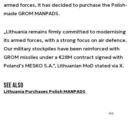
armed forces, it has decided to purchase the Polish-
made GROM MANPADS.
„Lithuania remains firmly committed to modernising
its armed forces, with a strong focus on air defence.
Our military stockpiles have been reinforced with
GROM missiles under a €28M contract signed with
Poland’s MESKO S.A.”, Lithuanian MoD stated via X.
See also
Lithuania Purchases Polish MANPADS
Ad