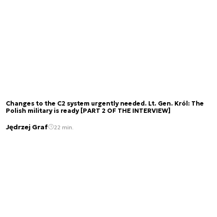
Changes to the C2 system urgently needed. Lt. Gen. Król: The
Polish military is ready [PART 2 OF THE INTERVIEW]
Jędrzej Graf
22 min.