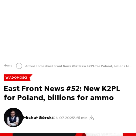
Home
Armed Forces
East Front News #52: New K2PL for Poland, billions for ammo
WIADOMOŚCI
East Front News #52: New K2PL
for Poland, billions for ammo
Michał Górski
04.07.2025
6 min.