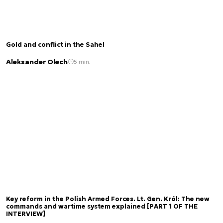
Gold and conflict in the Sahel
Aleksander Olech
5 min.
Key reform in the Polish Armed Forces. Lt. Gen. Król: The new
commands and wartime system explained [PART 1 OF THE
INTERVIEW]