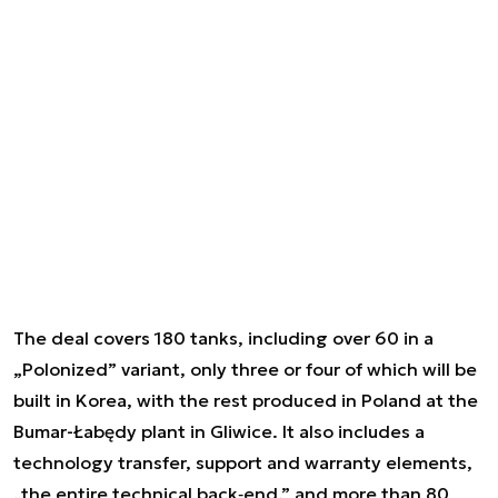
The deal covers 180 tanks, including over 60 in a
„Polonized” variant, only three or four of which will be
built in Korea, with the rest produced in Poland at the
Bumar-Łabędy plant in Gliwice. It also includes a
technology transfer, support and warranty elements,
„the entire technical back‑end,” and more than 80