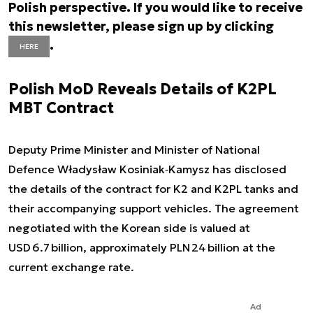
Polish perspective. If you would like to receive
this newsletter, please sign up by clicking
.
HERE
Polish MoD Reveals Details of K2PL
MBT Contract
Deputy Prime Minister and Minister of National
Defence Władysław Kosiniak‑Kamysz has disclosed
the details of the contract for K2 and K2PL tanks and
their accompanying support vehicles. The agreement
negotiated with the Korean side is valued at
USD 6.7 billion, approximately PLN 24 billion at the
current exchange rate.
Ad