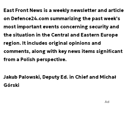
East Front News is a weekly newsletter and article
on Defence24.com summarizing the past week’s
most important events concerning security and
the situation in the Central and Eastern Europe
region. It includes original opinions and
comments, along with key news items significant
from a Polish perspective.
Jakub Palowski, Deputy Ed. in Chief and Michał
Górski
Ad