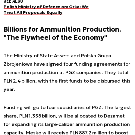
See also
Polish Ministry of Defence on: Orka: We
Treat All Proposals Equally
Billions for Ammunition Production.
"The Flywheel of the Economy"
The Ministry of State Assets and Polska Grupa
Zbrojeniowa have signed four funding agreements for
ammunition production at PGZ companies. They total
PLN 2.4 billion, with the first funds to be disbursed this
year.
Funding will go to four subsidiaries of PGZ. The largest
share, PLN 1.358 billion, will be allocated to Dezamet
for expanding its large‑caliber ammunition production
capacity. Mesko will receive PLN 887.2 million to boost