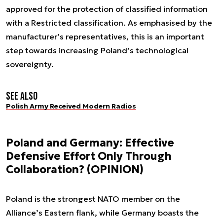
approved for the protection of classified information
with a Restricted classification. As emphasised by the
manufacturer’s representatives, this is an important
step towards increasing Poland’s technological
sovereignty.
See also
Polish Army Received Modern Radios
Poland and Germany: Effective
Defensive Effort Only Through
Collaboration? (OPINION)
Poland is the strongest NATO member on the
Alliance’s Eastern flank, while Germany boasts the