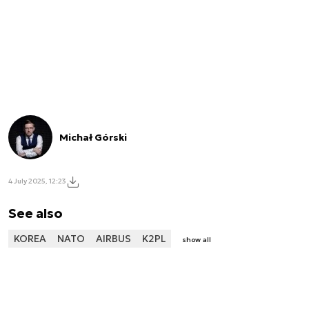
Michał Górski
4 July 2025, 12:23
See also
KOREA
NATO
AIRBUS
K2PL
show all