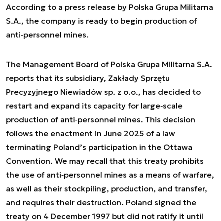
According to a press release by Polska Grupa Militarna
S.A., the company is ready to begin production of
anti‑personnel mines.
The Management Board of Polska Grupa Militarna S.A.
reports that its subsidiary, Zakłady Sprzętu
Precyzyjnego Niewiadów sp. z o.o., has decided to
restart and expand its capacity for large‑scale
production of anti‑personnel mines. This decision
follows the enactment in June 2025 of a law
terminating Poland’s participation in the Ottawa
Convention. We may recall that this treaty prohibits
the use of anti‑personnel mines as a means of warfare,
as well as their stockpiling, production, and transfer,
and requires their destruction. Poland signed the
treaty on 4 December 1997 but did not ratify it until