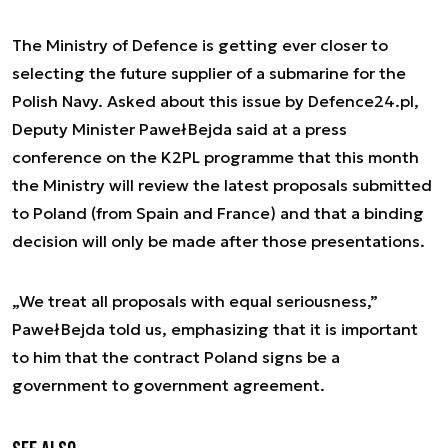
The Ministry of Defence is getting ever closer to
selecting the future supplier of a submarine for the
Polish Navy. Asked about this issue by Defence24.pl,
Deputy Minister Paweł Bejda said at a press
conference on the K2PL programme that this month
the Ministry will review the latest proposals submitted
to Poland (from Spain and France) and that a binding
decision will only be made after those presentations.
„We treat all proposals with equal seriousness,”
Paweł Bejda told us, emphasizing that it is important
to him that the contract Poland signs be a
government to government agreement.