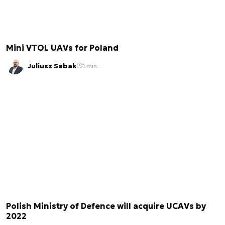
Mini VTOL UAVs for Poland
Juliusz Sabak
1 min.
Polish Ministry of Defence will acquire UCAVs by
2022