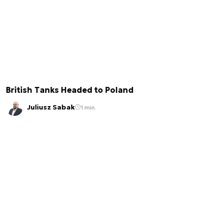
British Tanks Headed to Poland
Juliusz Sabak
1 min.