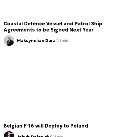
Coastal Defence Vessel and Patrol Ship
Agreements to be Signed Next Year
Maksymilian Dura
1 min.
Belgian F-16 will Deploy to Poland
Jakub Palowski
1 min.