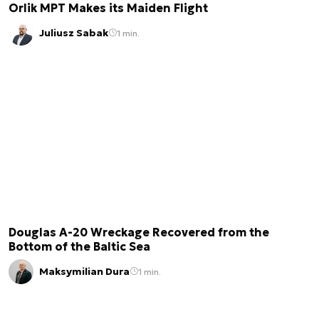
Orlik MPT Makes its Maiden Flight
Juliusz Sabak
1 min.
Douglas A-20 Wreckage Recovered from the
Bottom of the Baltic Sea
Maksymilian Dura
1 min.