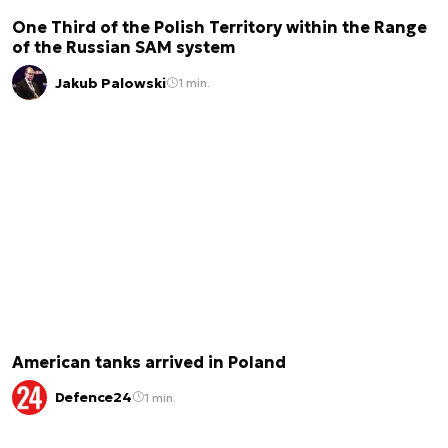
One Third of the Polish Territory within the Range
of the Russian SAM system
Jakub Palowski
1 min.
American tanks arrived in Poland
Defence24
1 min.