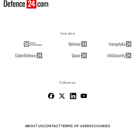
See also
Follow us
ABOUT US
CONTACT
TERMS OF USE
RSS
COOKIES