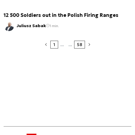
12 500 Soldiers out in the Polish Firing Ranges
Juliusz Sabak
1 min.
1
...
...
58