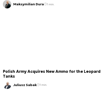
Maksymilian Dura
1 min.
Polish Army Acquires New Ammo for the Leopard
Tanks
Juliusz Sabak
1 min.