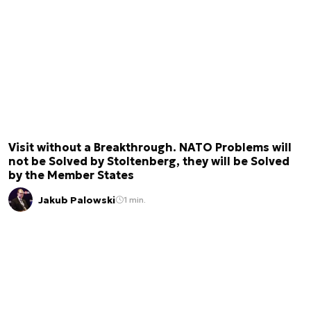
Visit without a Breakthrough. NATO Problems will
not be Solved by Stoltenberg, they will be Solved
by the Member States
Jakub Palowski
1 min.