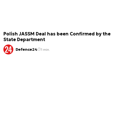
Polish JASSM Deal has been Confirmed by the
State Department
Defence24
1 min.