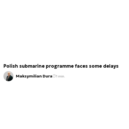
Polish submarine programme faces some delays
Maksymilian Dura
1 min.