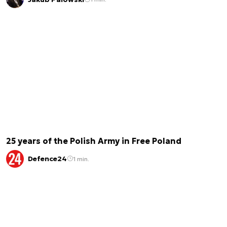
25 years of the Polish Army in Free Poland
Defence24
1 min.