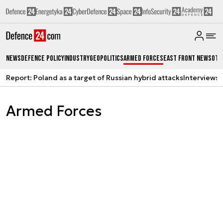
News
Defence Policy
Industry
Geopolitics
Armed Forces
East Front News
Oth
Report: Poland as a target of Russian hybrid attacks
Interviews
A
Armed Forces