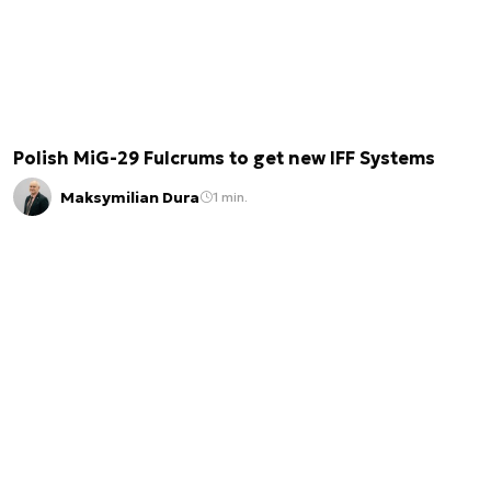
Polish MiG-29 Fulcrums to get new IFF Systems
Maksymilian Dura
1 min.