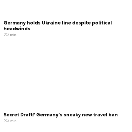
Germany holds Ukraine line despite political
headwinds
2 min.
Secret Draft? Germany’s sneaky new travel ban
3 min.