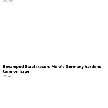
3 min.
Revamped Staatsräson: Merz’s Germany hardens
tone on Israel
2 min.