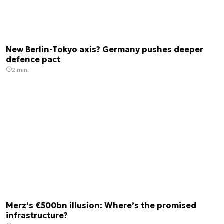
New Berlin-Tokyo axis? Germany pushes deeper
defence pact
2 min.
Merz’s €500bn illusion: Where’s the promised
infrastructure?