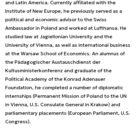
and Latin America. Currently affiliated with the
Institute of New Europe, he previously served as a
political and economic advisor to the Swiss
Ambassador in Poland and worked at Lufthansa. He
studied law at Jagiellonian University and the
University of Vienna, as well as international business
at the Warsaw School of Economics. An alumnus of
the Pädagogischer Austauschdienst der
Kultusministerkonferenz and graduate of the
Political Academy of the Konrad Adenauer
Foundation, he completed a number of diplomatic
internships (Permanent Mission of Poland to the UN
in Vienna, U.S. Consulate General in Krakow) and
parliamentary placements (European Parliament, U.S.
Congress).