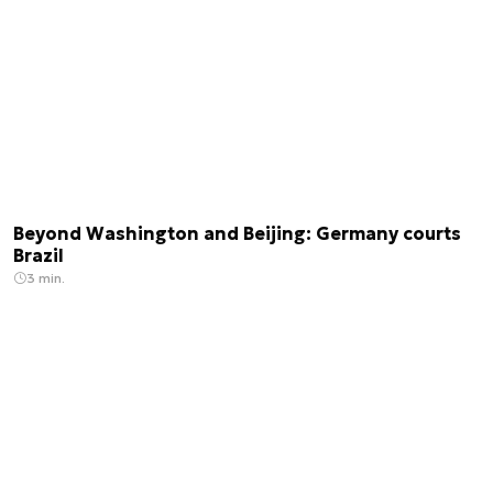
Beyond Washington and Beijing: Germany courts
Brazil
3 min.