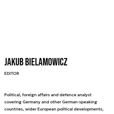
Jakub Bielamowicz
EDITOR
Political, foreign affairs and defence analyst
covering Germany and other German-speaking
countries, wider European political developments,