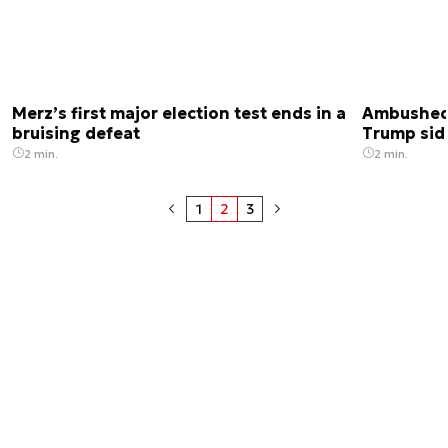
Merz’s first major election test ends in a
Ambushed 
bruising defeat
Trump sid
2 min.
2 min.
1
2
3