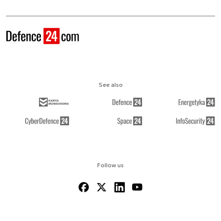
See also
Follow us