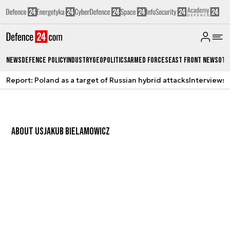
News
Defence Policy
Industry
Geopolitics
Armed Forces
East Front News
Oth
Report: Poland as a target of Russian hybrid attacks
Interviews
A
ABOUT US
JAKUB BIELAMOWICZ