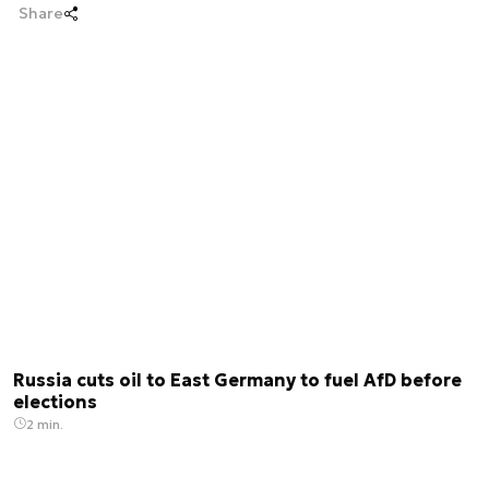
Share
Russia cuts oil to East Germany to fuel AfD before
elections
2 min.