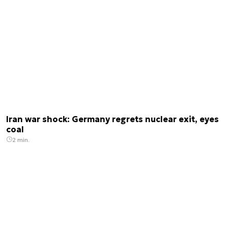
Iran war shock: Germany regrets nuclear exit, eyes
coal
2 min.