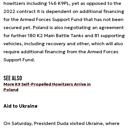
howitzers including 146 K9PL, yet as opposed to the
2022 contract it is dependent on additional financing
for the Armed Forces Support Fund that has not been
secured yet. Poland is also negotiating an agreement
for further 180 K2 Main Battle Tanks and 81 supporting
vehicles, including recovery and other, which will also
require additional financing from the Armed Forces
Support Fund.
See also
More K9 Self-Propelled Howitzers Arrive in
Poland
Aid to Ukraine
On Saturday, President Duda visited Ukraine, where