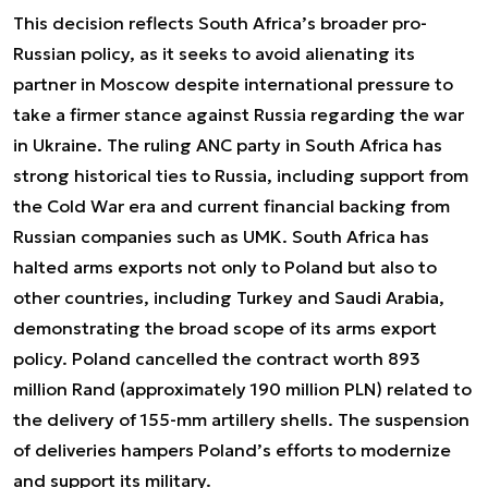
This decision reflects South Africa’s broader pro-
Russian policy, as it seeks to avoid alienating its
partner in Moscow despite international pressure to
take a firmer stance against Russia regarding the war
in Ukraine. The ruling ANC party in South Africa has
strong historical ties to Russia, including support from
the Cold War era and current financial backing from
Russian companies such as UMK. South Africa has
halted arms exports not only to Poland but also to
other countries, including Turkey and Saudi Arabia,
demonstrating the broad scope of its arms export
policy. Poland cancelled the contract worth 893
million Rand (approximately 190 million PLN) related to
the delivery of 155-mm artillery shells. The suspension
of deliveries hampers Poland’s efforts to modernize
and support its military.