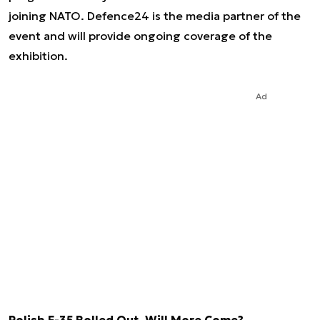
joining NATO. Defence24 is the media partner of the
event and will provide ongoing coverage of the
exhibition.
Ad