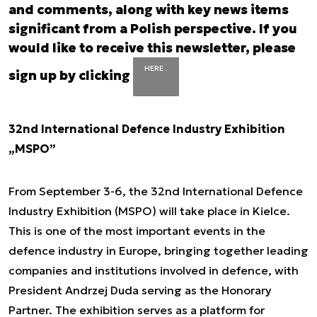
and comments, along with key news items
significant from a Polish perspective. If you
would like to receive this newsletter, please
HERE .
sign up by clicking
32nd International Defence Industry Exhibition
„MSPO”
From September 3-6, the 32nd International Defence
Industry Exhibition (MSPO) will take place in Kielce.
This is one of the most important events in the
defence industry in Europe, bringing together leading
companies and institutions involved in defence, with
President Andrzej Duda serving as the Honorary
Partner. The exhibition serves as a platform for