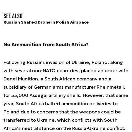
See also
Russian Shahed Drone in Polish Airspace
No Ammunition from South Africa?
Following Russia’s invasion of Ukraine, Poland, along
with several non-NATO countries, placed an order with
Denel Munition, a South African company and a
subsidiary of German arms manufacturer Rheinmetall,
for 55,000 Assegai artillery shells. However, that same
year, South Africa halted ammunition deliveries to
Poland due to concerns that the weapons could be
transferred to Ukraine, which conflicts with South
Africa’s neutral stance on the Russia-Ukraine conflict.