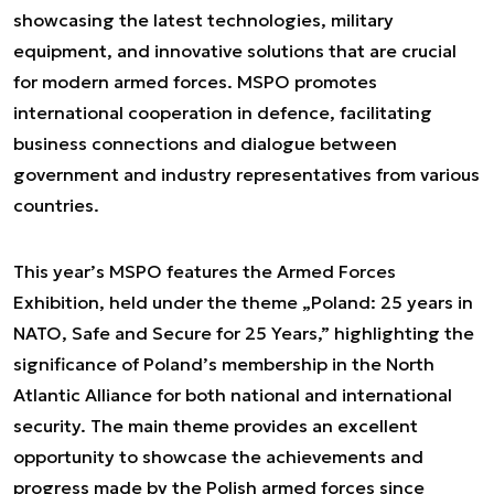
showcasing the latest technologies, military
equipment, and innovative solutions that are crucial
for modern armed forces. MSPO promotes
international cooperation in defence, facilitating
business connections and dialogue between
government and industry representatives from various
countries.
This year’s MSPO features the Armed Forces
Exhibition, held under the theme „Poland: 25 years in
NATO, Safe and Secure for 25 Years,” highlighting the
significance of Poland’s membership in the North
Atlantic Alliance for both national and international
security. The main theme provides an excellent
opportunity to showcase the achievements and
progress made by the Polish armed forces since