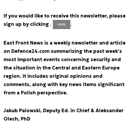
If you would like to receive this newsletter, please
sign up by clicking
.
.
HERE
East Front News is a weekly newsletter and article
on Defence24.com summarizing the past week’s
most important events concerning security and
the situation in the Central and Eastern Europe
region. It includes original opinions and
comments, along with key news items significant
from a Polish perspective.
Jakub Palowski, Deputy Ed. in Chief & Aleksander
Olech, PhD