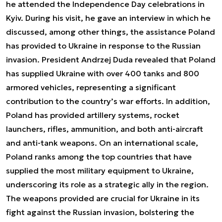
he attended the Independence Day celebrations in
Kyiv. During his visit, he gave an interview in which he
discussed, among other things, the assistance Poland
has provided to Ukraine in response to the Russian
invasion. President Andrzej Duda revealed that Poland
has supplied Ukraine with over 400 tanks and 800
armored vehicles, representing a significant
contribution to the country’s war efforts. In addition,
Poland has provided artillery systems, rocket
launchers, rifles, ammunition, and both anti-aircraft
and anti-tank weapons. On an international scale,
Poland ranks among the top countries that have
supplied the most military equipment to Ukraine,
underscoring its role as a strategic ally in the region.
The weapons provided are crucial for Ukraine in its
fight against the Russian invasion, bolstering the