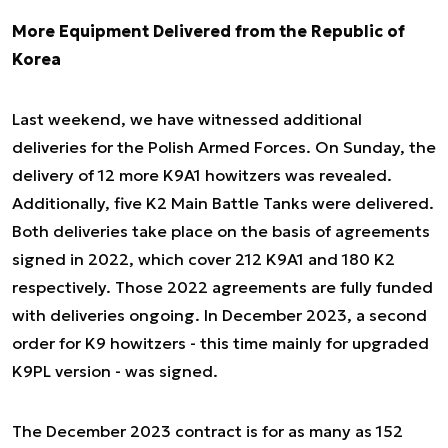
More Equipment Delivered from the Republic of
Korea
Last weekend, we have witnessed additional
deliveries for the Polish Armed Forces. On Sunday, the
delivery of 12 more K9A1 howitzers was revealed.
Additionally, five K2 Main Battle Tanks were delivered.
Both deliveries take place on the basis of agreements
signed in 2022, which cover 212 K9A1 and 180 K2
respectively. Those 2022 agreements are fully funded
with deliveries ongoing. In December 2023, a second
order for K9 howitzers - this time mainly for upgraded
K9PL version - was signed.
The December 2023 contract is for as many as 152