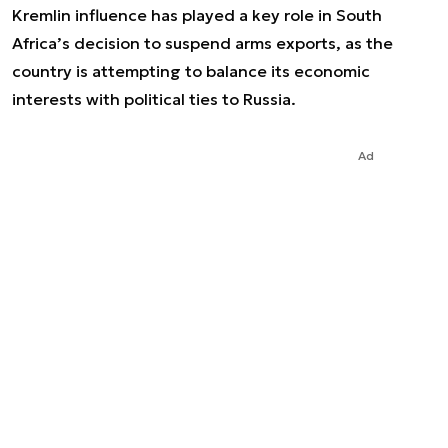
Kremlin influence has played a key role in South
Africa’s decision to suspend arms exports, as the
country is attempting to balance its economic
interests with political ties to Russia.
Ad