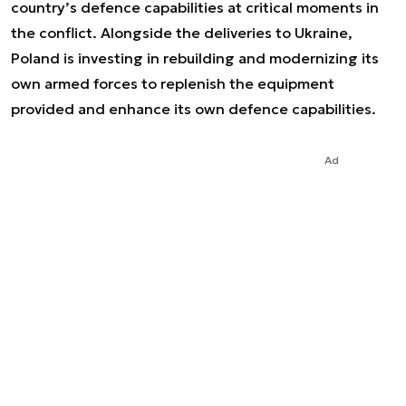
country’s defence capabilities at critical moments in
the conflict. Alongside the deliveries to Ukraine,
Poland is investing in rebuilding and modernizing its
own armed forces to replenish the equipment
provided and enhance its own defence capabilities.
Ad