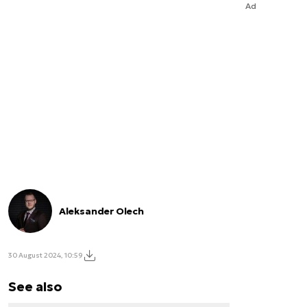
Ad
Aleksander Olech
30 August 2024, 10:59
See also