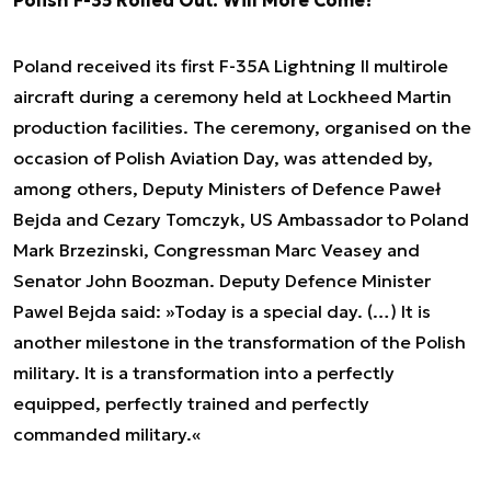
Polish F-35 Rolled Out. Will More Come?
Poland received its first F-35A Lightning II multirole
aircraft during a ceremony held at Lockheed Martin
production facilities. The ceremony, organised on the
occasion of Polish Aviation Day, was attended by,
among others, Deputy Ministers of Defence Paweł
Bejda and Cezary Tomczyk, US Ambassador to Poland
Mark Brzezinski, Congressman Marc Veasey and
Senator John Boozman. Deputy Defence Minister
Pawel Bejda said: »Today is a special day. (…) It is
another milestone in the transformation of the Polish
military. It is a transformation into a perfectly
equipped, perfectly trained and perfectly
commanded military.«