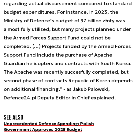
regarding actual disbursement compared to standard
budget expenditures. For instance, in 2023, the
Ministry of Defence’s budget of 97 billion złoty was
almost fully utilized, but many projects planned under
the Armed Forces Support Fund could not be
completed. (…) Projects funded by the Armed Forces
Support Fund include the purchase of Apache
Guardian helicopters and contracts with South Korea.
The Apache was recently succesfully completed, but
second phase of contracts Republic of Korea depends
on additional financing.” - as Jakub Palowski,
Defence24.pl Deputy Editor in Chief explained.
See also
Unprecedented Defence Spending: Polish
Government Approves 2025 Budget