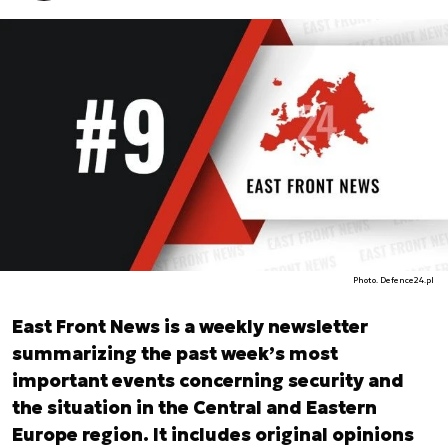
Photo. Defence24.pl
East Front News is a weekly newsletter
summarizing the past week’s most
important events concerning security and
the situation in the Central and Eastern
Europe region. It includes original opinions