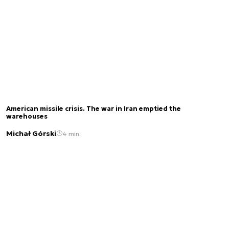
American missile crisis. The war in Iran emptied the
warehouses
Michał Górski
4 min.