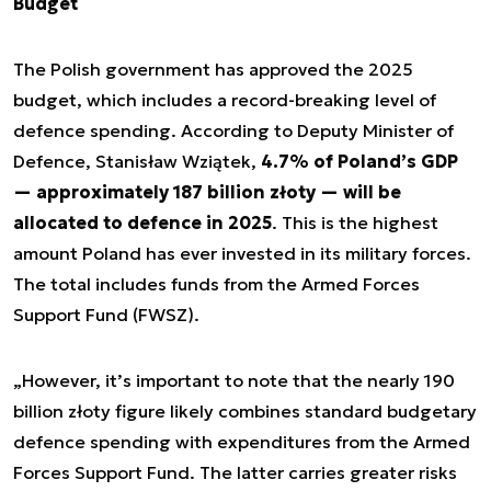
Budget
The Polish government has approved the 2025
budget, which includes a record-breaking level of
defence spending. According to Deputy Minister of
Defence, Stanisław Wziątek,
4.7% of Poland’s GDP
— approximately 187 billion złoty — will be
allocated to defence in 2025
. This is the highest
amount Poland has ever invested in its military forces.
The total includes funds from the Armed Forces
Support Fund (FWSZ).
„However, it’s important to note that the nearly 190
billion złoty figure likely combines standard budgetary
defence spending with expenditures from the Armed
Forces Support Fund. The latter carries greater risks