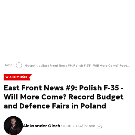
Home
Geopolitics
East Front News #9: Polish F-35 - Will More Come? Record Budget and Defence Fairs in Poland
WIADOMOŚCI
East Front News #9: Polish F-35 -
Will More Come? Record Budget
and Defence Fairs in Poland
Aleksander Olech
30.08.2024
7 min.