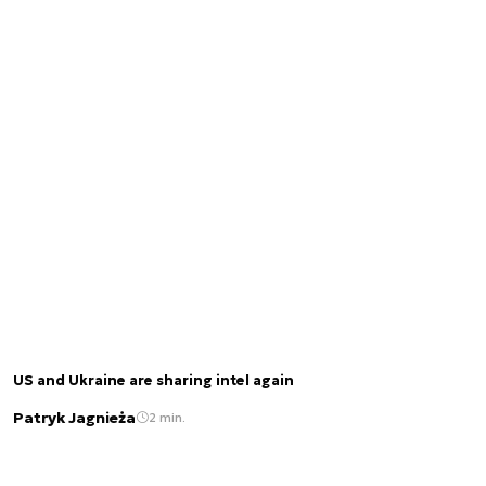
US and Ukraine are sharing intel again
Patryk Jagnieża
2 min.