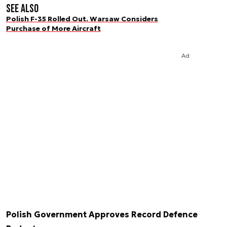
See also
Polish F-35 Rolled Out. Warsaw Considers
Purchase of More Aircraft
Ad
Polish Government Approves Record Defence