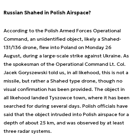
Russian Shahed in Polish Airspace?
According to the Polish Armed Forces Operational
Command, an unidentified object, likely a Shahed-
131/136 drone, flew into Poland on Monday 26
August, during a large-scale strike against Ukraine. As
the spokesman of the Operational Command Lt. Col.
Jacek Goryszewski told us, in all likehood, this is not a
missile, but rather a Shahed type drone, though no
visual confirmation has been provided. The object in
all likehood landed Tyszowce town, where it has been
searched for during several days. Polish officials have
said that the object intruded into Polish airspace for a
depth of about 25 km, and was observed by at least
three radar systems.