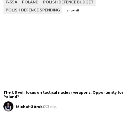
F-35A
POLAND
POLISH DEFENCE BUDGET
POLISH DEFENCE SPENDING
show all
The US will focus on tactical nuclear weapons. Opportunity for
Poland?
Michał Górski
3 min.