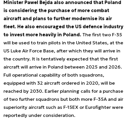
Minister Pawel Bejda also announced that Poland
is considering the purchase of more combat
aircraft and plans to further modernise its air
fleet. He also encouraged the US defence industry
to invest more heavily in Poland.
The first two F-35
will be used to train pilots in the United States, at the
US Luke Air Force Base, after which they will arrive in
the country. It is tentatively expected that the first
aircraft will arrive in Poland between 2025 and 2026.
Full operational capability of both squadrons,
equipped with 32 aircraft ordered in 2020, will be
reached by 2030. Earlier planning calls for a purchase
of two further squadrons but both more F-35A and air
superiority aircraft such as F-15EX or Eurofighter were
reportedly under consideration.