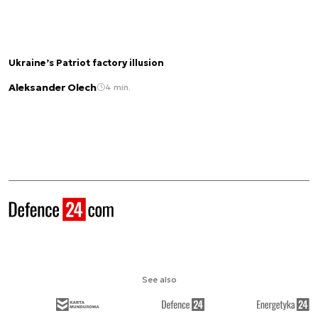
Ukraine’s Patriot factory illusion
Aleksander Olech
4 min.
See also