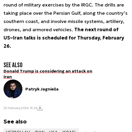
round of military exercises by the IRGC. The drills are
taking place over the Persian Gulf, along the country’s
southern coast, and involve missile systems, artillery,
drones, and armored vehicles.
The next round of
US–Iran talks is scheduled for Thursday, February
26.
See also
Donald Trump is considering an attack on
Iran
Patryk Jagnieża
25 February 2026, 13:26
See also