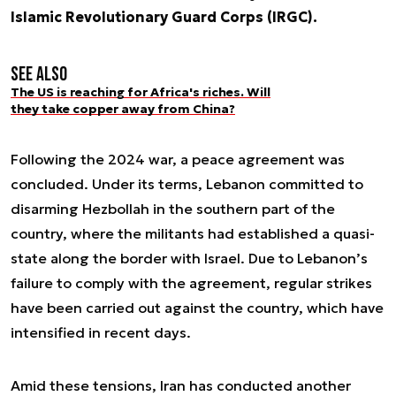
Islamic Revolutionary Guard Corps (IRGC).
See also
The US is reaching for Africa's riches. Will
they take copper away from China?
Following the 2024 war, a peace agreement was
concluded. Under its terms, Lebanon committed to
disarming Hezbollah in the southern part of the
country, where the militants had established a quasi-
state along the border with Israel. Due to Lebanon’s
failure to comply with the agreement, regular strikes
have been carried out against the country, which have
intensified in recent days.
Amid these tensions, Iran has conducted another