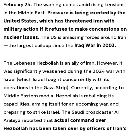
February 24. The warning comes amid rising tensions
in the Middle East.
Pressure is being exerted by the
United States, which has threatened Iran with
military action if it refuses to make concessions on
nuclear issues.
The US is amassing forces around Iran
—the largest buildup since the
Iraq War in 2003.
The Lebanese Hezbollah is an ally of Iran. However, it
was significantly weakened during the 2024 war with
Israel (which Israel fought concurrently with its
operations in the Gaza Strip). Currently, according to
Middle Eastern media, Hezbollah is rebuilding its
capabilities, arming itself for an upcoming war, and
preparing to strike Israel. The Saudi broadcaster Al
Arabiya reported that
actual command over
Hezbollah has been taken over by officers of Iran’s