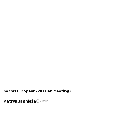
Secret European-Russian meeting?
Patryk Jagnieża
2 min.