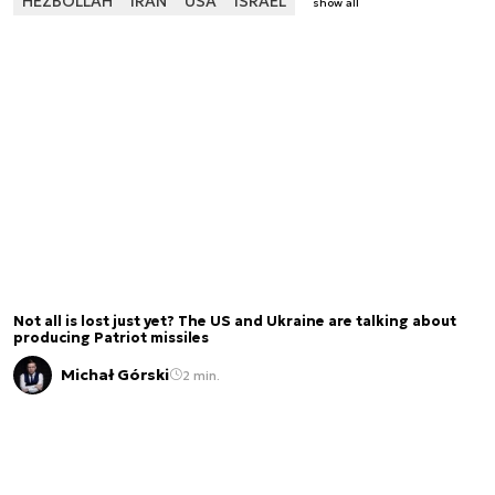
HEZBOLLAH
IRAN
USA
ISRAEL
show all
Not all is lost just yet? The US and Ukraine are talking about
producing Patriot missiles
Michał Górski
2 min.