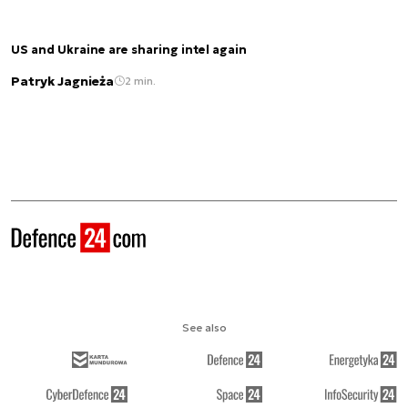
US and Ukraine are sharing intel again
Patryk Jagnieża
2 min.
See also