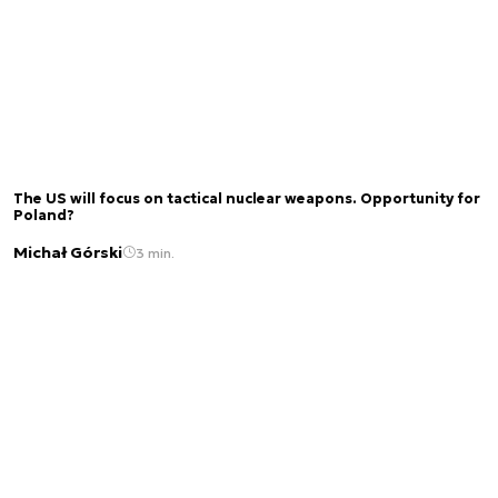
The US will focus on tactical nuclear weapons. Opportunity for
Poland?
Michał Górski
3 min.