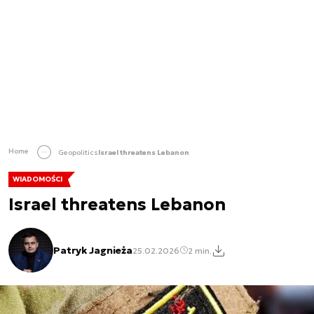
Home
Geopolitics
Israel threatens Lebanon
WIADOMOŚCI
Israel threatens Lebanon
Patryk Jagnieża
25.02.2026
2 min.