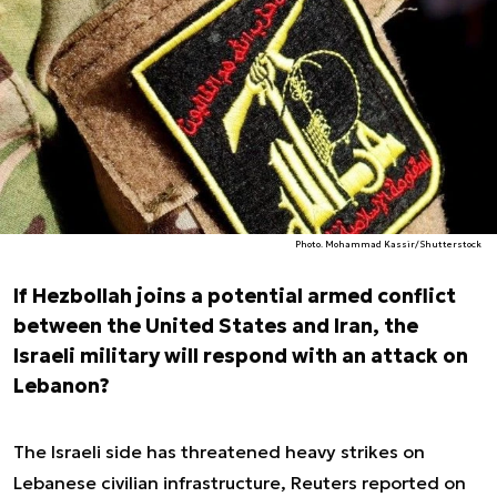
Photo. Mohammad Kassir/Shutterstock
If Hezbollah joins a potential armed conflict
between the United States and Iran, the
Israeli military will respond with an attack on
Lebanon?
The Israeli side has threatened heavy strikes on
Lebanese civilian infrastructure, Reuters reported on