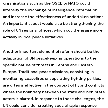
organisations such as the OSCE or NATO could
intensify the exchange of intelligence information
and increase the effectiveness of undertaken actions.
An important aspect would also be strengthening the
role of UN regional offices, which could engage more
actively in local peace initiatives.
Another important element of reform should be the
adaptation of UN peacekeeping operations to the
specific nature of threats in Central and Eastern
Europe. Traditional peace missions, consisting in
monitoring ceasefires or separating fighting parties,
are often ineffective in the context of hybrid conflicts
where the boundary between the state and non-state
actors is blurred. In response to these challenges, the
UN could consider creating special rapid response