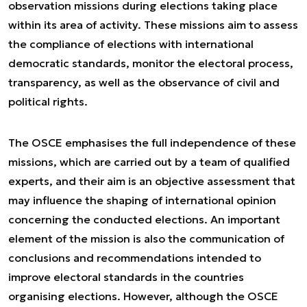
observation missions during elections taking place
within its area of activity. These missions aim to assess
the compliance of elections with international
democratic standards, monitor the electoral process,
transparency, as well as the observance of civil and
political rights.
The OSCE emphasises the full independence of these
missions, which are carried out by a team of qualified
experts, and their aim is an objective assessment that
may influence the shaping of international opinion
concerning the conducted elections. An important
element of the mission is also the communication of
conclusions and recommendations intended to
improve electoral standards in the countries
organising elections. However, although the OSCE