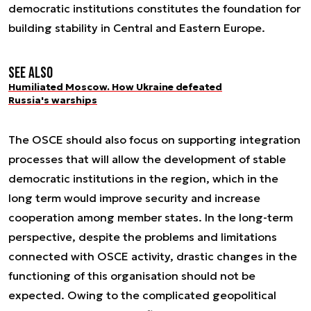
democratic institutions constitutes the foundation for
building stability in Central and Eastern Europe.
See also
Humiliated Moscow. How Ukraine defeated
Russia's warships
The OSCE should also focus on supporting integration
processes that will allow the development of stable
democratic institutions in the region, which in the
long term would improve security and increase
cooperation among member states. In the long-term
perspective, despite the problems and limitations
connected with OSCE activity, drastic changes in the
functioning of this organisation should not be
expected. Owing to the complicated geopolitical