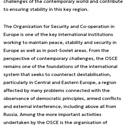
challenges of the contemporary world and contribute
to ensuring stability in this key region.
The Organization for Security and Co-operation in
Europe is one of the key international institutions
working to maintain peace, stability and security in
Europe as well as in post-Soviet areas. From the
perspective of contemporary challenges, the OSCE
remains one of the foundations of the international
system that seeks to counteract destabilisation,
particularly in Central and Eastern Europe, a region
affected by many problems connected with the
observance of democratic principles, armed conflicts
and external interference, including above all from
Russia. Among the more important activities
undertaken by the OSCE is the organisation of