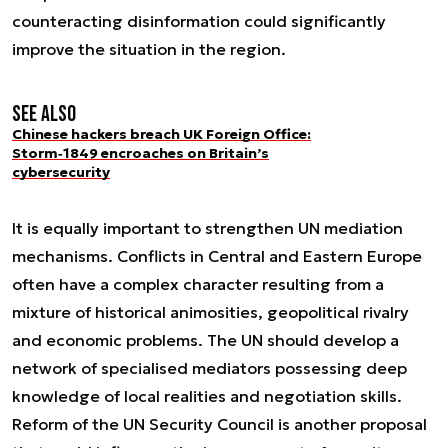
counteracting disinformation could significantly
improve the situation in the region.
See also
Chinese hackers breach UK Foreign Office:
Storm‑1849 encroaches on Britain’s
cybersecurity
It is equally important to strengthen UN mediation
mechanisms. Conflicts in Central and Eastern Europe
often have a complex character resulting from a
mixture of historical animosities, geopolitical rivalry
and economic problems. The UN should develop a
network of specialised mediators possessing deep
knowledge of local realities and negotiation skills.
Reform of the UN Security Council is another proposal