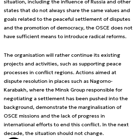
situation, including the influence of Russia and other
states that do not always share the same values and
goals related to the peaceful settlement of disputes
and the promotion of democracy, the OSCE does not
have sufficient means to introduce radical reforms.
The organisation will rather continue its existing
projects and activities, such as supporting peace
processes in conflict regions. Actions aimed at
dispute resolution in places such as Nagorno-
Karabakh, where the Minsk Group responsible for
negotiating a settlement has been pushed into the
background, demonstrate the marginalisation of
OSCE missions and the lack of progress in
international efforts to end this conflict. In the next
decade, the situation should not change.