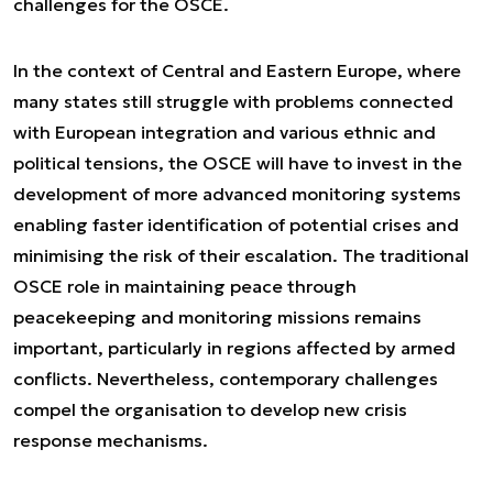
challenges for the OSCE.
In the context of Central and Eastern Europe, where
many states still struggle with problems connected
with European integration and various ethnic and
political tensions, the OSCE will have to invest in the
development of more advanced monitoring systems
enabling faster identification of potential crises and
minimising the risk of their escalation. The traditional
OSCE role in maintaining peace through
peacekeeping and monitoring missions remains
important, particularly in regions affected by armed
conflicts. Nevertheless, contemporary challenges
compel the organisation to develop new crisis
response mechanisms.