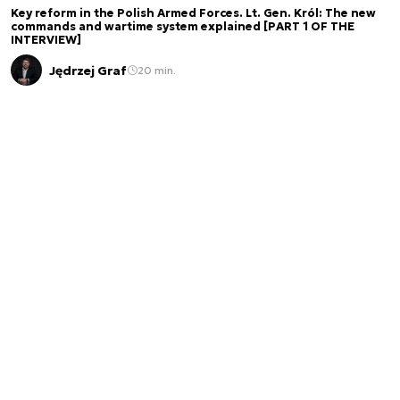
Key reform in the Polish Armed Forces. Lt. Gen. Król: The new
commands and wartime system explained [PART 1 OF THE
INTERVIEW]
Jędrzej Graf
20 min.