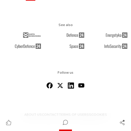
See also
Follow us
ABOUT US
CONTACT
TERMS OF USE
RSS
COOKIES