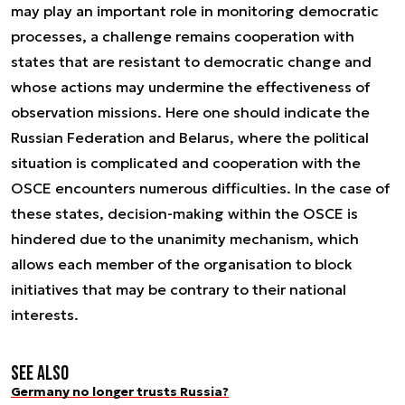
may play an important role in monitoring democratic
processes, a challenge remains cooperation with
states that are resistant to democratic change and
whose actions may undermine the effectiveness of
observation missions. Here one should indicate the
Russian Federation and Belarus, where the political
situation is complicated and cooperation with the
OSCE encounters numerous difficulties. In the case of
these states, decision-making within the OSCE is
hindered due to the unanimity mechanism, which
allows each member of the organisation to block
initiatives that may be contrary to their national
interests.
See also
Germany no longer trusts Russia?