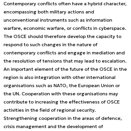
Contemporary conflicts often have a hybrid character,
encompassing both military actions and
unconventional instruments such as information
warfare, economic warfare, or conflicts in cyberspace.
The OSCE should therefore develop the capacity to
respond to such changes in the nature of
contemporary conflicts and engage in mediation and
the resolution of tensions that may lead to escalation.
An important element of the future of the OSCE in the
region is also integration with other international
organisations such as NATO, the European Union or
the UN. Cooperation with these organisations may
contribute to increasing the effectiveness of OSCE
activities in the field of regional security.
Strengthening cooperation in the areas of defence,
crisis management and the development of