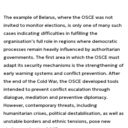
The example of Belarus, where the OSCE was not
invited to monitor elections, is only one of many such
cases indicating difficulties in fulfilling the
organisation’s full role in regions where democratic
processes remain heavily influenced by authoritarian
governments. The first area in which the OSCE must
adapt its security mechanisms is the strengthening of
early warning systems and conflict prevention. After
the end of the Cold War, the OSCE developed tools
intended to prevent conflict escalation through
dialogue, mediation and preventive diplomacy.
However, contemporary threats, including
humanitarian crises, political destabilisation, as well as
unstable borders and ethnic tensions, pose new