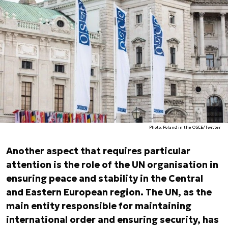
Photo. Poland in the OSCE/Twitter
Another aspect that requires particular
attention is the role of the UN organisation in
ensuring peace and stability in the Central
and Eastern European region. The UN, as the
main entity responsible for maintaining
international order and ensuring security, has