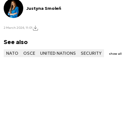
Justyna Smoleń
2 March 2026, 11:01
See also
NATO
OSCE
UNITED NATIONS
SECURITY
show all