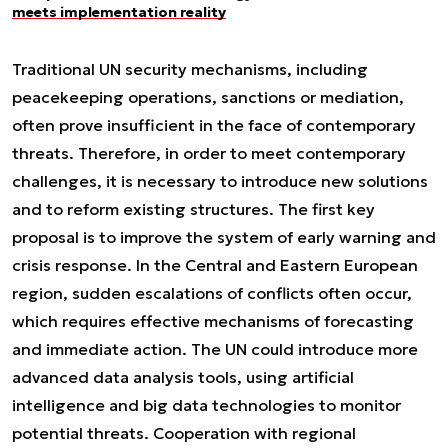
meets implementation reality
Traditional UN security mechanisms, including
peacekeeping operations, sanctions or mediation,
often prove insufficient in the face of contemporary
threats. Therefore, in order to meet contemporary
challenges, it is necessary to introduce new solutions
and to reform existing structures. The first key
proposal is to improve the system of early warning and
crisis response. In the Central and Eastern European
region, sudden escalations of conflicts often occur,
which requires effective mechanisms of forecasting
and immediate action. The UN could introduce more
advanced data analysis tools, using artificial
intelligence and big data technologies to monitor
potential threats. Cooperation with regional