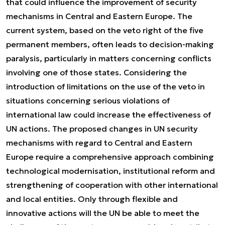
that could influence the improvement of security
mechanisms in Central and Eastern Europe. The
current system, based on the veto right of the five
permanent members, often leads to decision-making
paralysis, particularly in matters concerning conflicts
involving one of those states. Considering the
introduction of limitations on the use of the veto in
situations concerning serious violations of
international law could increase the effectiveness of
UN actions. The proposed changes in UN security
mechanisms with regard to Central and Eastern
Europe require a comprehensive approach combining
technological modernisation, institutional reform and
strengthening of cooperation with other international
and local entities. Only through flexible and
innovative actions will the UN be able to meet the