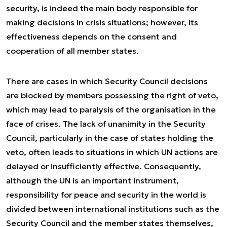
security, is indeed the main body responsible for
making decisions in crisis situations; however, its
effectiveness depends on the consent and
cooperation of all member states.
There are cases in which Security Council decisions
are blocked by members possessing the right of veto,
which may lead to paralysis of the organisation in the
face of crises. The lack of unanimity in the Security
Council, particularly in the case of states holding the
veto, often leads to situations in which UN actions are
delayed or insufficiently effective. Consequently,
although the UN is an important instrument,
responsibility for peace and security in the world is
divided between international institutions such as the
Security Council and the member states themselves,