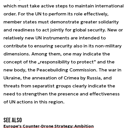
which must take active steps to maintain international
order. For the UN to perform its role effectively,
member states must demonstrate greater solidarity
and readiness to act jointly for global security. New or
relatively new UN instruments are intended to
contribute to ensuring security also in its non-military
dimensions. Among them, one may indicate the
concept of the „responsibility to protect” and the
new body, the Peacebuilding Commission. The war in
Ukraine, the annexation of Crimea by Russia, and
threats from separatist groups clearly indicate the
need to strengthen the presence and effectiveness
of UN actions in this region.
See also
Europe's Counter-Drone Strategy: Ambition