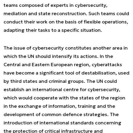
teams composed of experts in cybersecurity,
mediation and state reconstruction. Such teams could
conduct their work on the basis of flexible operations,
adapting their tasks to a specific situation.
The issue of cybersecurity constitutes another area in
which the UN should intensify its actions. In the
Central and Eastern European region, cyberattacks
have become a significant tool of destabilisation, used
by third states and criminal groups. The UN could
establish an international centre for cybersecurity,
which would cooperate with the states of the region
in the exchange of information, training and the
development of common defence strategies. The
introduction of international standards concerning
the protection of critical infrastructure and