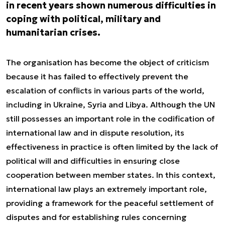
in recent years shown numerous difficulties in
coping with political, military and
humanitarian crises.
The organisation has become the object of criticism
because it has failed to effectively prevent the
escalation of conflicts in various parts of the world,
including in Ukraine, Syria and Libya. Although the UN
still possesses an important role in the codification of
international law and in dispute resolution, its
effectiveness in practice is often limited by the lack of
political will and difficulties in ensuring close
cooperation between member states. In this context,
international law plays an extremely important role,
providing a framework for the peaceful settlement of
disputes and for establishing rules concerning