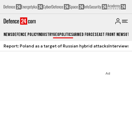
News
Defence Policy
Industry
Geopolitics
Armed Forces
East Front News
Oth
Report: Poland as a target of Russian hybrid attacks
Interviews
A
Ad