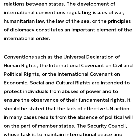
relations between states. The development of
international conventions regulating issues of war,
humanitarian law, the law of the sea, or the principles
of diplomacy constitutes an important element of the
international order.
Conventions such as the Universal Declaration of
Human Rights, the International Covenant on Civil and
Political Rights, or the International Covenant on
Economic, Social and Cultural Rights are intended to
protect individuals from abuses of power and to
ensure the observance of their fundamental rights. It
should be stated that the lack of effective UN action
in many cases results from the absence of political will
on the part of member states. The Security Council,
whose task is to maintain international peace and