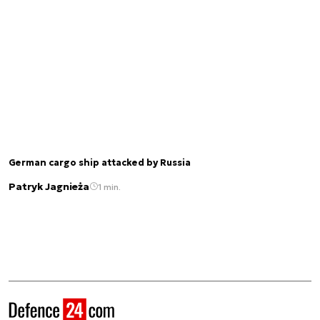
German cargo ship attacked by Russia
Patryk Jagnieża
1 min.