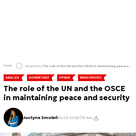
Home
Geopolitics
The role of the UN and the OSCE in maintaining peace and security
ANALIZA
KOMENTARZ
OPINIA
WIADOMOŚCI
The role of the UN and the OSCE
in maintaining peace and security
Justyna Smoleń
02.03.2026
9 min.