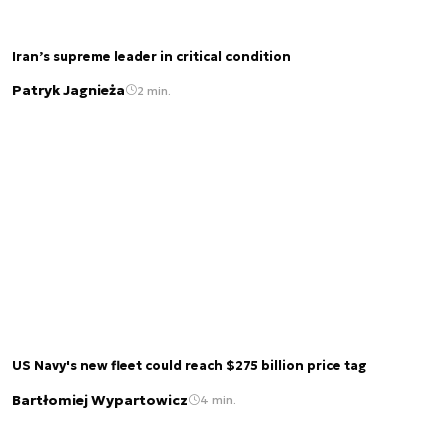
Iran’s supreme leader in critical condition
Patryk Jagnieża
2 min.
US Navy's new fleet could reach $275 billion price tag
Bartłomiej Wypartowicz
4 min.