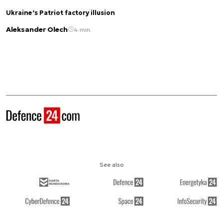
Ukraine’s Patriot factory illusion
Aleksander Olech
4 min.
See also