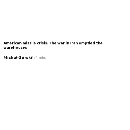
American missile crisis. The war in Iran emptied the
warehouses
Michał Górski
4 min.