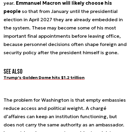
year.
Emmanuel Macron will likely choose his
people
so that from January until the presidential
election in April 2027 they are already embedded in
the system. These may become some of his most
important final appointments before leaving office,
because personnel decisions often shape foreign and
security policy after the president himself is gone.
See also
Trump’s Golden Dome hits $1.2 trillion
The problem for Washington is that empty embassies
reduce access and political weight. A chargé
d’affaires can keep an institution functioning, but
does not carry the same authority as an ambassador.