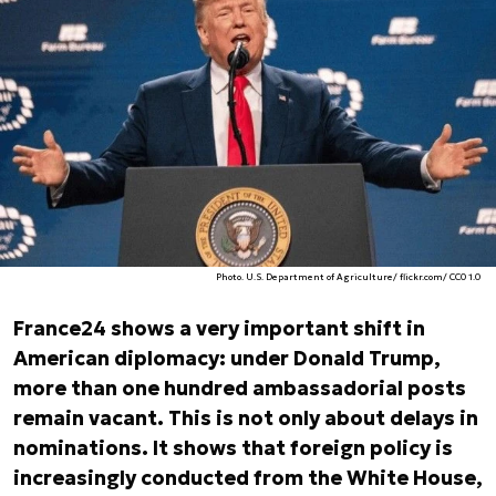
Photo. U.S. Department of Agriculture/ flickr.com/ CC0 1.0
France24 shows a very important shift in
American diplomacy: under Donald Trump,
more than one hundred ambassadorial posts
remain vacant. This is not only about delays in
nominations. It shows that foreign policy is
increasingly conducted from the White House,