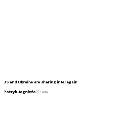
US and Ukraine are sharing intel again
Patryk Jagnieża
2 min.