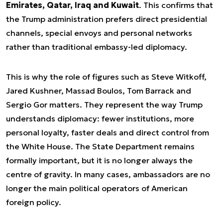
Emirates, Qatar, Iraq and Kuwait
. This confirms that
the Trump administration prefers direct presidential
channels, special envoys and personal networks
rather than traditional embassy-led diplomacy.
This is why the role of figures such as Steve Witkoff,
Jared Kushner, Massad Boulos, Tom Barrack and
Sergio Gor matters. They represent the way Trump
understands diplomacy: fewer institutions, more
personal loyalty, faster deals and direct control from
the White House. The State Department remains
formally important, but it is no longer always the
centre of gravity. In many cases, ambassadors are no
longer the main political operators of American
foreign policy.