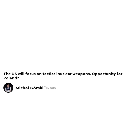
The US will focus on tactical nuclear weapons. Opportunity for
Poland?
Michał Górski
3 min.