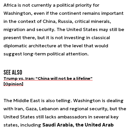
Africa is not currently a political priority for
Washington, even if the continent remains important
in the context of China, Russia, critical minerals,
migration and security. The United States may still be
present there, but it is not investing in classical
diplomatic architecture at the level that would
suggest long-term political attention.
See also
Trump vs. Iran: “China will not be a lifeline”
[Opinion]
The Middle East is also telling. Washington is dealing
with Iran, Gaza, Lebanon and regional security, but the
United States still lacks ambassadors in several key
states, including
Saudi Arabia, the United Arab