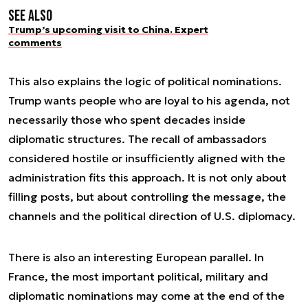
See also
Trump’s upcoming visit to China. Expert
comments
This also explains the logic of political nominations.
Trump wants people who are loyal to his agenda, not
necessarily those who spent decades inside
diplomatic structures. The recall of ambassadors
considered hostile or insufficiently aligned with the
administration fits this approach. It is not only about
filling posts, but about controlling the message, the
channels and the political direction of U.S. diplomacy.
There is also an interesting European parallel. In
France, the most important political, military and
diplomatic nominations may come at the end of the