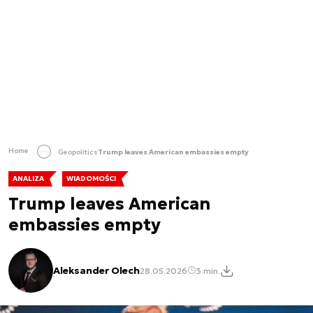
Home
Geopolitics
Trump leaves American embassies empty
ANALIZA
WIADOMOŚCI
Trump leaves American
embassies empty
Aleksander Olech
28.05.2026
3 min.