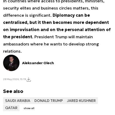
In countries where access to presidents, ministers,
security elites and business circles matters, this
difference is significant.
Diplomacy can be
centralised, but it then becomes more dependent
on improvisation and on the personal attention of
the president
. President Trump will maintain
ambassadors where he wants to develop strong
relations.
Aleksander Olech
28 May 2026, 15:19
See also
SAUDI ARABIA
DONALD TRUMP
JARED KUSHNER
QATAR
show all