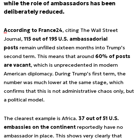
while the role of ambassadors has been
deliberately reduced.
According to France24
, citing
The Wall Street
Journal
,
115 out of 195 U.S. ambassadorial
posts
remain unfilled sixteen months into Trump’s
second term. This means that around
60% of posts
are vacant
, which is unprecedented in modern
American diplomacy. During Trump’s first term, the
number was much lower at the same stage, which
confirms that this is not administrative chaos only, but
a political model.
The clearest example is Africa.
37 out of 51 U.S.
embassies on the continent
reportedly have no
ambassador in place. This shows very clearly that