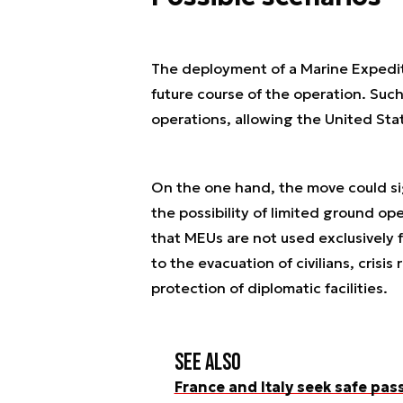
The deployment of a Marine Expediti
future course of the operation. Such
operations, allowing the United Sta
On the one hand, the move could sign
the possibility of limited ground op
that MEUs are not used exclusively f
to the evacuation of civilians, crisi
protection of diplomatic facilities.
See also
France and Italy seek safe pas