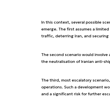
In this context, several possible sc
emerge. The first assumes a limited
traffic, deterring Iran, and securing 
The second scenario would involve a 
the neutralisation of Iranian anti-s
The third, most escalatory scenario,
operations. Such a development woul
and a significant risk for further esc