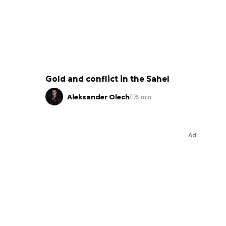
Gold and conflict in the Sahel
Aleksander Olech
5 min.
Ad