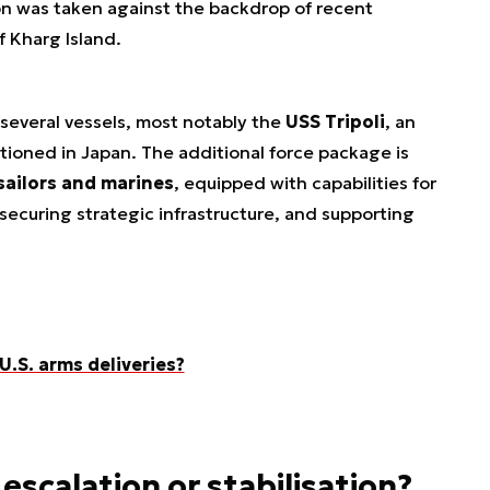
on was taken against the backdrop of recent
f Kharg Island.
 several vessels, most notably the
USS Tripoli
, an
tioned in Japan. The additional force package is
sailors and marines
, equipped with capabilities for
ecuring strategic infrastructure, and supporting
 U.S. arms deliveries?
 escalation or stabilisation?