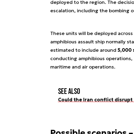
deployed to the region. The decisi
escalation, including the bombing o
These units will be deployed across
amphibious assault ship normally sta
estimated to include around
5,000 
conducting amphibious operations, s
maritime and air operations.
See also
Could the Iran conflict disrupt
Possible scenarios –