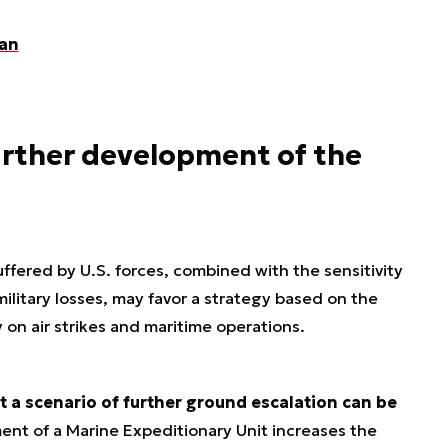
ran
urther development of the
ffered by U.S. forces, combined with the sensitivity
military losses, may favor a strategy based on the
ly on air strikes and maritime operations.
 a scenario of further ground escalation can be
nt of a Marine Expeditionary Unit increases the