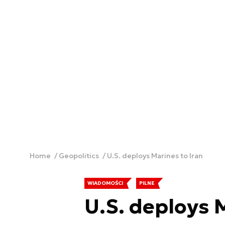
Home
Geopolitics
U.S. deploys Marines to Iran
WIADOMOŚCI
PILNE
U.S. deploys 