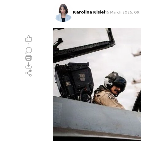
Karolina Kisiel
16 March 2026, 09:
1