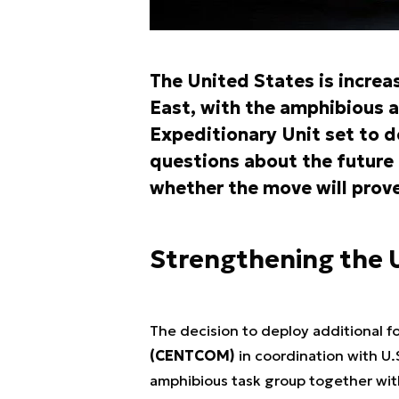
The United States is increas
East, with the amphibious a
Expeditionary Unit set to d
questions about the future
whether the move will prove
Strengthening the U
The decision to deploy additional f
(CENTCOM)
in coordination with U.
amphibious task group together wi