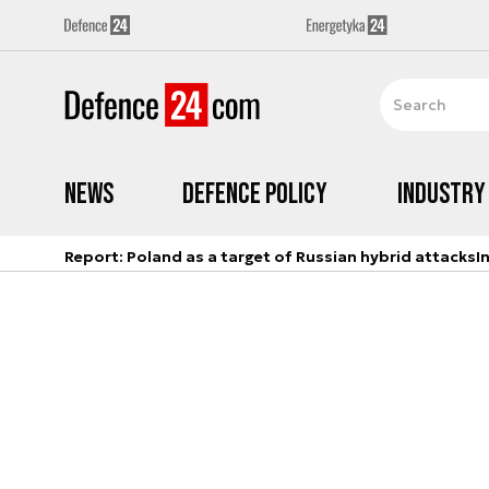
News
Defence Policy
Industry
Report: Poland as a target of Russian hybrid attacks
I