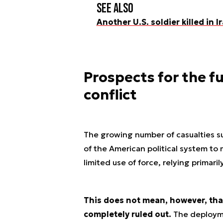
See also
Another U.S. soldier killed in I
Prospects for the f
conflict
The growing number of casualties su
of the American political system to 
limited use of force, relying primari
This does not mean, however, that
completely ruled out.
The deployme