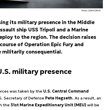
Photo. CENTCOM/X
ing its military presence in the Middle
ssault ship USS Tripoli and a Marine
eploy to the region. The decision raises
 course of Operation
Epic Fury
and
 militarily consequential.
.S. military presence
orces was taken by the
U.S. Central Command
S. Secretary of Defense
Pete Hegseth
. As a result, an
th the
31st Marine Expeditionary Unit (MEU)
will be