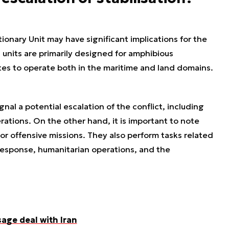
onary Unit may have significant implications for the
 units are primarily designed for amphibious
tes to operate both in the maritime and land domains.
al a potential escalation of the conflict, including
erations. On the other hand, it is important to note
or offensive missions. They also perform tasks related
s response, humanitarian operations, and the
sage deal with Iran