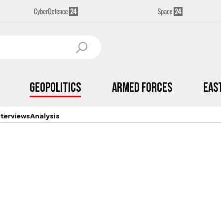
Geopolitics
Armed Forces
Eas
nterviews
Analysis