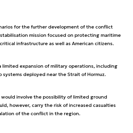
enarios for the further development of the conflict
 stabilisation mission focused on protecting maritime
critical infrastructure as well as American citizens.
limited expansion of military operations, including
hip systems deployed near the Strait of Hormuz.
 would involve the possibility of limited ground
d, however, carry the risk of increased casualties
alation of the conflict in the region.