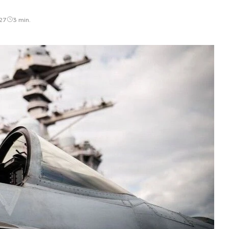
27
3 min.