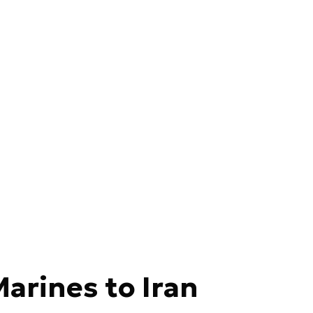
Marines to Iran