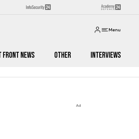
Menu
t Front News
Other
Interviews
Ad