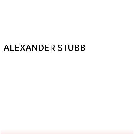
ALEXANDER STUBB