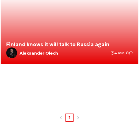
Finland knows it will talk to Russia again
Aleksander Olech
4 min.
1