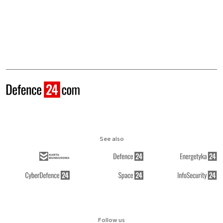
See also
Follow us