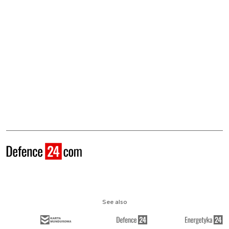
See also