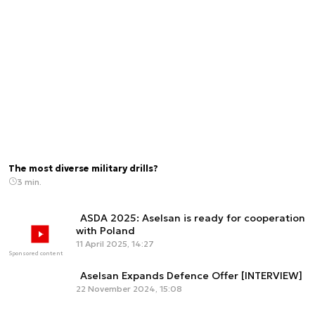
The most diverse military drills?
3 min.
ASDA 2025: Aselsan is ready for cooperation
with Poland
11 April 2025, 14:27
Sponsored content
Aselsan Expands Defence Offer [INTERVIEW]
22 November 2024, 15:08