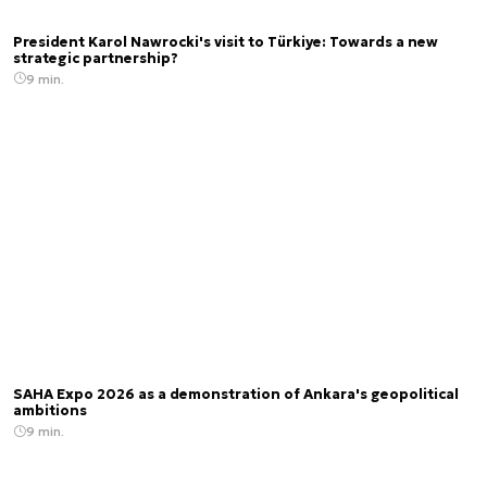
President Karol Nawrocki's visit to Türkiye: Towards a new
strategic partnership?
9 min.
SAHA Expo 2026 as a demonstration of Ankara's geopolitical
ambitions
9 min.