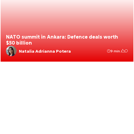
NATO summit in Ankara: Defence deals worth
$50 billion
Natalia Adrianna Potera
9 min.