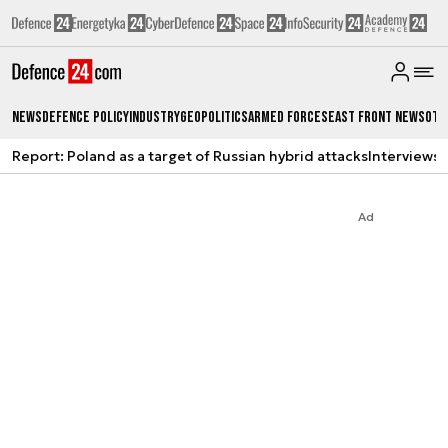
News
Defence Policy
Industry
Geopolitics
Armed Forces
East Front News
Oth
Report: Poland as a target of Russian hybrid attacks
Interviews
A
Ad