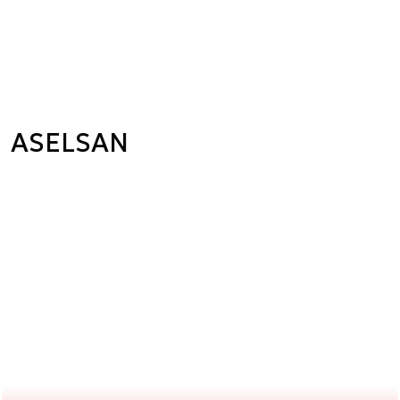
ASELSAN