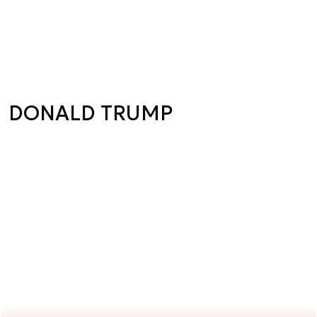
DONALD TRUMP