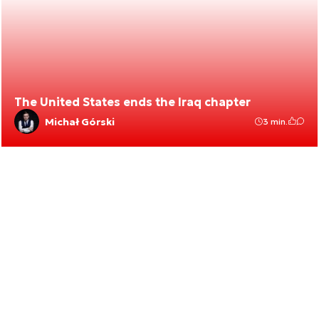
The United States ends the Iraq chapter
Michał Górski
3 min.