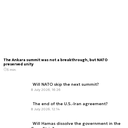
The Ankara summit was not a breakthrough, but NATO
preserved unity
5 min.
Will NATO skip the next summit?
8 July 2026, 16:26
The end of the U.S.-Iran agreement?
8 July 2026, 12:14
Will Hamas dissolve the government in the