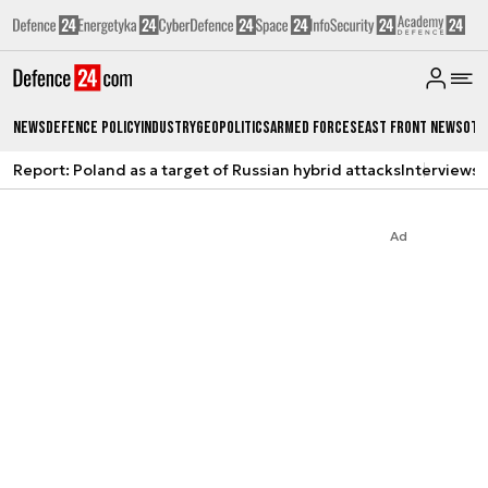
News
Defence Policy
Industry
Geopolitics
Armed Forces
East Front News
Oth
Report: Poland as a target of Russian hybrid attacks
Interviews
A
Ad