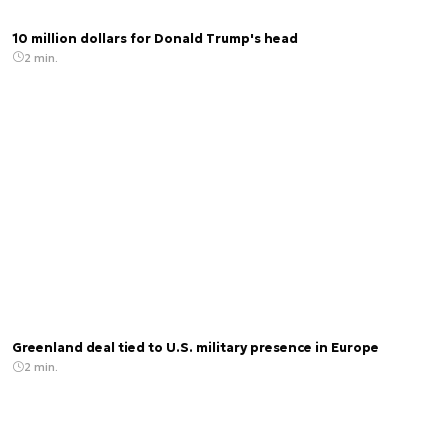
10 million dollars for Donald Trump's head
2 min.
Greenland deal tied to U.S. military presence in Europe
2 min.