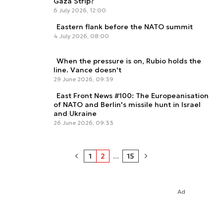
Gaza Strip?
6 July 2026, 12:00
Eastern flank before the NATO summit
4 July 2026, 08:00
When the pressure is on, Rubio holds the
line. Vance doesn't
29 June 2026, 09:39
East Front News #100: The Europeanisation
of NATO and Berlin's missile hunt in Israel
and Ukraine
26 June 2026, 09:33
1
2
...
15
Ad