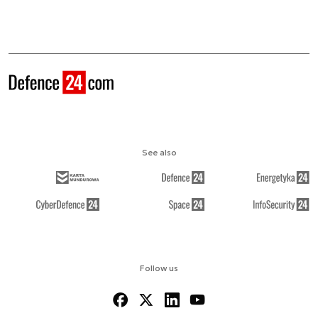
See also
Follow us