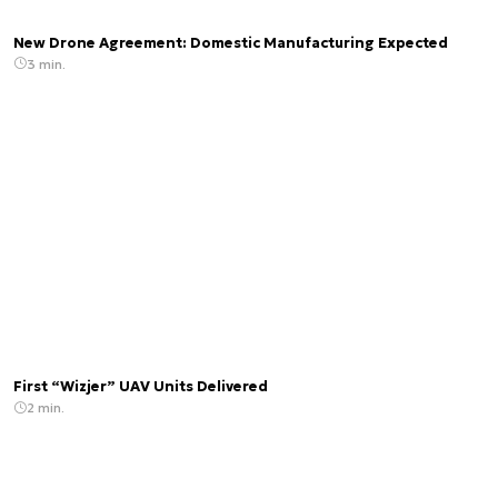
New Drone Agreement: Domestic Manufacturing Expected
3 min.
First “Wizjer” UAV Units Delivered
2 min.