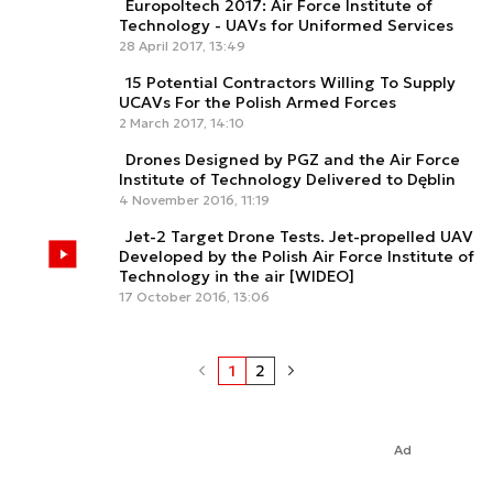
Europoltech 2017: Air Force Institute of
Technology - UAVs for Uniformed Services
28 April 2017, 13:49
15 Potential Contractors Willing To Supply
UCAVs For the Polish Armed Forces
2 March 2017, 14:10
Drones Designed by PGZ and the Air Force
Institute of Technology Delivered to Dęblin
4 November 2016, 11:19
Jet-2 Target Drone Tests. Jet-propelled UAV
Developed by the Polish Air Force Institute of
Technology in the air [WIDEO]
17 October 2016, 13:06
1
2
Ad