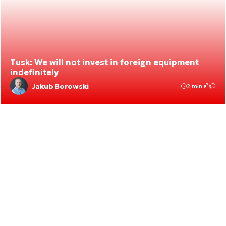
Tusk: We will not invest in foreign equipment
indefinitely
Jakub Borowski
2 min.