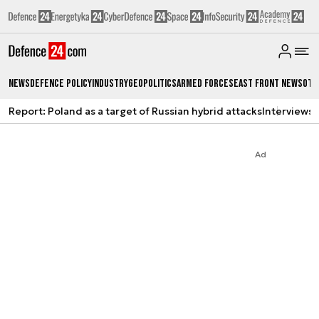
News
Defence Policy
Industry
Geopolitics
Armed Forces
East Front News
Oth
Report: Poland as a target of Russian hybrid attacks
Interviews
A
Ad