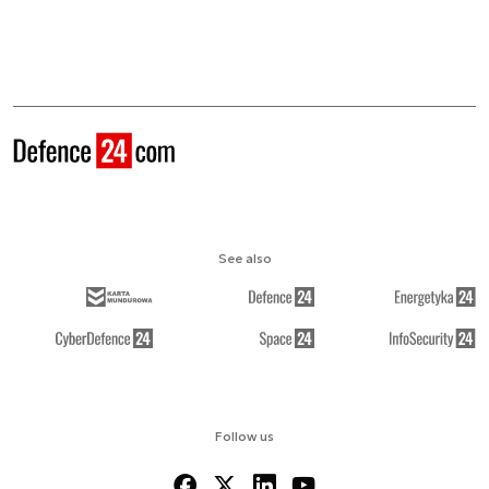
See also
Follow us