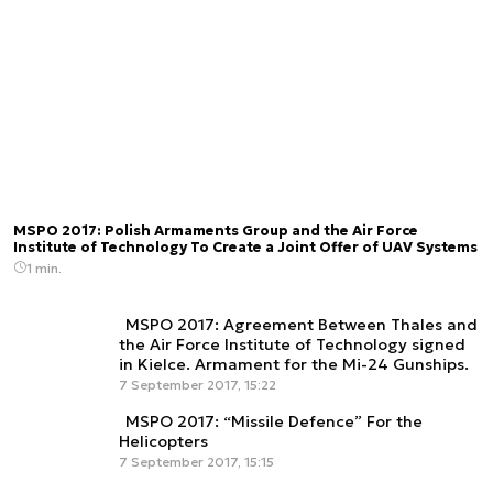
MSPO 2017: Polish Armaments Group and the Air Force
Institute of Technology To Create a Joint Offer of UAV Systems
1 min.
MSPO 2017: Agreement Between Thales and
the Air Force Institute of Technology signed
in Kielce. Armament for the Mi-24 Gunships.
7 September 2017, 15:22
MSPO 2017: “Missile Defence” For the
Helicopters
7 September 2017, 15:15