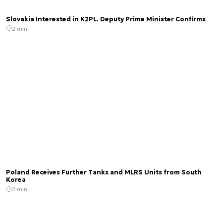
Slovakia Interested in K2PL. Deputy Prime Minister Confirms
2 min.
Poland Receives Further Tanks and MLRS Units from South
Korea
2 min.