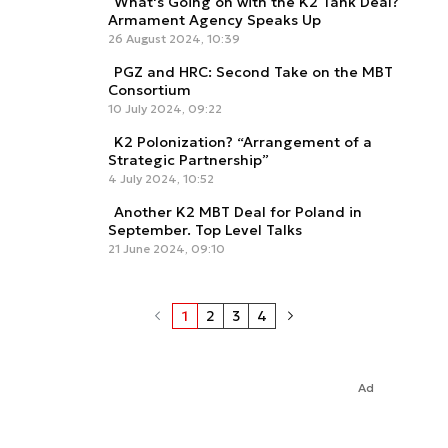
What's Going on with the K2 Tank Deal?
Armament Agency Speaks Up
26 August 2024, 10:39
PGZ and HRC: Second Take on the MBT
Consortium
10 July 2024, 09:22
K2 Polonization? “Arrangement of a
Strategic Partnership”
4 July 2024, 10:52
Another K2 MBT Deal for Poland in
September. Top Level Talks
21 June 2024, 09:10
1
2
3
4
Ad