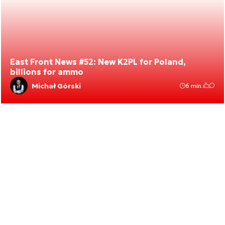
East Front News #52: New K2PL for Poland,
billions for ammo
Michał Górski
6 min.