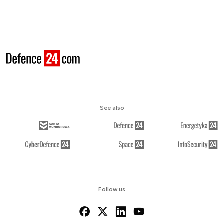
See also
Follow us