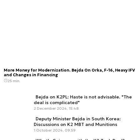
More Money for Modernization. Bejda On Orka, F-16, Heavy IFV
and Changes in Financing
25 min.
Bejda on K2PL: Haste is not advisable. "The
deal is complicated"
2 December 2024, 15:48
Deputy Minister Bejda in South Korea:
Discussions on K2 MBT and Munitions
1 October 2024, 09:59