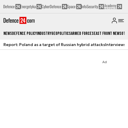
News
Defence Policy
Industry
Geopolitics
Armed Forces
East Front News
Oth
Report: Poland as a target of Russian hybrid attacks
Interviews
A
Ad