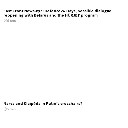
East Front News #93: Defence24 Days, possible dialogue
reopening with Belarus and the HÜRJET program
6 min.
Narva and Klaipėda in Putin’s crosshairs?
5 min.