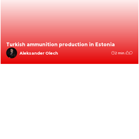
Turkish ammunition production in Estonia
Aleksander Olech
2 min.