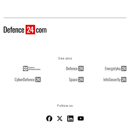
See also
Follow us