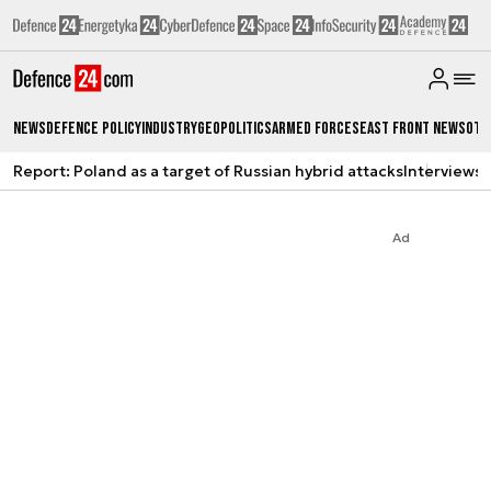
News
Defence Policy
Industry
Geopolitics
Armed Forces
East Front News
Oth
Report: Poland as a target of Russian hybrid attacks
Interviews
A
Ad