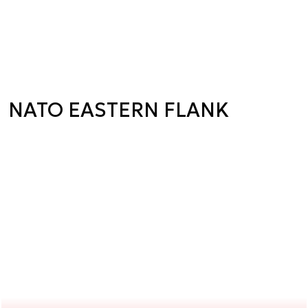
NATO EASTERN FLANK