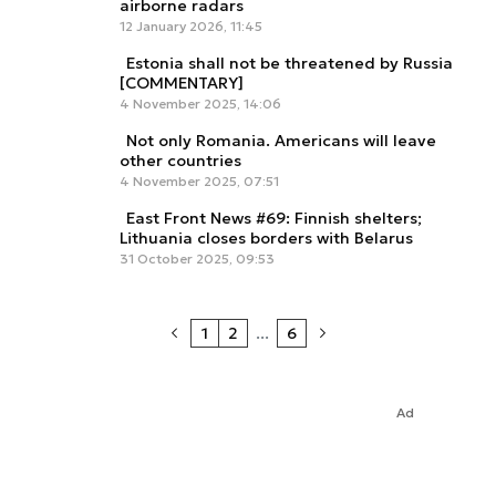
airborne radars
12 January 2026, 11:45
Estonia shall not be threatened by Russia
[COMMENTARY]
4 November 2025, 14:06
Not only Romania. Americans will leave
other countries
4 November 2025, 07:51
East Front News #69: Finnish shelters;
Lithuania closes borders with Belarus
31 October 2025, 09:53
1
2
...
6
Ad