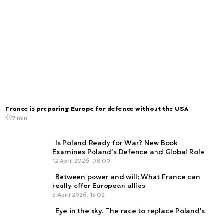
France is preparing Europe for defence without the USA
7 min.
Is Poland Ready for War? New Book
Examines Poland’s Defence and Global Role
12 April 2026, 08:00
Between power and will: What France can
really offer European allies
5 April 2026, 15:02
Eye in the sky. The race to replace Poland's