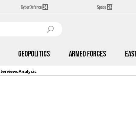
Geopolitics
Armed Forces
Eas
nterviews
Analysis