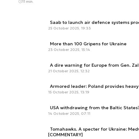
11 min.
Saab to launch air defence systems pro
25 October 2025, 19:33
More than 100 Gripens for Ukraine
23 October 2025, 15:14
A dire warning for Europe from Gen. Za
21 October 2025, 12:32
Armored leader: Poland provides heavy 
15 October 2025, 13:19
USA withdrawing from the Baltic States
14 October 2025, 07:11
Tomahawks. A specter for Ukraine: Medv
[COMMENTARY]