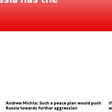
Andrew Michta: Such a peace plan would push
I
Russia towards further aggression
w