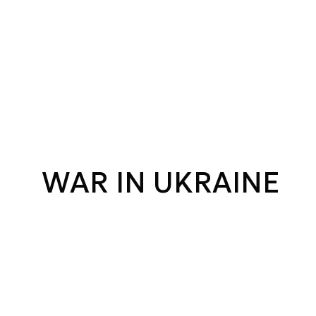
WAR IN UKRAINE