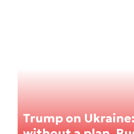
Trump on Ukraine
without a plan, Ru