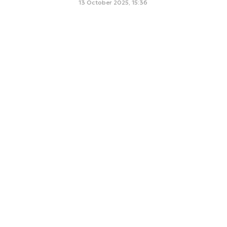
13 October 2025, 15:36