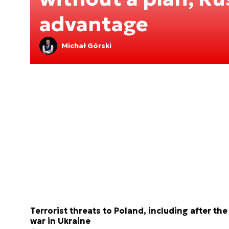
advantage
Michał Górski
Terrorist threats to Poland, including after the
war in Ukraine