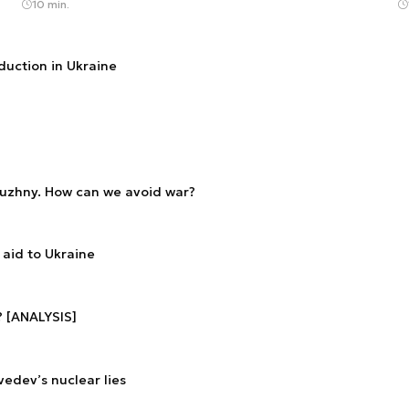
10 min.
duction in Ukraine
luzhny. How can we avoid war?
aid to Ukraine
? [ANALYSIS]
edev’s nuclear lies