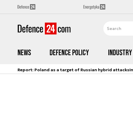
News
Defence Policy
Industry
Report: Poland as a target of Russian hybrid attacks
I