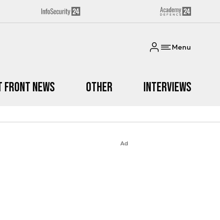
Menu
t Front News
Other
Interviews
Ad