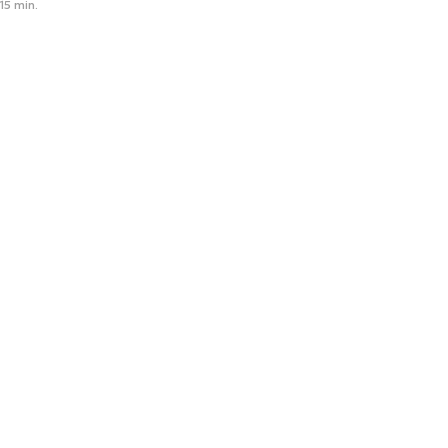
15 min.