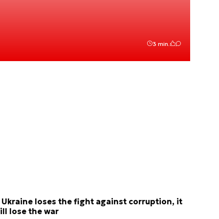
3 min.
f Ukraine loses the fight against corruption, it
ill lose the war