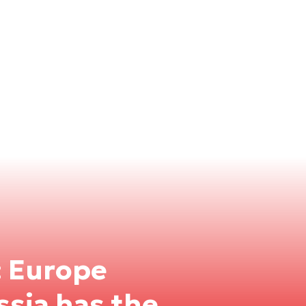
: Europe
ssia has the