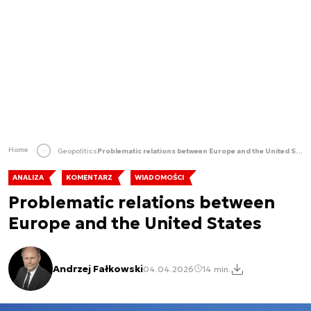
Home
Geopolitics
Problematic relations between Europe and the United States
ANALIZA
KOMENTARZ
WIADOMOŚCI
Problematic relations between
Europe and the United States
Andrzej Fałkowski
04.04.2026
14 min.