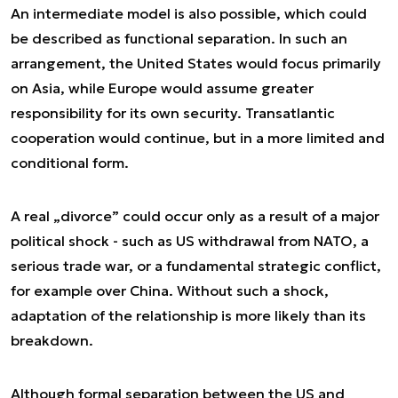
An intermediate model is also possible, which could
be described as functional separation. In such an
arrangement, the United States would focus primarily
on Asia, while Europe would assume greater
responsibility for its own security. Transatlantic
cooperation would continue, but in a more limited and
conditional form.
A real „divorce” could occur only as a result of a major
political shock - such as US withdrawal from NATO, a
serious trade war, or a fundamental strategic conflict,
for example over China. Without such a shock,
adaptation of the relationship is more likely than its
breakdown.
Although formal separation between the US and