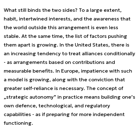
What still binds the two sides? To a large extent,
habit, intertwined interests, and the awareness that
the world outside this arrangement is even less
stable. At the same time, the list of factors pushing
them apart is growing. In the United States, there is
an increasing tendency to treat alliances conditionally
- as arrangements based on contributions and
measurable benefits. In Europe, impatience with such
a model is growing, along with the conviction that
greater self-reliance is necessary. The concept of
„strategic autonomy” in practice means building one’s
own defence, technological, and regulatory
capabilities - as if preparing for more independent
functioning.