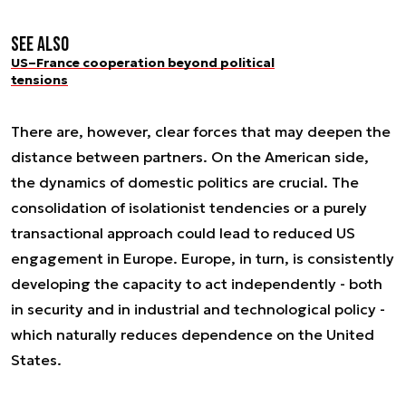
See also
US–France cooperation beyond political
tensions
There are, however, clear forces that may deepen the
distance between partners. On the American side,
the dynamics of domestic politics are crucial. The
consolidation of isolationist tendencies or a purely
transactional approach could lead to reduced US
engagement in Europe. Europe, in turn, is consistently
developing the capacity to act independently - both
in security and in industrial and technological policy -
which naturally reduces dependence on the United
States.