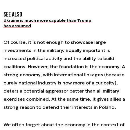
See also
Ukraine is much more capable than Trump
has assumed
Of course, it is not enough to showcase large
investments in the military. Equally important is
increased political activity and the ability to build
coalitions. However, the foundation is the economy. A
strong economy, with international linkages (because
purely national industry is now more of a curiosity),
deters a potential aggressor better than all military
exercises combined. At the same time, it gives allies a
strong reason to defend their interests in Poland.
We often forget about the economy in the context of