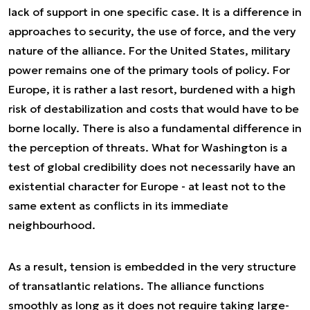
lack of support in one specific case. It is a difference in
approaches to security, the use of force, and the very
nature of the alliance. For the United States, military
power remains one of the primary tools of policy. For
Europe, it is rather a last resort, burdened with a high
risk of destabilization and costs that would have to be
borne locally. There is also a fundamental difference in
the perception of threats. What for Washington is a
test of global credibility does not necessarily have an
existential character for Europe - at least not to the
same extent as conflicts in its immediate
neighbourhood.
As a result, tension is embedded in the very structure
of transatlantic relations. The alliance functions
smoothly as long as it does not require taking large-