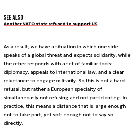
See also
Another NATO state refused to support US
As a result, we have a situation in which one side
speaks of a global threat and expects solidarity, while
the other responds with a set of familiar tools:
diplomacy, appeals to international law, and a clear
reluctance to engage militarily. So this is not a hard
refusal, but rather a European specialty of
simultaneously not refusing and not participating. In
practice, this means a distance that is large enough
not to take part, yet soft enough not to say so
directly.