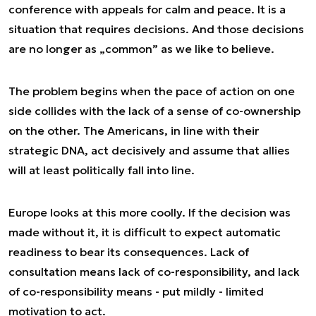
conference with appeals for calm and peace. It is a
situation that requires decisions. And those decisions
are no longer as „common” as we like to believe.
The problem begins when the pace of action on one
side collides with the lack of a sense of co-ownership
on the other. The Americans, in line with their
strategic DNA, act decisively and assume that allies
will at least politically fall into line.
Europe looks at this more coolly. If the decision was
made without it, it is difficult to expect automatic
readiness to bear its consequences. Lack of
consultation means lack of co-responsibility, and lack
of co-responsibility means - put mildly - limited
motivation to act.