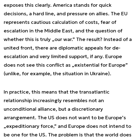
exposes this clearly. America stands for quick
decisions, a hard line, and pressure on allies. The EU
represents cautious calculation of costs, fear of
escalation in the Middle East, and the question of
whether this is truly „our war.” The result? Instead of a
united front, there are diplomatic appeals for de-
escalation and very limited support, if any. Europe
does not see this conflict as „existential for Europe”
(unlike, for example, the situation in Ukraine).
In practice, this means that the transatlantic
relationship increasingly resembles not an
unconditional alliance, but a discretionary
arrangement. The US does not want to be Europe’s
„expeditionary force,” and Europe does not intend to
be one for the US. The problem is that the world does