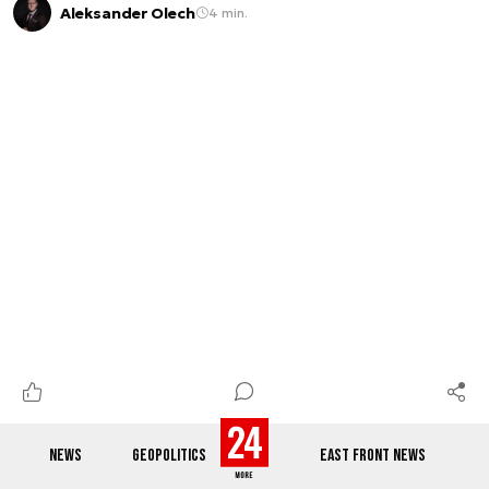
Aleksander Olech
4 min.
NEWS
GEOPOLITICS
EAST FRONT NEWS
Defending Greenland and deterring Russia: Denmark