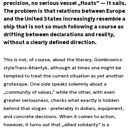
precision, no serious vessel „floats” — it sails.
The problem is that relations between Europe
and the United States increasingly resemble a
ship that is not so much following a course as
drifting between declarations and reality,
without a clearly defined direction.
This is not, of course, about the literary, Gombrowicz-
style
Trans-Atlantyk
, although at times one might be
tempted to treat the current situation as yet another
grotesque. One side speaks solemnly about a
„community of values,” while the other, with even
greater seriousness, checks what exactly is hidden
behind that slogan - preferably in dollars, equipment,
and concrete decisions. When it comes to action,
however, it turns out that „allied solidarity” is a