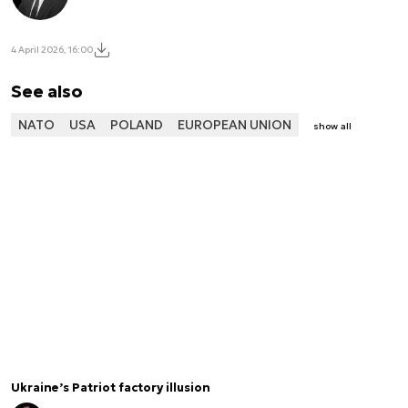
4 April 2026, 16:00
See also
NATO
USA
POLAND
EUROPEAN UNION
show all
Ukraine’s Patriot factory illusion