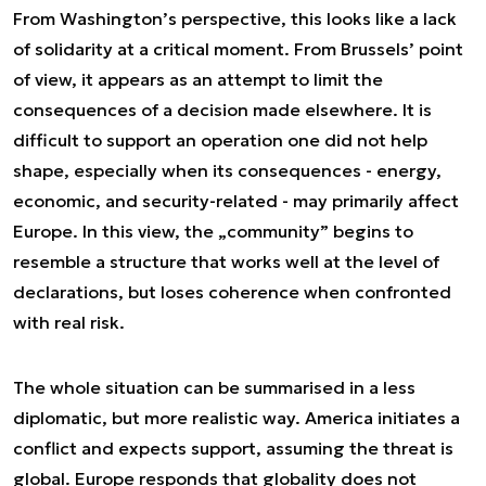
From Washington’s perspective, this looks like a lack
of solidarity at a critical moment. From Brussels’ point
of view, it appears as an attempt to limit the
consequences of a decision made elsewhere. It is
difficult to support an operation one did not help
shape, especially when its consequences - energy,
economic, and security-related - may primarily affect
Europe. In this view, the „community” begins to
resemble a structure that works well at the level of
declarations, but loses coherence when confronted
with real risk.
The whole situation can be summarised in a less
diplomatic, but more realistic way. America initiates a
conflict and expects support, assuming the threat is
global. Europe responds that globality does not