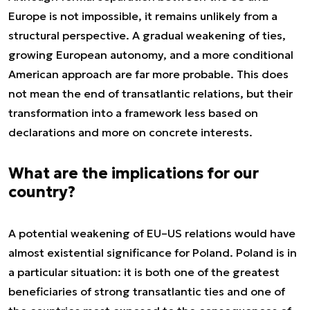
Europe is not impossible, it remains unlikely from a
structural perspective. A gradual weakening of ties,
growing European autonomy, and a more conditional
American approach are far more probable. This does
not mean the end of transatlantic relations, but their
transformation into a framework less based on
declarations and more on concrete interests.
What are the implications for our
country?
A potential weakening of EU–US relations would have
almost existential significance for Poland. Poland is in
a particular situation: it is both one of the greatest
beneficiaries of strong transatlantic ties and one of