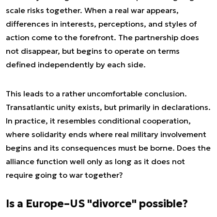
scale risks together. When a real war appears,
differences in interests, perceptions, and styles of
action come to the forefront. The partnership does
not disappear, but begins to operate on terms
defined independently by each side.
This leads to a rather uncomfortable conclusion.
Transatlantic unity exists, but primarily in declarations.
In practice, it resembles conditional cooperation,
where solidarity ends where real military involvement
begins and its consequences must be borne. Does the
alliance function well only as long as it does not
require going to war together?
Is a Europe–US "divorce" possible?