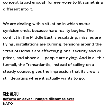
concept broad enough for everyone to fit something
different into it.
We are dealing with a situation in which mutual
cynicism ends, because hard reality begins. The
conflict in the Middle East is escalating, missiles are
flying, installations are burning, tensions around the
Strait of Hormuz are affecting global security and oil
prices, and above all - people are dying. And in all this
turmoil, the Transatlantic, instead of sailing on a
steady course, gives the impression that its crew is
still debating where it actually wants to go.
See also
Reform or leave? Trump’s dilemmas over
NATO