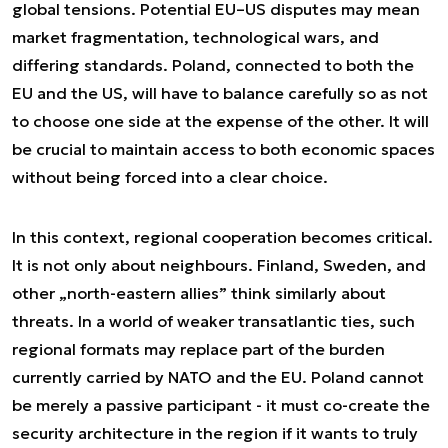
global tensions. Potential EU–US disputes may mean
market fragmentation, technological wars, and
differing standards. Poland, connected to both the
EU and the US, will have to balance carefully so as not
to choose one side at the expense of the other. It will
be crucial to maintain access to both economic spaces
without being forced into a clear choice.
In this context, regional cooperation becomes critical.
It is not only about neighbours. Finland, Sweden, and
other „north-eastern allies” think similarly about
threats. In a world of weaker transatlantic ties, such
regional formats may replace part of the burden
currently carried by NATO and the EU. Poland cannot
be merely a passive participant - it must co-create the
security architecture in the region if it wants to truly