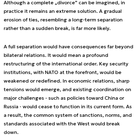
Although a complete „divorce” can be imagined, in
practice it remains an extreme solution. A gradual
erosion of ties, resembling a long-term separation
rather than a sudden break, is far more likely.
A full separation would have consequences far beyond
bilateral relations. It would mean a profound
restructuring of the international order. Key security
institutions, with NATO at the forefront, would be
weakened or redefined. In economic relations, sharp
tensions would emerge, and existing coordination on
major challenges - such as policies toward China or
Russia - would cease to function in its current form. As
a result, the common system of sanctions, norms, and
standards associated with the West would break
down.