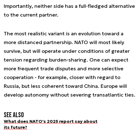
Importantly, neither side has a full-fledged alternative
to the current partner.
The most realistic variant is an evolution toward a
more distanced partnership. NATO will most likely
survive, but will operate under conditions of greater
tension regarding burden-sharing. One can expect
more frequent trade disputes and more selective
cooperation - for example, closer with regard to
Russia, but less coherent toward China. Europe will
develop autonomy without severing transatlantic ties.
See also
What does NATO’s 2025 report say about
its future?