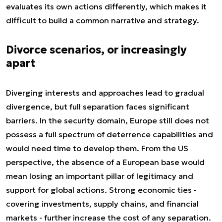
evaluates its own actions differently, which makes it
difficult to build a common narrative and strategy.
Divorce scenarios, or increasingly
apart
Diverging interests and approaches lead to gradual
divergence, but full separation faces significant
barriers. In the security domain, Europe still does not
possess a full spectrum of deterrence capabilities and
would need time to develop them. From the US
perspective, the absence of a European base would
mean losing an important pillar of legitimacy and
support for global actions. Strong economic ties -
covering investments, supply chains, and financial
markets - further increase the cost of any separation.