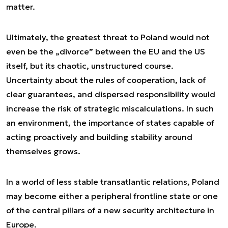
matter.
Ultimately, the greatest threat to Poland would not
even be the „divorce” between the EU and the US
itself, but its chaotic, unstructured course.
Uncertainty about the rules of cooperation, lack of
clear guarantees, and dispersed responsibility would
increase the risk of strategic miscalculations. In such
an environment, the importance of states capable of
acting proactively and building stability around
themselves grows.
In a world of less stable transatlantic relations, Poland
may become either a peripheral frontline state or one
of the central pillars of a new security architecture in
Europe.