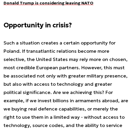
Donald Trump is considering leaving NATO
Opportunity in crisis?
Such a situation creates a certain opportunity for
Poland. If transatlantic relations become more
selective, the United States may rely more on chosen,
most credible European partners. However, this must
be associated not only with greater military presence,
but also with access to technology and greater
political significance. Are we achieving this? For
example, if we invest billions in armaments abroad, are
we buying real defence capabilities, or merely the
right to use them in a limited way - without access to
technology, source codes, and the ability to service