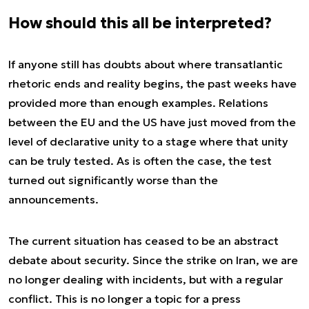
How should this all be interpreted?
If anyone still has doubts about where transatlantic
rhetoric ends and reality begins, the past weeks have
provided more than enough examples. Relations
between the EU and the US have just moved from the
level of declarative unity to a stage where that unity
can be truly tested. As is often the case, the test
turned out significantly worse than the
announcements.
The current situation has ceased to be an abstract
debate about security. Since the strike on Iran, we are
no longer dealing with incidents, but with a regular
conflict. This is no longer a topic for a press