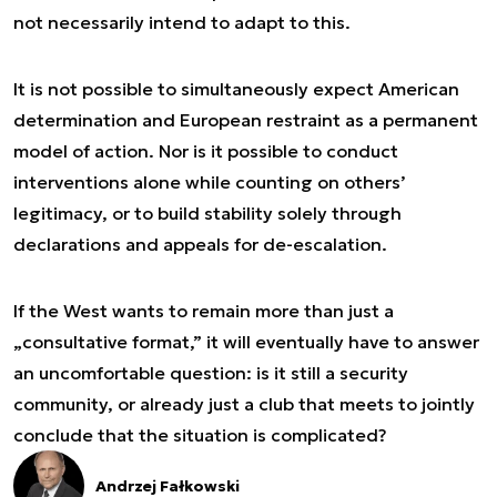
not necessarily intend to adapt to this.
It is not possible to simultaneously expect American
determination and European restraint as a permanent
model of action. Nor is it possible to conduct
interventions alone while counting on others’
legitimacy, or to build stability solely through
declarations and appeals for de-escalation.
If the West wants to remain more than just a
„consultative format,” it will eventually have to answer
an uncomfortable question: is it still a security
community, or already just a club that meets to jointly
conclude that the situation is complicated?
Andrzej Fałkowski