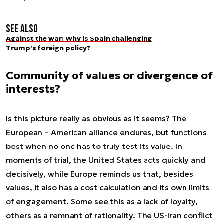
See also
Against the war: Why is Spain challenging
Trump’s foreign policy?
Community of values or divergence of
interests?
Is this picture really as obvious as it seems? The
European – American alliance endures, but functions
best when no one has to truly test its value. In
moments of trial, the United States acts quickly and
decisively, while Europe reminds us that, besides
values, it also has a cost calculation and its own limits
of engagement. Some see this as a lack of loyalty,
others as a remnant of rationality. The US-Iran conflict