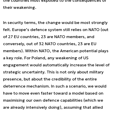
the countries most exposed to the consequences of
their weakening.
In security terms, the change would be most strongly
felt. Europe’s defence system still relies on NATO (out
of 27 EU countries, 23 are NATO members, and
conversely, out of 32 NATO countries, 23 are EU
members). Within NATO, the American potential plays
a key role. For Poland, any weakening of US
engagement would automatically increase the level of
strategic uncertainty. This is not only about military
presence, but about the credibility of the entire
deterrence mechanism. In such a scenario, we would
have to move even faster toward a model based on
maximising our own defence capabilities (which we
are already intensively doing), assuming that allied