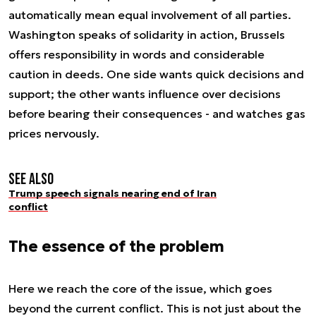
automatically mean equal involvement of all parties.
Washington speaks of solidarity in action, Brussels
offers responsibility in words and considerable
caution in deeds. One side wants quick decisions and
support; the other wants influence over decisions
before bearing their consequences - and watches gas
prices nervously.
See also
Trump speech signals nearing end of Iran
conflict
The essence of the problem
Here we reach the core of the issue, which goes
beyond the current conflict. This is not just about the