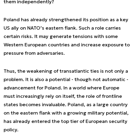
them independently?
Poland has already strengthened its position as a key
US ally on NATO’s eastern flank. Such a role carries
certain risks. It may generate tensions with some
Western European countries and increase exposure to
pressure from adversaries.
Thus, the weakening of transatlantic ties is not only a
problem. It is also a potential - though not automatic -
advancement for Poland. In a world where Europe
must increasingly rely on itself, the role of frontline
states becomes invaluable. Poland, as a large country
on the eastern flank with a growing military potential,
has already entered the top tier of European security
policy.