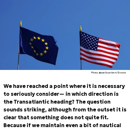
Photo. @axelbueckert/Envato
We have reached a point where it is necessary
to seriously consider— in which direction is
the Transatlantic heading? The question
sounds striking, although from the outset it is
clear that something does not quite fit.
Because if we maintain even a bit of nautical