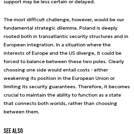
support may be less certain or delayed.
The most difficult challenge, however, would be our
fundamental strategic dilemma. Poland is deeply
rooted both in transatlantic security structures and in
European integration. In a situation where the
interests of Europe and the US diverge, it could be
forced to balance between these two poles. Clearly
choosing one side would entail costs - either
weakening its position in the European Union or
limiting its security guarantees. Therefore, it becomes
crucial to maintain the ability to function as a state
that connects both worlds, rather than choosing
between them.
See also