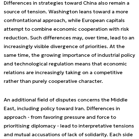
Differences in strategies toward China also remain a
source of tension. Washington leans toward a more
confrontational approach, while European capitals
attempt to combine economic cooperation with risk
reduction. Such differences may, over time, lead to an
increasingly visible divergence of priorities. At the
same time, the growing importance of industrial policy
and technological regulation means that economic
relations are increasingly taking on a competitive
rather than purely cooperative character.
An additional field of disputes concerns the Middle
East, including policy toward Iran. Differences in
approach - from favoring pressure and force to
prioritising diplomacy - lead to interpretative tensions
and mutual accusations of lack of solidarity. Each side