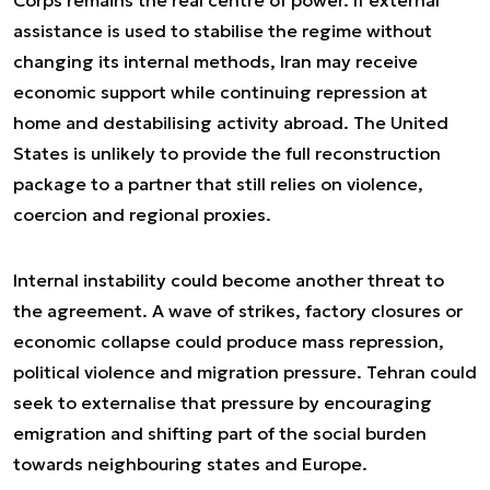
assistance is used to stabilise the regime without
changing its internal methods, Iran may receive
economic support while continuing repression at
home and destabilising activity abroad. The United
States is unlikely to provide the full reconstruction
package to a partner that still relies on violence,
coercion and regional proxies.
Internal instability could become another threat to
the agreement. A wave of strikes, factory closures or
economic collapse could produce mass repression,
political violence and migration pressure. Tehran could
seek to externalise that pressure by encouraging
emigration and shifting part of the social burden
towards neighbouring states and Europe.