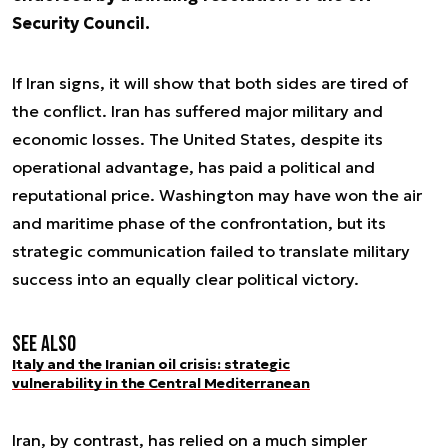
Security Council.
If Iran signs, it will show that both sides are tired of
the conflict. Iran has suffered major military and
economic losses. The United States, despite its
operational advantage, has paid a political and
reputational price. Washington may have won the air
and maritime phase of the confrontation, but its
strategic communication failed to translate military
success into an equally clear political victory.
See also
Italy and the Iranian oil crisis: strategic
vulnerability in the Central Mediterranean
Iran, by contrast, has relied on a much simpler