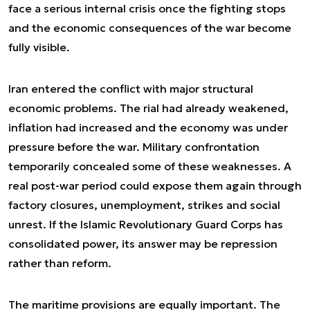
face a serious internal crisis once the fighting stops
and the economic consequences of the war become
fully visible.
Iran entered the conflict with major structural
economic problems. The rial had already weakened,
inflation had increased and the economy was under
pressure before the war. Military confrontation
temporarily concealed some of these weaknesses. A
real post-war period could expose them again through
factory closures, unemployment, strikes and social
unrest. If the Islamic Revolutionary Guard Corps has
consolidated power, its answer may be repression
rather than reform.
The maritime provisions are equally important. The