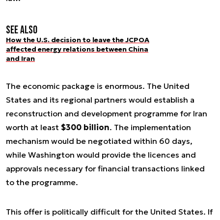
See also
How the U.S. decision to leave the JCPOA
affected energy relations between China
and Iran
The economic package is enormous. The United
States and its regional partners would establish a
reconstruction and development programme for Iran
worth at least
$300 billion
. The implementation
mechanism would be negotiated within 60 days,
while Washington would provide the licences and
approvals necessary for financial transactions linked
to the programme.
This offer is politically difficult for the United States. If