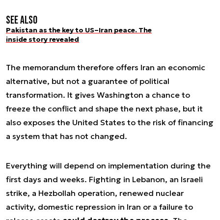
See also
Pakistan as the key to US–Iran peace. The
inside story revealed
The memorandum therefore offers Iran an economic
alternative, but not a guarantee of political
transformation. It gives Washington a chance to
freeze the conflict and shape the next phase, but it
also exposes the United States to the risk of financing
a system that has not changed.
Everything will depend on implementation during the
first days and weeks. Fighting in Lebanon, an Israeli
strike, a Hezbollah operation, renewed nuclear
activity, domestic repression in Iran or a failure to