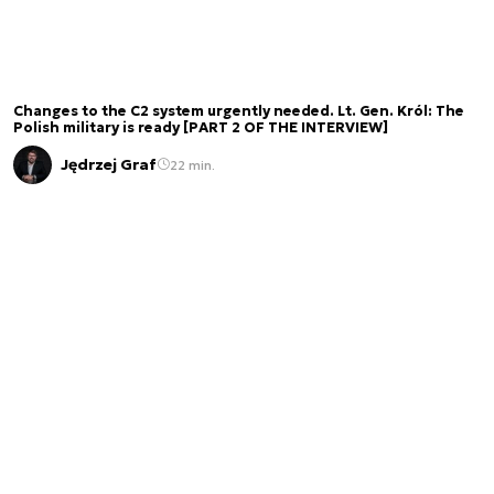
Changes to the C2 system urgently needed. Lt. Gen. Król: The
Polish military is ready [PART 2 OF THE INTERVIEW]
Jędrzej Graf
22 min.