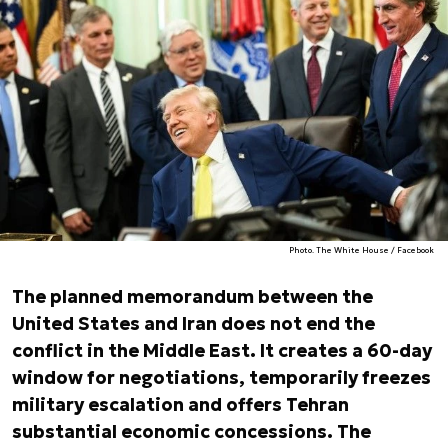
Photo. The White House / Facebook
The planned memorandum between the
United States and Iran does not end the
conflict in the Middle East. It creates a 60-day
window for negotiations, temporarily freezes
military escalation and offers Tehran
substantial economic concessions. The