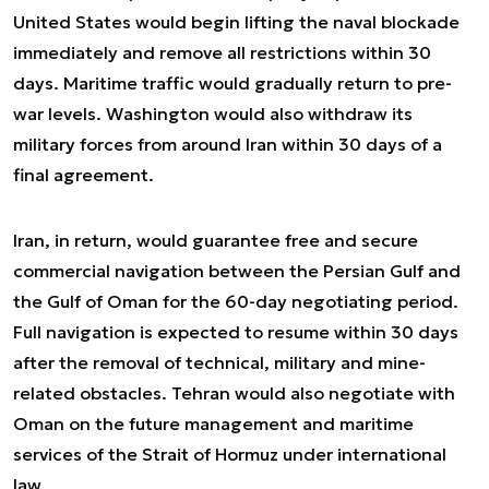
United States would begin lifting the naval blockade
immediately and remove all restrictions within 30
days. Maritime traffic would gradually return to pre-
war levels. Washington would also withdraw its
military forces from around Iran within 30 days of a
final agreement.
Iran, in return, would guarantee free and secure
commercial navigation between the Persian Gulf and
the Gulf of Oman for the 60-day negotiating period.
Full navigation is expected to resume within 30 days
after the removal of technical, military and mine-
related obstacles. Tehran would also negotiate with
Oman on the future management and maritime
services of the Strait of Hormuz under international
law.