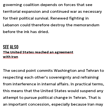
governing coalition depends on forces that see
territorial expansion and continued war as necessary
for their political survival. Renewed fighting in
Lebanon could therefore destroy the memorandum
before the ink has dried.
See also
The United States reached an agreement
with Iran
The second point commits Washington and Tehran to
respecting each other’s sovereignty and refraining
from interference in internal affairs. In practical terms,
this means that the United States would suspend any
attempt to pursue political change in Tehran. That is
an important concession, especially because Iran may