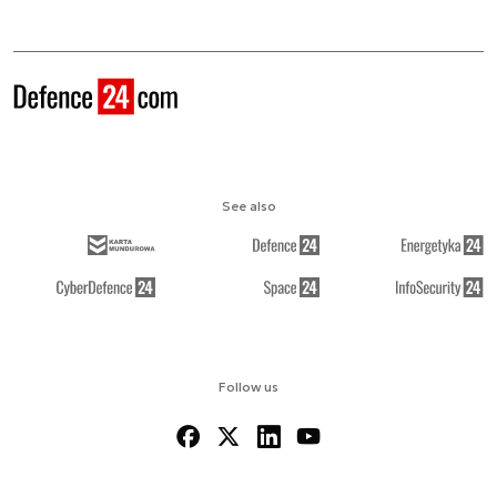
See also
Follow us