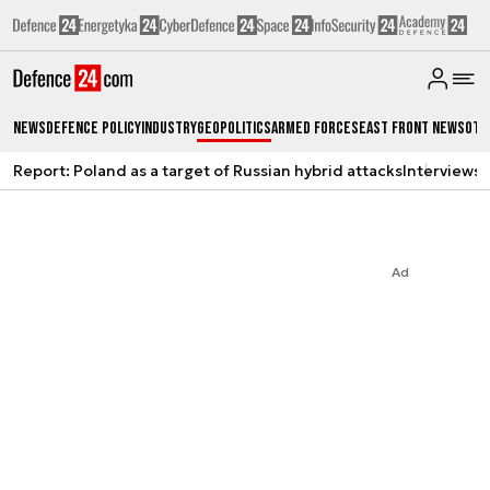
News
Defence Policy
Industry
Geopolitics
Armed Forces
East Front News
Oth
Report: Poland as a target of Russian hybrid attacks
Interviews
A
Ad