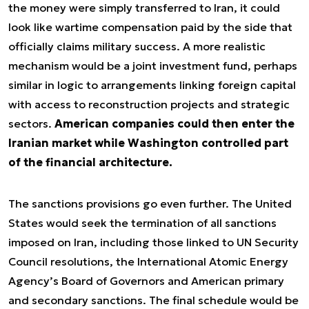
the money were simply transferred to Iran, it could
look like wartime compensation paid by the side that
officially claims military success. A more realistic
mechanism would be a joint investment fund, perhaps
similar in logic to arrangements linking foreign capital
with access to reconstruction projects and strategic
sectors.
American companies could then enter the
Iranian market while Washington controlled part
of the financial architecture.
The sanctions provisions go even further. The United
States would seek the termination of all sanctions
imposed on Iran, including those linked to UN Security
Council resolutions, the International Atomic Energy
Agency’s Board of Governors and American primary
and secondary sanctions. The final schedule would be