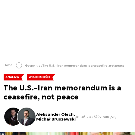
Home
Geopolitics
The U.S.–Iran memorandum is a ceasefire, not peace
ANALIZA
WIADOMOŚCI
The U.S.–Iran memorandum is a
ceasefire, not peace
Aleksander Olech,
18.06.2026
7 min.
Michał Bruszewski