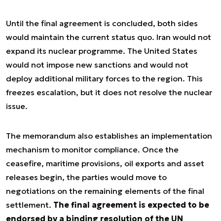
Until the final agreement is concluded, both sides
would maintain the current status quo. Iran would not
expand its nuclear programme. The United States
would not impose new sanctions and would not
deploy additional military forces to the region. This
freezes escalation, but it does not resolve the nuclear
issue.
The memorandum also establishes an implementation
mechanism to monitor compliance. Once the
ceasefire, maritime provisions, oil exports and asset
releases begin, the parties would move to
negotiations on the remaining elements of the final
settlement.
The final agreement is expected to be
endorsed by a binding resolution of the UN