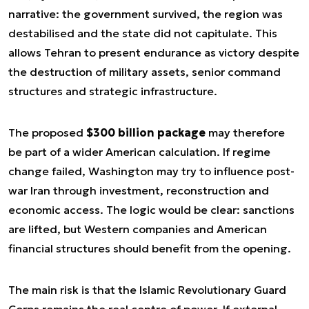
narrative: the government survived, the region was
destabilised and the state did not capitulate. This
allows Tehran to present endurance as victory despite
the destruction of military assets, senior command
structures and strategic infrastructure.
The proposed
$300 billion package
may therefore
be part of a wider American calculation. If regime
change failed, Washington may try to influence post-
war Iran through investment, reconstruction and
economic access. The logic would be clear: sanctions
are lifted, but Western companies and American
financial structures should benefit from the opening.
The main risk is that the Islamic Revolutionary Guard
Corps remains the real centre of power. If external