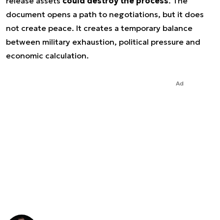
release assets
could destroy the process
. The
document opens a path to negotiations, but it does
not create peace. It creates a temporary balance
between military exhaustion, political pressure and
economic calculation.
Ad