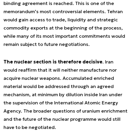
binding agreement is reached. This is one of the
memorandum’s most controversial elements. Tehran
would gain access to trade, liquidity and strategic
commodity exports at the beginning of the process,
while many of its most important commitments would
remain subject to future negotiations.
The nuclear section is therefore decisive
. Iran
would reaffirm that it will neither manufacture nor
acquire nuclear weapons. Accumulated enriched
material would be addressed through an agreed
mechanism, at minimum by dilution inside Iran under
the supervision of the International Atomic Energy
Agency. The broader questions of uranium enrichment
and the future of the nuclear programme would still
have to be negotiated.