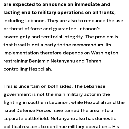
are expected to announce an immediate and
lasting end to military operations on all fronts
,
including Lebanon. They are also to renounce the use
or threat of force and guarantee Lebanon’s
sovereignty and territorial integrity. The problem is
that Israel is not a party to the memorandum. Its
implementation therefore depends on Washington
restraining Benjamin Netanyahu and Tehran
controlling Hezbollah.
This is uncertain on both sides. The Lebanese
government is not the main military actor in the
fighting in southern Lebanon, while Hezbollah and the
Israel Defense Forces have turned the area into a
separate battlefield. Netanyahu also has domestic
political reasons to continue military operations. His