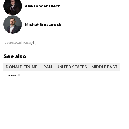
Aleksander Olech
Michał Bruszewski
18 June 2026, 10:50
See also
DONALD TRUMP
IRAN
UNITED STATES
MIDDLE EAST
show all