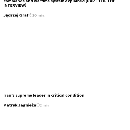
commands and wartime system explained [PART 1 OF THE
INTERVIEW]
Jędrzej Graf
20 min.
Iran’s supreme leader in critical condition
Patryk Jagnieża
2 min.