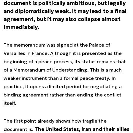
document is politically ambitious, but legally
and diplomatically weak. It may lead to a final
agreement, but it may also collapse almost
immediately.
The memorandum was signed at the Palace of
Versailles in France. Although it is presented as the
beginning of a peace process, its status remains that
of a Memorandum of Understanding. This is a much
weaker instrument than a formal peace treaty. In
practice, it opens a limited period for negotiating a
binding agreement rather than ending the conflict
itself.
The first point already shows how fragile the
document is.
The United States, Iran and their allies