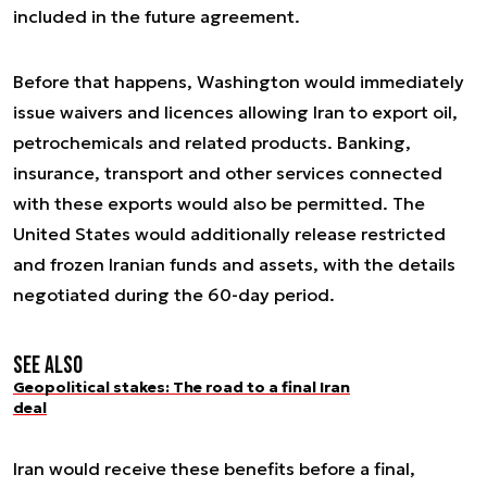
included in the future agreement.
Before that happens, Washington would immediately
issue waivers and licences allowing Iran to export oil,
petrochemicals and related products. Banking,
insurance, transport and other services connected
with these exports would also be permitted. The
United States would additionally release restricted
and frozen Iranian funds and assets, with the details
negotiated during the 60-day period.
See also
Geopolitical stakes: The road to a final Iran
deal
Iran would receive these benefits before a final,