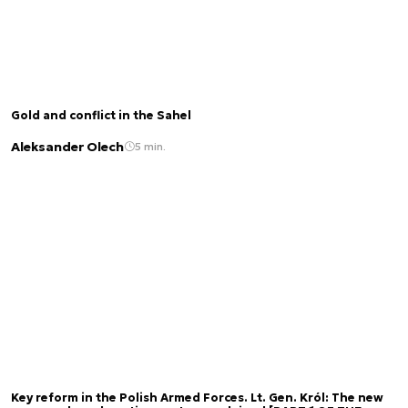
Gold and conflict in the Sahel
Aleksander Olech
5 min.
Key reform in the Polish Armed Forces. Lt. Gen. Król: The new