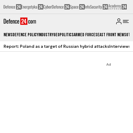
News
Defence Policy
Industry
Geopolitics
Armed Forces
East Front News
Oth
Report: Poland as a target of Russian hybrid attacks
Interviews
A
Ad