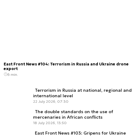
East Front News #104: Terrorism in Russia and Ukraine drone
export
6 min.
Terrorism in Russia at national, regional and
international level
22 July 2026, 07:30
The double standards on the use of
mercenaries in African conflicts
18 July 2026, 13:50
East Front News #103: Gripens for Ukraine