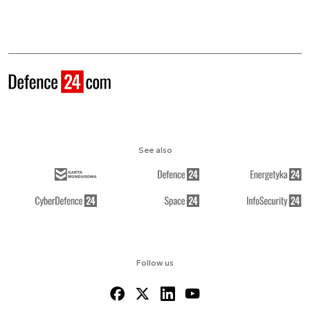
See also
Follow us