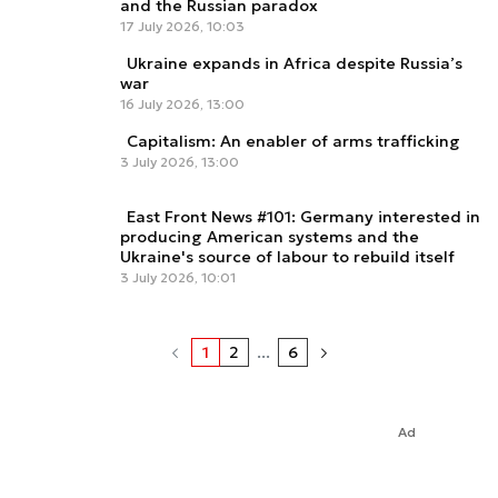
and the Russian paradox
17 July 2026, 10:03
Ukraine expands in Africa despite Russia’s
war
16 July 2026, 13:00
Capitalism: An enabler of arms trafficking
3 July 2026, 13:00
East Front News #101: Germany interested in
producing American systems and the
Ukraine's source of labour to rebuild itself
3 July 2026, 10:01
1
2
...
6
Ad