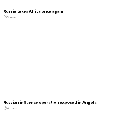
Russia takes Africa once again
5 min.
Russian influence operation exposed in Angola
4 min.