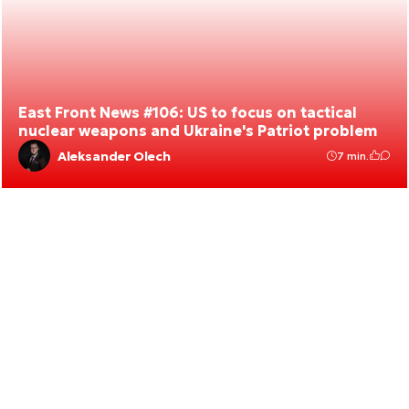
East Front News #106: US to focus on tactical
nuclear weapons and Ukraine's Patriot problem
Aleksander Olech
7 min.