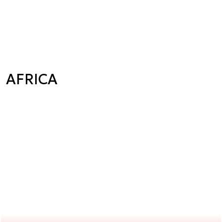
AFRICA