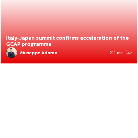
Italy-Japan summit confirms acceleration of the
GCAP programme
Giuseppe Adamo
4 min.