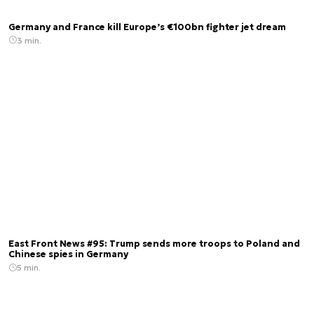
Germany and France kill Europe’s €100bn fighter jet dream
3 min.
East Front News #95: Trump sends more troops to Poland and
Chinese spies in Germany
5 min.