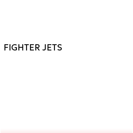
FIGHTER JETS