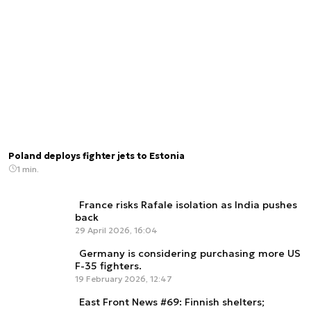
Poland deploys fighter jets to Estonia
1 min.
France risks Rafale isolation as India pushes
back
29 April 2026, 16:04
Germany is considering purchasing more US
F-35 fighters.
19 February 2026, 12:47
East Front News #69: Finnish shelters;