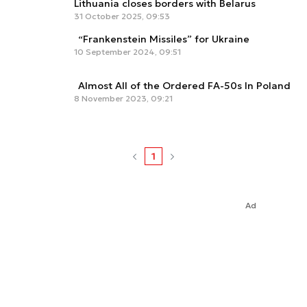
Lithuania closes borders with Belarus
31 October 2025, 09:53
“Frankenstein Missiles” for Ukraine
10 September 2024, 09:51
Almost All of the Ordered FA-50s In Poland
8 November 2023, 09:21
1
Ad