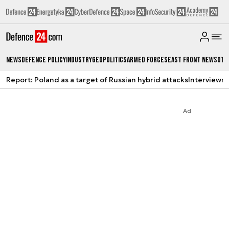
News
Defence Policy
Industry
Geopolitics
Armed Forces
East Front News
Oth
Report: Poland as a target of Russian hybrid attacks
Interviews
A
Ad