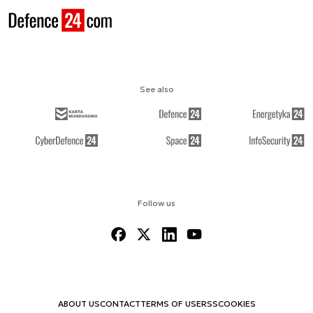
See also
Follow us
ABOUT US
CONTACT
TERMS OF USE
RSS
COOKIES