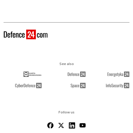
See also
Follow us