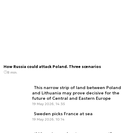
How Russia could attack Poland. Three scenarios
8 min.
This narrow strip of land between Poland
and Lithuania may prove decisive for the
future of Central and Eastern Europe
19 May 2026, 14:35
Sweden picks France at sea
19 May 2026, 10:14