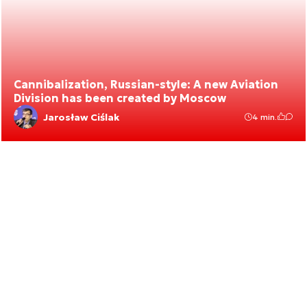
Cannibalization, Russian-style: A new Aviation
Division has been created by Moscow
Jarosław Ciślak
4 min.