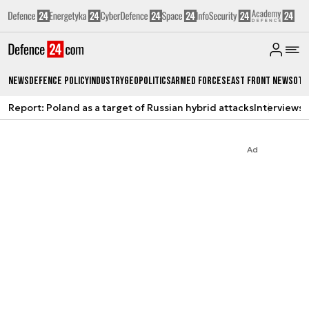
News
Defence Policy
Industry
Geopolitics
Armed Forces
East Front News
Oth
Report: Poland as a target of Russian hybrid attacks
Interviews
A
Ad