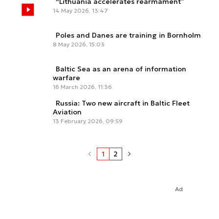
“Lithuania accelerates rearmament”
14 May 2026, 13:47
Poles and Danes are training in Bornholm
8 May 2026, 15:03
Baltic Sea as an arena of information
warfare
16 March 2026, 11:36
Russia: Two new aircraft in Baltic Fleet
Aviation
13 February 2026, 09:59
1
2
Ad