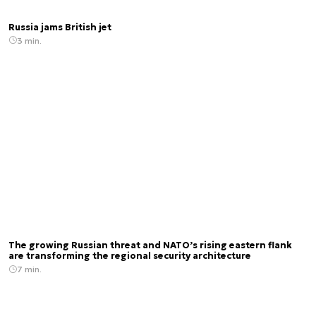
Russia jams British jet
3 min.
The growing Russian threat and NATO’s rising eastern flank
are transforming the regional security architecture
7 min.