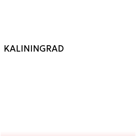
KALININGRAD