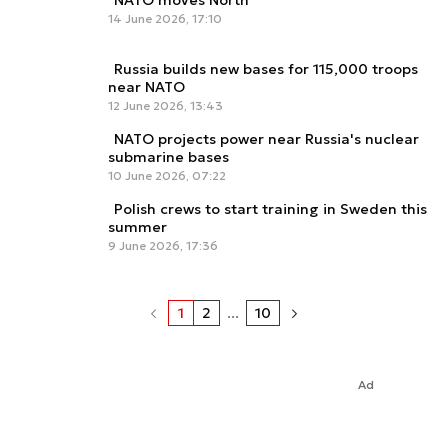
NATO moves North
14 June 2026, 17:10
Russia builds new bases for 115,000 troops
near NATO
12 June 2026, 13:43
NATO projects power near Russia's nuclear
submarine bases
10 June 2026, 07:22
Polish crews to start training in Sweden this
summer
9 June 2026, 17:36
1
2
...
10
Ad