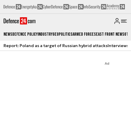
News
Defence Policy
Industry
Geopolitics
Armed Forces
East Front News
Oth
Report: Poland as a target of Russian hybrid attacks
Interviews
A
Ad