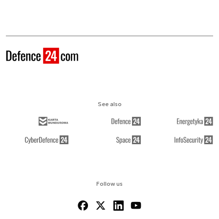
See also
Follow us