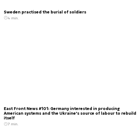
Sweden practised the burial of soldiers
4 min.
East Front News #101: Germany interested in producing
American systems and the Ukraine's source of labour to rebuild
itself
7 min.