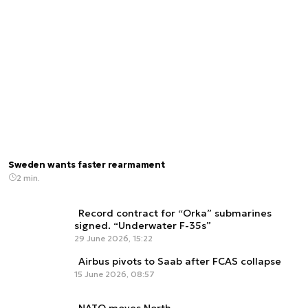
Sweden wants faster rearmament
2 min.
Record contract for “Orka” submarines
signed. “Underwater F-35s”
29 June 2026, 15:22
Airbus pivots to Saab after FCAS collapse
15 June 2026, 08:57