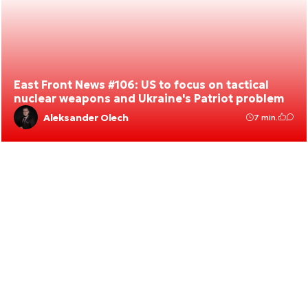
East Front News #106: US to focus on tactical
nuclear weapons and Ukraine's Patriot problem
Aleksander Olech
7 min.