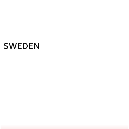
SWEDEN