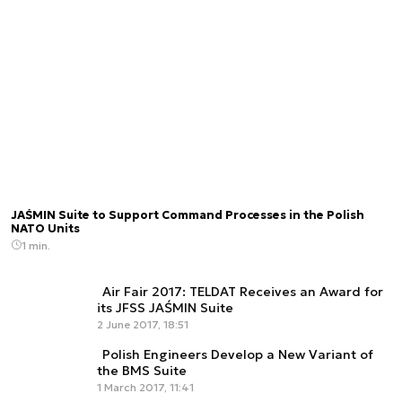
JAŚMIN Suite to Support Command Processes in the Polish
NATO Units
1 min.
Air Fair 2017: TELDAT Receives an Award for
its JFSS JAŚMIN Suite
2 June 2017, 18:51
Polish Engineers Develop a New Variant of
the BMS Suite
1 March 2017, 11:41