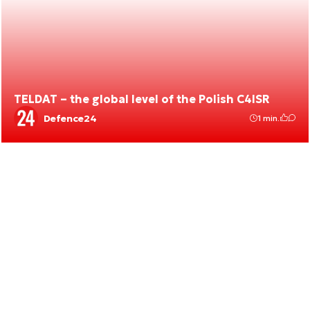
TELDAT – the global level of the Polish C4ISR
Defence24
1 min.