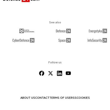
See also
Follow us
ABOUT US
CONTACT
TERMS OF USE
RSS
COOKIES