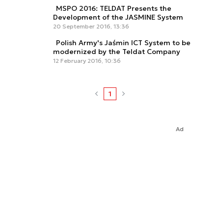
MSPO 2016: TELDAT Presents the
Development of the JASMINE System
20 September 2016, 13:36
Polish Army's Jaśmin ICT System to be
modernized by the Teldat Company
12 February 2016, 10:36
1
Ad