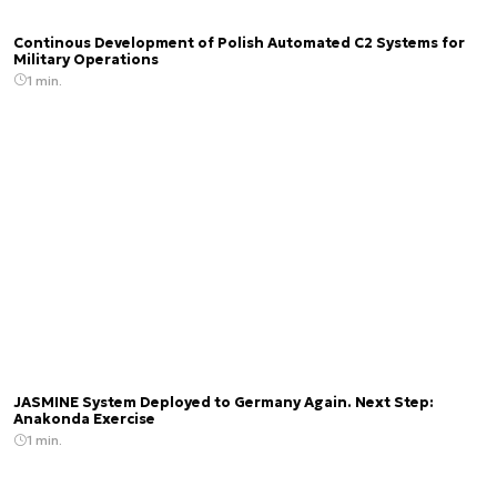
Continous Development of Polish Automated C2 Systems for
Military Operations
1 min.
JASMINE System Deployed to Germany Again. Next Step:
Anakonda Exercise
1 min.