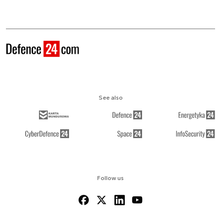
See also
Follow us