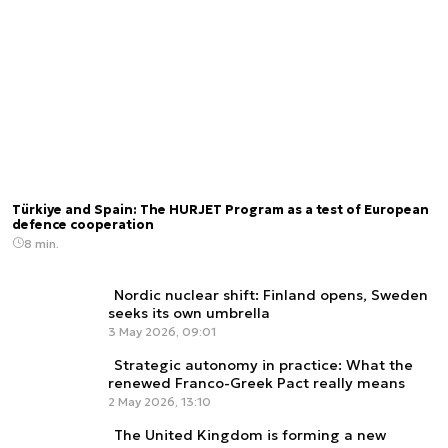
Türkiye and Spain: The HÜRJET Program as a test of European
defence cooperation
8 min.
Nordic nuclear shift: Finland opens, Sweden
seeks its own umbrella
3 May 2026, 09:01
Strategic autonomy in practice: What the
renewed Franco-Greek Pact really means
2 May 2026, 13:10
The United Kingdom is forming a new