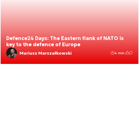
Defence24 Days: The Eastern flank of NATO is
key to the defence of Europe
Mariusz Marszałkowski
4 min.