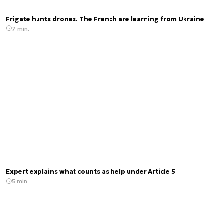
Frigate hunts drones. The French are learning from Ukraine
7 min.
Expert explains what counts as help under Article 5
5 min.