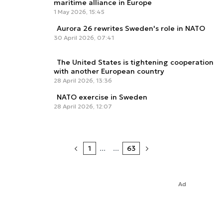
maritime alliance in Europe
1 May 2026, 15:45
Aurora 26 rewrites Sweden's role in NATO
30 April 2026, 07:41
The United States is tightening cooperation
with another European country
28 April 2026, 13:36
NATO exercise in Sweden
28 April 2026, 12:07
1
...
...
63
Ad