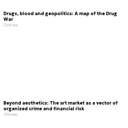
Drugs, blood and geopolitics: A map of the Drug
War
23 min.
Beyond aesthetics: The art market as a vector of
organized crime and financial risk
13 min.