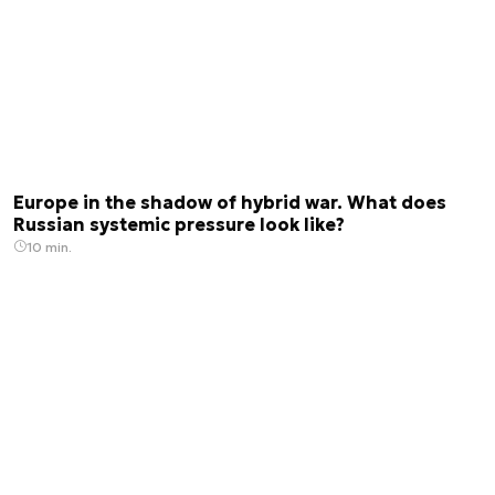
Europe in the shadow of hybrid war. What does
Russian systemic pressure look like?
10 min.