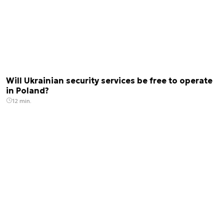
Will Ukrainian security services be free to operate
in Poland?
12 min.