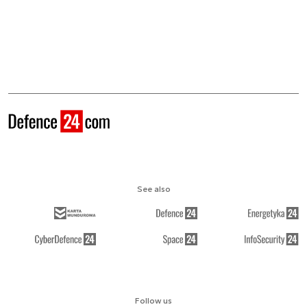
See also
Follow us