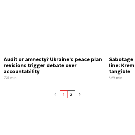
Audit or amnesty? Ukraine’s peace plan
Sabotage 
revisions trigger debate over
line: Krem
accountability
tangible
5 min.
9 min.
1
2