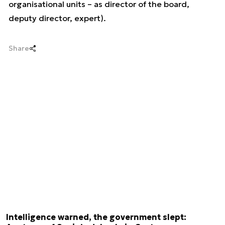
organisational units – as director of the board,
deputy director, expert).
Share
Intelligence warned, the government slept: