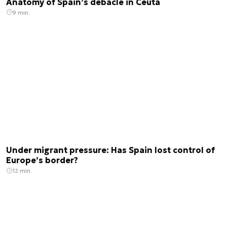
Anatomy of Spain’s debacle in Ceuta
9 min.
Under migrant pressure: Has Spain lost control of
Europe’s border?
12 min.