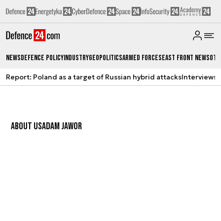
News
Defence Policy
Industry
Geopolitics
Armed Forces
East Front News
Oth
Report: Poland as a target of Russian hybrid attacks
Interviews
A
ABOUT US
ADAM JAWOR