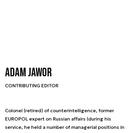
Adam Jawor
CONTRIBUTING EDITOR
Colonel (retired) of counterintelligence, former
EUROPOL expert on Russian affairs (during his
service, he held a number of managerial positions in