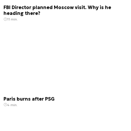
FBI Director planned Moscow visit. Why is he
heading there?
11 min.
Paris burns after PSG
4 min.