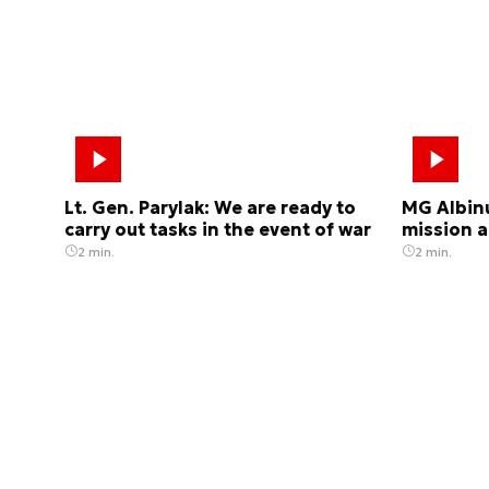
Lt. Gen. Parylak: We are ready to
MG Albinu
carry out tasks in the event of war
mission a
2 min.
2 min.