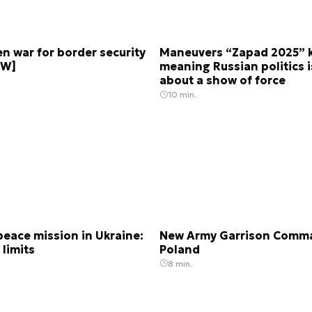
n war for border security
Maneuvers “Zapad 2025” ki
EW]
meaning Russian politics is
about a show of force
10 min.
eace mission in Ukraine:
New Army Garrison Comma
 limits
Poland
8 min.