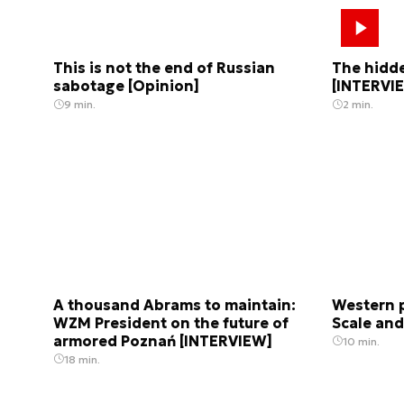
This is not the end of Russian
The hidde
sabotage [Opinion]
[INTERVI
9 min.
2 min.
A thousand Abrams to maintain:
Western p
WZM President on the future of
Scale and
armored Poznań [INTERVIEW]
10 min.
18 min.