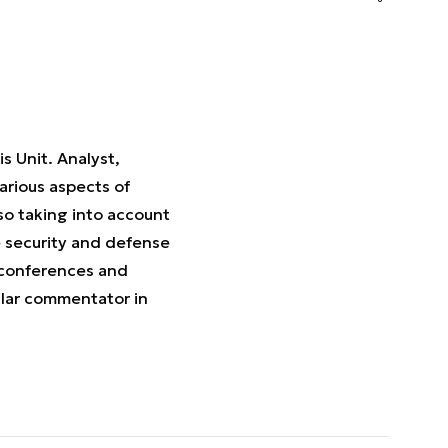
s Unit. Analyst,
various aspects of
so taking into account
e security and defense
 conferences and
ular commentator in