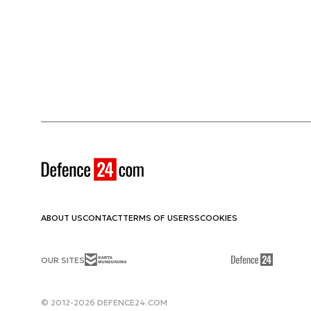
ABOUT US
CONTACT
TERMS OF USE
RSS
COOKIES
OUR SITES
© 2012-2026 DEFENCE24.COM