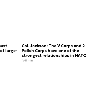
must
Col. Jackson: The V Corps and 2
of large-
Polish Corps have one of the
strongest relationships in NATO
11 min.