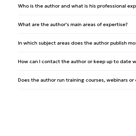
Who is the author and what is his professional expe
Dr Jacek M. Raubo is the head of the analysis dep
What are the author's main areas of expertise?
a PhD in political science. He has over 10 years of
publications, cooperation with the Government Ce
The main areas of specialisation are international
In which subject areas does the author publish mo
after 1945, the Middle East, East Africa, special 
He most often publishes articles on defence policy
How can I contact the author or keep up to date wi
hybrid threats (over 70 articles on Defence24.pl).
You can follow the publications on Defence24.pl an
Does the author run training courses, webinars o
Yes, he teaches at Adam Mickiewicz University (int
political systems) and speaks at numerous confe