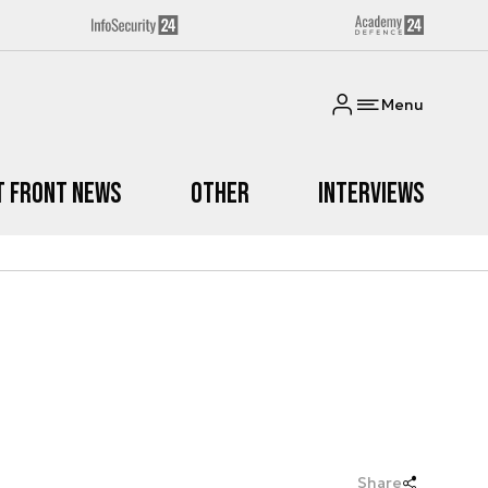
Menu
t Front News
Other
Interviews
Share