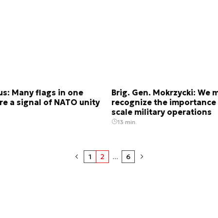
s: Many flags in one
Brig. Gen. Mokrzycki: We 
re a signal of NATO unity
recognize the importance 
scale military operations
13 min.
1
2
...
6