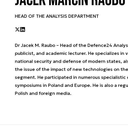
Jacek Marcin Raubo
HEAD OF THE ANALYSIS DEPARTMENT
Dr Jacek M. Raubo – Head of the Defence24 Analysi
publicist, and academic lecturer. He specializes in 
national security and defense of modern states, al
the issue of the impact of new technologies on th
segment. He participated in numerous specialistic
symposiums in Poland and Europe. He is also a reg
Polish and foreign media.