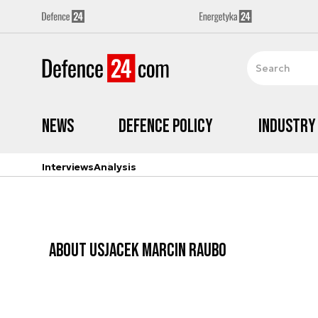
News
Defence Policy
Industry
Interviews
Analysis
ABOUT US
JACEK MARCIN RAUBO