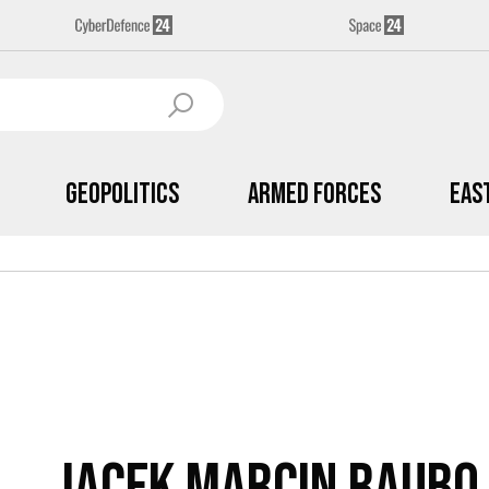
Geopolitics
Armed Forces
Eas