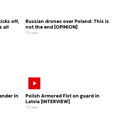
cks off,
Russian drones over Poland: This is
 all
not the end [OPINION]
7 min.
nder In
Polish Armored Fist on guard in
Latvia [INTERVIEW]
2 min.