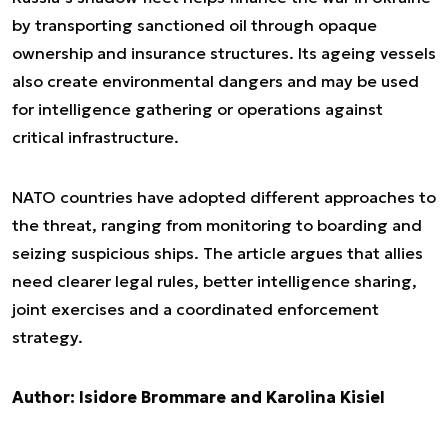
by transporting sanctioned oil through opaque
ownership and insurance structures. Its ageing vessels
also create environmental dangers and may be used
for intelligence gathering or operations against
critical infrastructure.
NATO countries have adopted different approaches to
the threat, ranging from monitoring to boarding and
seizing suspicious ships. The article argues that allies
need clearer legal rules, better intelligence sharing,
joint exercises and a coordinated enforcement
strategy.
Author: Isidore Brommare and Karolina Kisiel