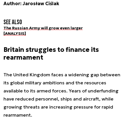
Author: Jarosław Ciślak
See also
The Russian Army will grow even larger
[ANALYSIS]
Britain struggles to finance its
rearmament
The United Kingdom faces a widening gap between
its global military ambitions and the resources
available to its armed forces. Years of underfunding
have reduced personnel, ships and aircraft, while
growing threats are increasing pressure for rapid
rearmament.