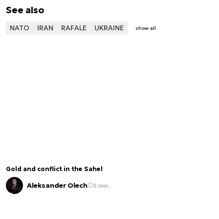
See also
NATO
IRAN
RAFALE
UKRAINE
show all
Gold and conflict in the Sahel
Aleksander Olech
5 min.