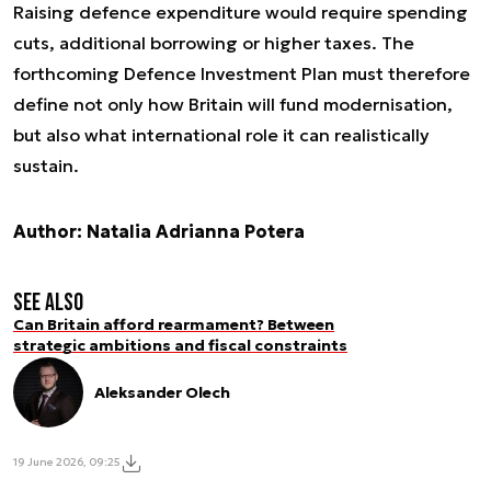
Raising defence expenditure would require spending
cuts, additional borrowing or higher taxes. The
forthcoming Defence Investment Plan must therefore
define not only how Britain will fund modernisation,
but also what international role it can realistically
sustain.
Author: Natalia Adrianna Potera
See also
Can Britain afford rearmament? Between
strategic ambitions and fiscal constraints
Aleksander Olech
19 June 2026, 09:25