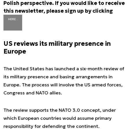
Polish perspective. If you would like to receive
this newsletter, please sign up by clicking
HERE .
US reviews its military presence in
Europe
The United States has launched a six-month review of
its military presence and basing arrangements in
Europe. The process will involve the US armed forces,
Congress and NATO allies.
The review supports the NATO 3.0 concept, under
which European countries would assume primary
responsibility for defending the continent.