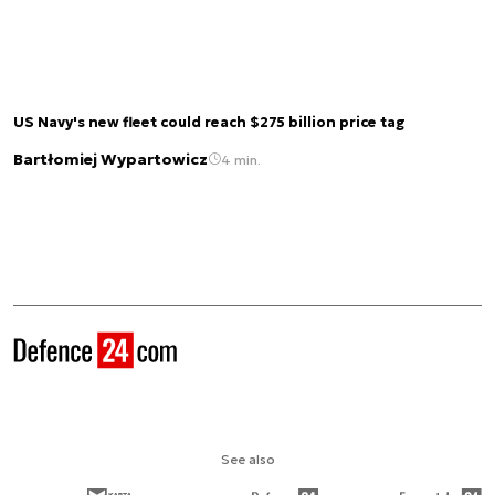
US Navy's new fleet could reach $275 billion price tag
Bartłomiej Wypartowicz
4 min.
See also