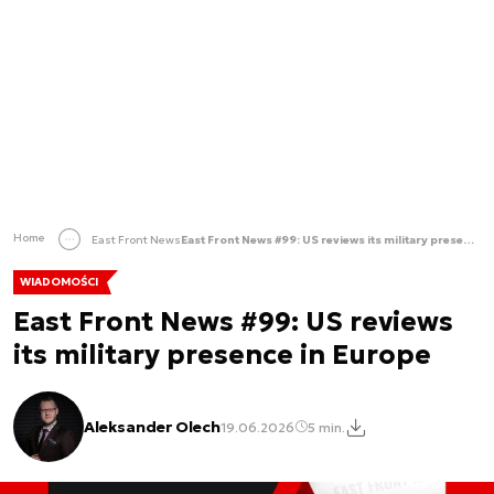
Home
East Front News
East Front News #99: US reviews its military presence in Europe
WIADOMOŚCI
East Front News #99: US reviews
its military presence in Europe
Aleksander Olech
19.06.2026
5 min.