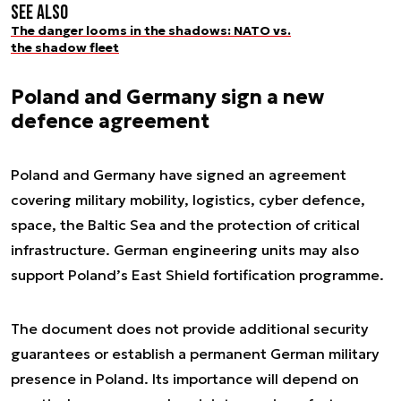
See also
The danger looms in the shadows: NATO vs.
the shadow fleet
Poland and Germany sign a new
defence agreement
Poland and Germany have signed an agreement
covering military mobility, logistics, cyber defence,
space, the Baltic Sea and the protection of critical
infrastructure. German engineering units may also
support Poland’s East Shield fortification programme.
The document does not provide additional security
guarantees or establish a permanent German military
presence in Poland. Its importance will depend on