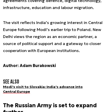
agreements covering defence, digital technology,
infrastructure, education and labour migration.
The visit reflects India’s growing interest in Central
Europe following Modi’s earlier trip to Poland. New
Delhi views the region as an economic partner, a
source of political support and a gateway to closer
cooperation with European institutions.
Author: Adam Burakowski
See also
Modi’s visit to Slovakia: India’s advance into
Central Europe
The Russian Army is set to expand