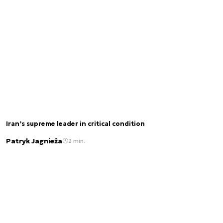
Iran’s supreme leader in critical condition
Patryk Jagnieża
2 min.