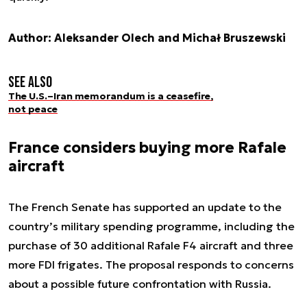
Author: Aleksander Olech and Michał Bruszewski
See also
The U.S.–Iran memorandum is a ceasefire,
not peace
France considers buying more Rafale
aircraft
The French Senate has supported an update to the
country’s military spending programme, including the
purchase of 30 additional Rafale F4 aircraft and three
more FDI frigates. The proposal responds to concerns
about a possible future confrontation with Russia.