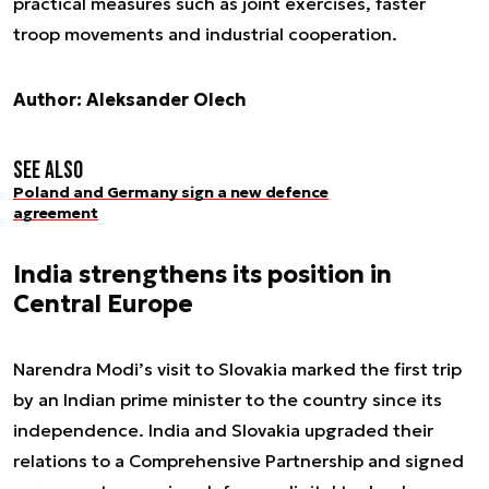
practical measures such as joint exercises, faster
troop movements and industrial cooperation.
Author: Aleksander Olech
See also
Poland and Germany sign a new defence
agreement
India strengthens its position in
Central Europe
Narendra Modi’s visit to Slovakia marked the first trip
by an Indian prime minister to the country since its
independence. India and Slovakia upgraded their
relations to a Comprehensive Partnership and signed