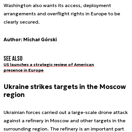
Washington also wants its access, deployment
arrangements and overflight rights in Europe to be
clearly secured.
Author: Michał Górski
See also
US launches a strategic review of American
presence in Europe
Ukraine strikes targets in the Moscow
region
Ukrainian forces carried out a large-scale drone attack
against a refinery in Moscow and other targets in the
surrounding region. The refinery is an important part