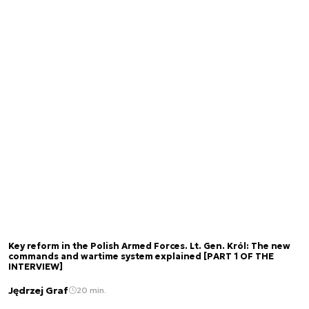
Key reform in the Polish Armed Forces. Lt. Gen. Król: The new
commands and wartime system explained [PART 1 OF THE
INTERVIEW]
Jędrzej Graf
20 min.