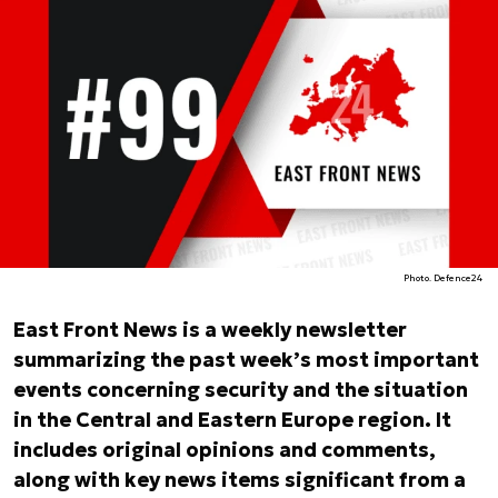
Photo. Defence24
East Front News is a weekly newsletter
summarizing the past week’s most important
events concerning security and the situation
in the Central and Eastern Europe region. It
includes original opinions and comments,
along with key news items significant from a