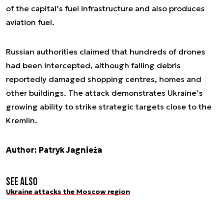
of the capital’s fuel infrastructure and also produces
aviation fuel.
Russian authorities claimed that hundreds of drones
had been intercepted, although falling debris
reportedly damaged shopping centres, homes and
other buildings. The attack demonstrates Ukraine’s
growing ability to strike strategic targets close to the
Kremlin.
Author: Patryk Jagnieża
See also
Ukraine attacks the Moscow region