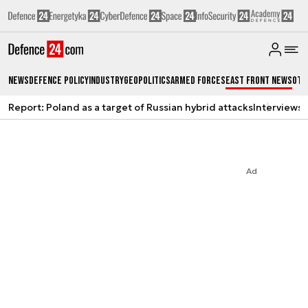
News
Defence Policy
Industry
Geopolitics
Armed Forces
East Front News
Oth
Report: Poland as a target of Russian hybrid attacks
Interviews
A
Ad