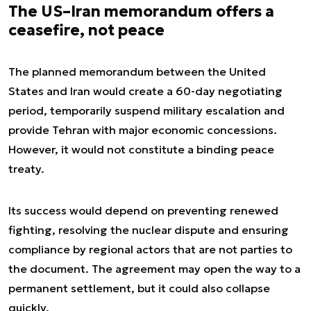
The US–Iran memorandum offers a
ceasefire, not peace
The planned memorandum between the United
States and Iran would create a 60-day negotiating
period, temporarily suspend military escalation and
provide Tehran with major economic concessions.
However, it would not constitute a binding peace
treaty.
Its success would depend on preventing renewed
fighting, resolving the nuclear dispute and ensuring
compliance by regional actors that are not parties to
the document. The agreement may open the way to a
permanent settlement, but it could also collapse
quickly.