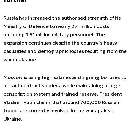
further
Russia has increased the authorised strength of its
Ministry of Defence to nearly 2.4 million posts,
including 1.51 million military personnel. The
expansion continues despite the country’s heavy
casualties and demographic losses resulting from the
war in Ukraine.
Moscow is using high salaries and signing bonuses to
attract contract soldiers, while maintaining a large
conscription system and trained reserve. President
Vladimir Putin claims that around 700,000 Russian
troops are currently involved in the war against
Ukraine.