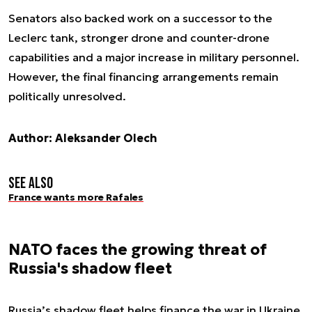
Senators also backed work on a successor to the
Leclerc tank, stronger drone and counter-drone
capabilities and a major increase in military personnel.
However, the final financing arrangements remain
politically unresolved.
Author: Aleksander Olech
See also
France wants more Rafales
NATO faces the growing threat of
Russia's shadow fleet
Russia’s shadow fleet helps finance the war in Ukraine