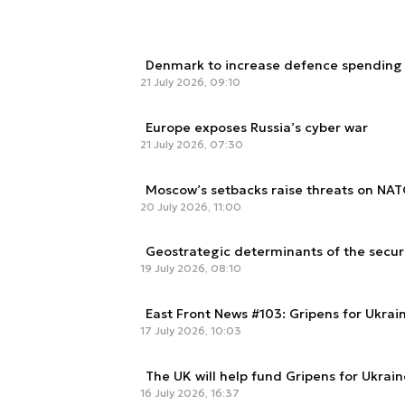
Denmark to increase defence spending e
21 July 2026, 09:10
Europe exposes Russia’s cyber war
21 July 2026, 07:30
Moscow’s setbacks raise threats on NAT
20 July 2026, 11:00
Geostrategic determinants of the secur
19 July 2026, 08:10
East Front News #103: Gripens for Ukra
17 July 2026, 10:03
The UK will help fund Gripens for Ukrain
16 July 2026, 16:37