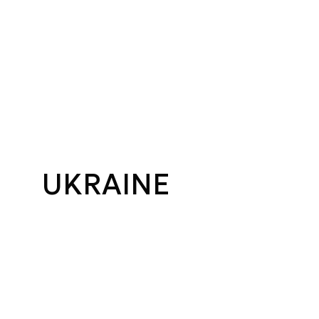
UKRAINE