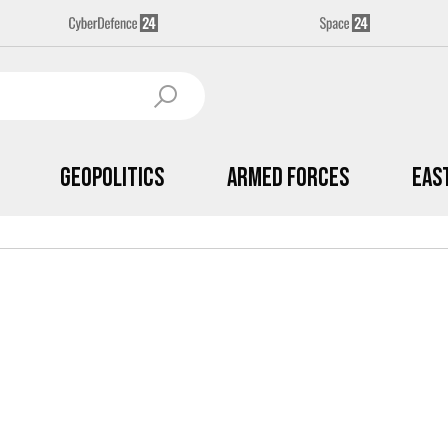
Geopolitics
Armed Forces
Eas