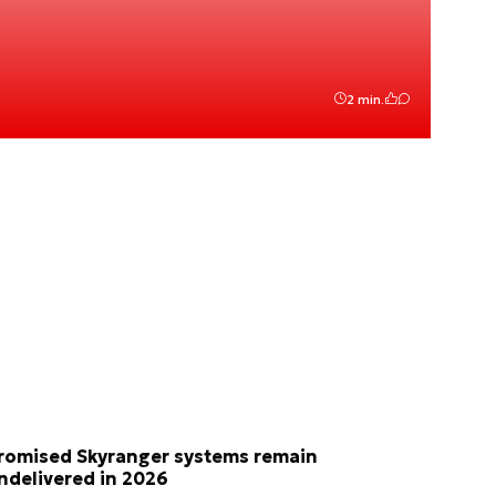
2 min.
romised Skyranger systems remain
ndelivered in 2026