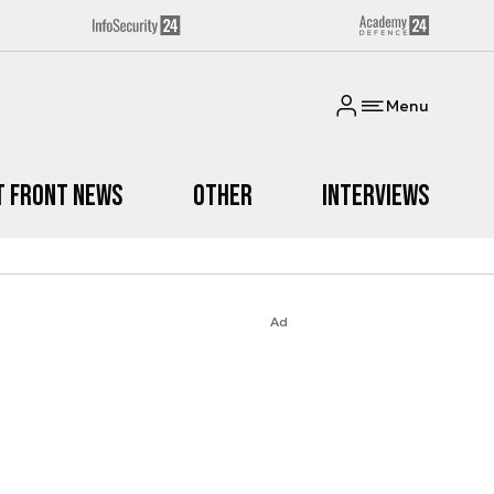
Menu
t Front News
Other
Interviews
Ad