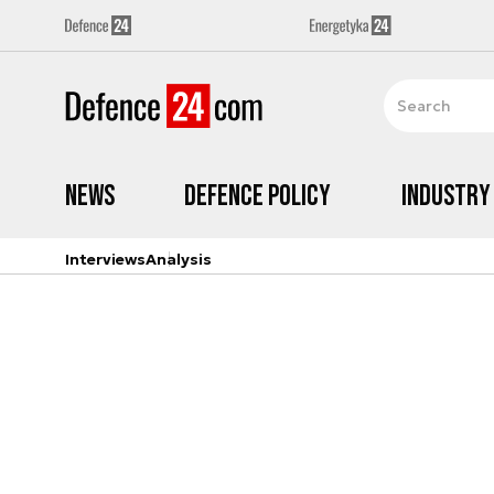
News
Defence Policy
Industry
Interviews
Analysis