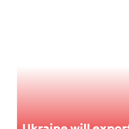
Ukraine will expor