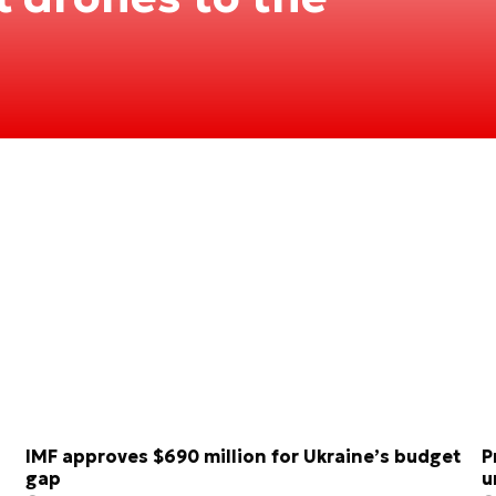
IMF approves $690 million for Ukraine’s budget
P
gap
u