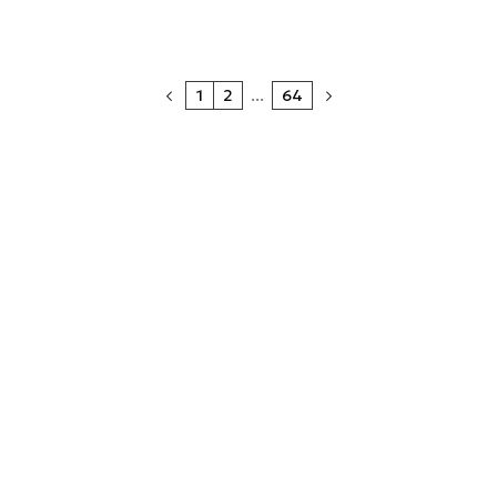
1
2
...
64