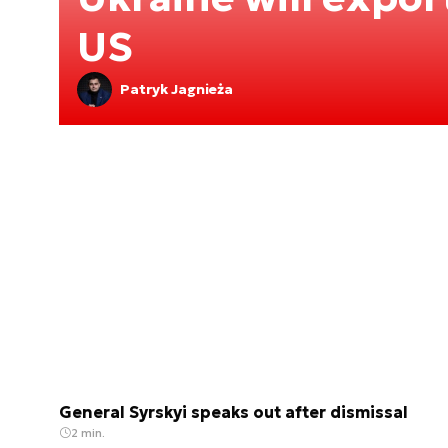
US
Patryk Jagnieża
General Syrskyi speaks out after dismissal
2 min.