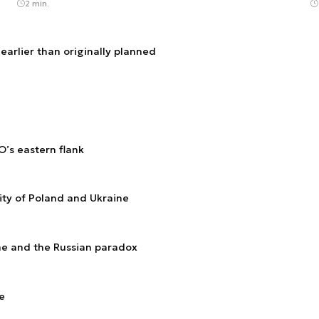
2 min.
arlier than originally planned
O’s eastern flank
ity of Poland and Ukraine
ine and the Russian paradox
e